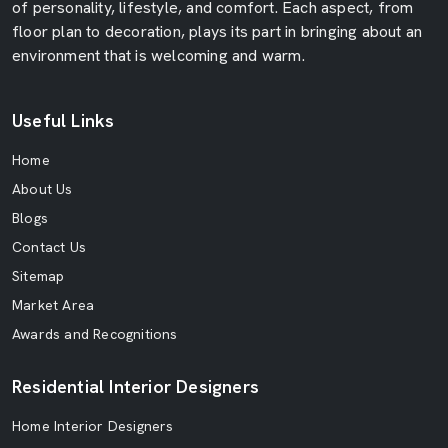
of personality, lifestyle, and comfort. Each aspect, from
floor plan to decoration, plays its part in bringing about an
environment that is welcoming and warm.
Useful Links
Home
About Us
Blogs
Contact Us
Sitemap
Market Area
Awards and Recognitions
Residential Interior Designers
Home Interior Designers