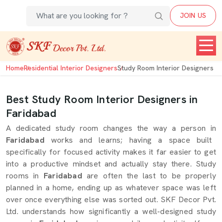
JOIN US
Home
Residential Interior Designers
Study Room Interior Designers
Best Study Room Interior Designers in
Faridabad
A dedicated study room changes the way a person in
Faridabad
works and learns; having a space built
specifically for focused activity makes it far easier to get
into a productive mindset and actually stay there. Study
rooms in
Faridabad
are often the last to be properly
planned in a home, ending up as whatever space was left
over once everything else was sorted out. SKF Decor Pvt.
Ltd. understands how significantly a well-designed study