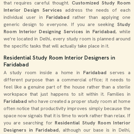
that requires careful thought.
Customized Study Room
Interior Design Services
address the needs of each
individual user in
Faridabad
rather than applying one
generic design to everyone. If you are seeking
Study
Room Interior Designing Services in Faridabad
, while
we're located in Delhi, every study room is planned around
the specific tasks that will actually take place in it.
Residential Study Room Interior Designers in
Faridabad
A study room inside a home in
Faridabad
serves a
different purpose than a commercial office; it needs to
feel like a genuine part of the house rather than a sterile
workspace that just happens to sit within it. Families in
Faridabad
who have created a proper study room at home
often notice that productivity improves simply because the
space now signals that it is time to work rather than relax. If
you are searching for
Residential Study Room Interior
Designers in Faridabad
, although our base is in Delhi,