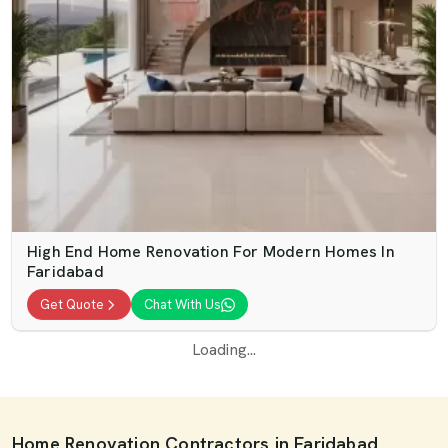
High End Home Renovation For Modern Homes In
Faridabad
Get Quote
Chat With Us
Loading...
Home Renovation Contractors in Faridabad