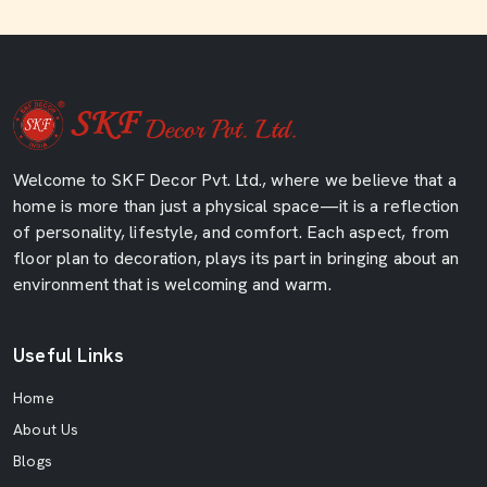
Welcome to SKF Decor Pvt. Ltd., where we believe that a
home is more than just a physical space—it is a reflection
of personality, lifestyle, and comfort. Each aspect, from
floor plan to decoration, plays its part in bringing about an
environment that is welcoming and warm.
Useful Links
Home
About Us
Blogs