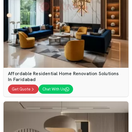
Affordable Residential Home Renovation Solutions
In Faridabad
Get Quote
Chat With Us