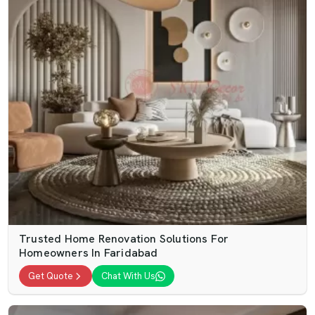
Trusted Home Renovation Solutions For
Homeowners In Faridabad
Get Quote
Chat With Us