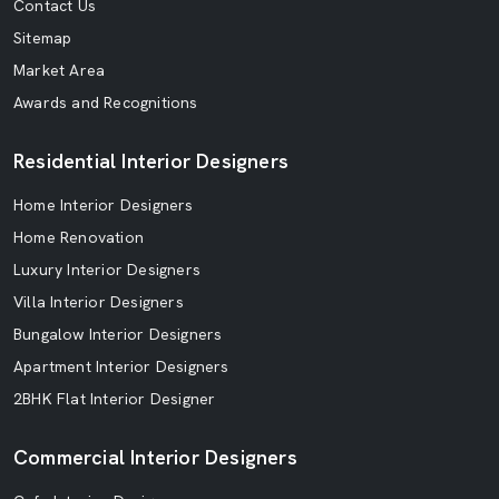
Contact Us
Sitemap
Market Area
Awards and Recognitions
Residential Interior Designers
Home Interior Designers
Home Renovation
Luxury Interior Designers
Villa Interior Designers
Bungalow Interior Designers
Apartment Interior Designers
2BHK Flat Interior Designer
Commercial Interior Designers