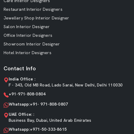
Cafe Interior Designers
Restaurant Interior Designers
Jewellery Shop Interior Designer
Salon Interior Designer
Office Interior Designers
Showroom Interior Designer
Hotel Interior Designers
Contact Info
India Office :
F - 343, Old MB Road, Lado Sarai, New Delhi, Delhi 110030
+91-971-808-0804
Whatsapp:+91- 971-808-0807
UAE Office: :
Business Bay, Dubai, United Arab Emirates
Whatsapp:+971-50-333-8615