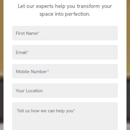
Let our experts help you transform your
space into perfection.