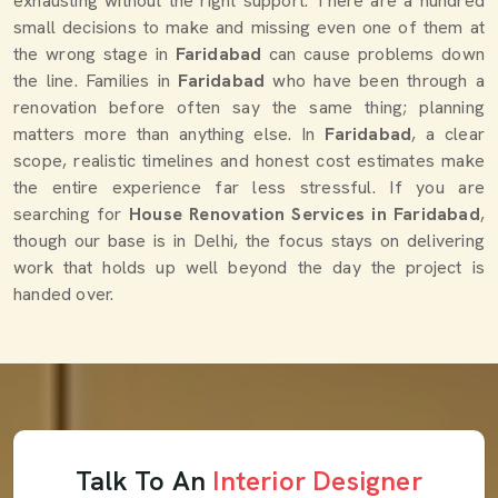
exhausting without the right support. There are a hundred
small decisions to make and missing even one of them at
the wrong stage in
Faridabad
can cause problems down
the line. Families in
Faridabad
who have been through a
renovation before often say the same thing; planning
matters more than anything else. In
Faridabad
, a clear
scope, realistic timelines and honest cost estimates make
the entire experience far less stressful. If you are
searching for
House Renovation Services in Faridabad
,
though our base is in Delhi, the focus stays on delivering
work that holds up well beyond the day the project is
handed over.
Talk To An
Interior Designer