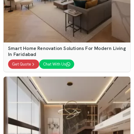
Smart Home Renovation Solutions For Modern Living
In Faridabad
Get Quote
Chat With Us