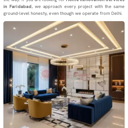
in Faridabad
, we approach every project with the same
ground-level honesty, even though we operate from Delhi.