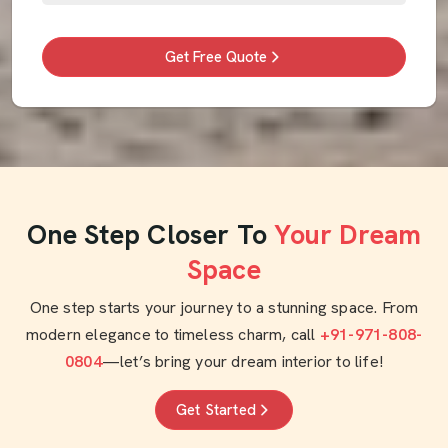
Get Free Quote
One Step Closer To
Your Dream
Space
One step starts your journey to a stunning space. From
modern elegance to timeless charm, call
+91-971-808-
0804
—let’s bring your dream interior to life!
Get Started