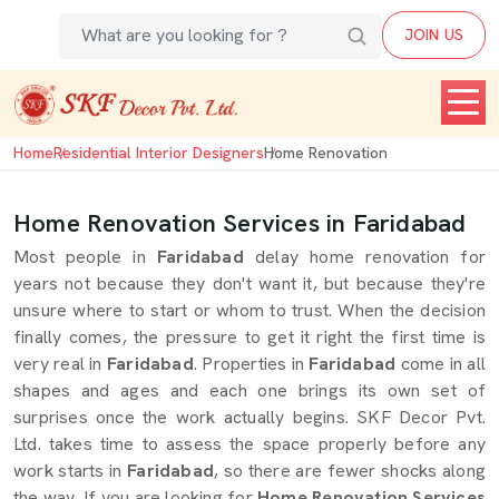
JOIN US
Home
Residential Interior Designers
Home Renovation
Home Renovation Services in Faridabad
Most people in
Faridabad
delay home renovation for
years not because they don't want it, but because they're
unsure where to start or whom to trust. When the decision
finally comes, the pressure to get it right the first time is
very real in
Faridabad
. Properties in
Faridabad
come in all
shapes and ages and each one brings its own set of
surprises once the work actually begins. SKF Decor Pvt.
Ltd. takes time to assess the space properly before any
work starts in
Faridabad
, so there are fewer shocks along
the way. If you are looking for
Home Renovation Services