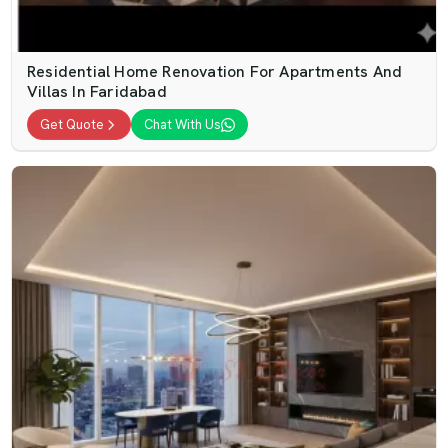
Residential Home Renovation For Apartments And
Villas In Faridabad
Get Quote
Chat With Us