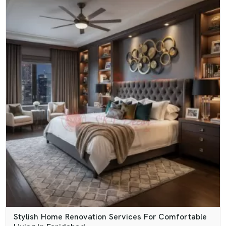
Stylish Home Renovation Services For Comfortable