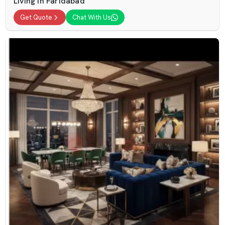
Living In Faridabad
Get Quote
Chat With Us