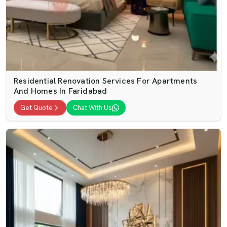
Residential Renovation Services For Apartments
And Homes In Faridabad
Get Quote
Chat With Us