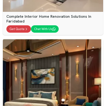
Complete Interior Home Renovation Solutions In
Faridabad
Get Quote
Chat With Us