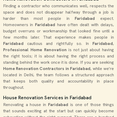
Finding a contractor who communicates well, respects the
space and does not disappear halfway through a job is
harder than most people in
Faridabad
expect.
Homeowners in
Faridabad
have often dealt with delays,
budget overruns or workmanship that looked fine until a
few months later. That experience makes people in
Faridabad
cautious and rightfully so. In
Faridabad
,
Professional Home Renovation
is not just about having
the right tools; it is about having the right process and
standing behind the work once it is done. If you are seeking
Home Renovation Contractors in Faridabad
, while we're
located in Delhi, the team follows a structured approach
that keeps both quality and accountability in place
throughout.
House Renovation Services in Faridabad
Renovating a house in
Faridabad
is one of those things
that sounds exciting at the start but can quickly become