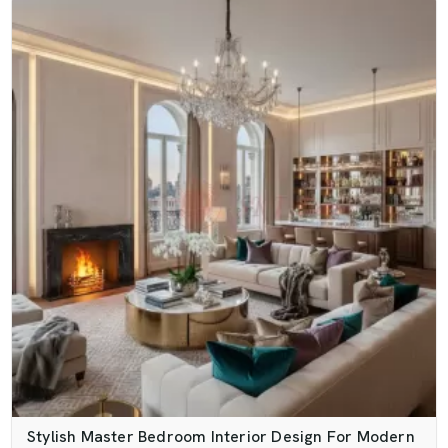
Stylish Master Bedroom Interior Design For Modern