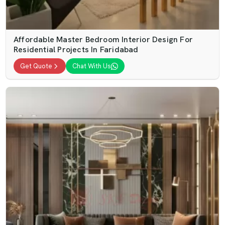
Affordable Master Bedroom Interior Design For
Residential Projects In Faridabad
Get Quote
Chat With Us