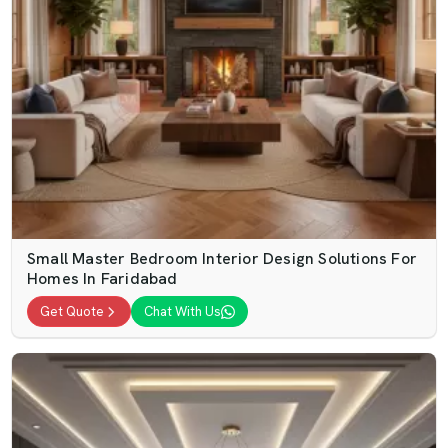
Small Master Bedroom Interior Design Solutions For
Homes In Faridabad
Get Quote
Chat With Us