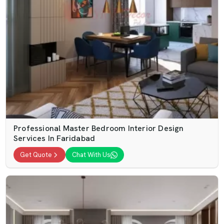
Professional Master Bedroom Interior Design
Services In Faridabad
Get Quote
Chat With Us