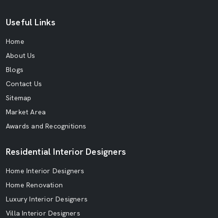
Useful Links
Home
About Us
Blogs
Contact Us
Sitemap
Market Area
Awards and Recognitions
Residential Interior Designers
Home Interior Designers
Home Renovation
Luxury Interior Designers
Villa Interior Designers