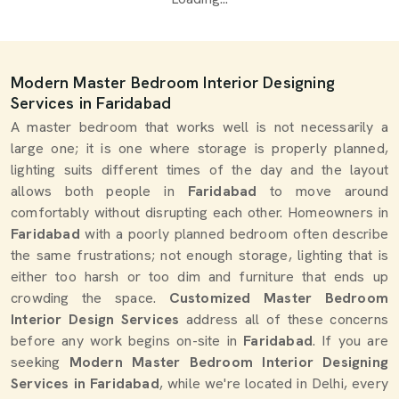
Modern Master Bedroom Interior Designing
Services in Faridabad
A master bedroom that works well is not necessarily a
large one; it is one where storage is properly planned,
lighting suits different times of the day and the layout
allows both people in
Faridabad
to move around
comfortably without disrupting each other. Homeowners in
Faridabad
with a poorly planned bedroom often describe
the same frustrations; not enough storage, lighting that is
either too harsh or too dim and furniture that ends up
crowding the space.
Customized Master Bedroom
Interior Design Services
address all of these concerns
before any work begins on-site in
Faridabad
. If you are
seeking
Modern Master Bedroom Interior Designing
Services in Faridabad
, while we're located in Delhi, every