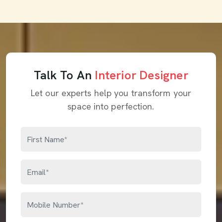
Talk To An
Interior Designer
Let our experts help you transform your
space into perfection.