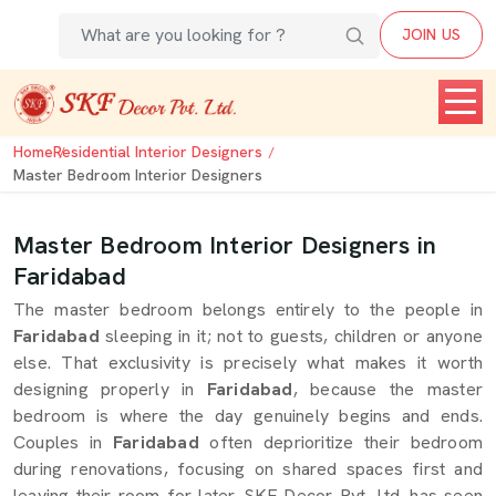
JOIN US
Home
Residential Interior Designers
Master Bedroom Interior Designers
Master Bedroom Interior Designers in
Faridabad
The master bedroom belongs entirely to the people in
Faridabad
sleeping in it; not to guests, children or anyone
else. That exclusivity is precisely what makes it worth
designing properly in
Faridabad
, because the master
bedroom is where the day genuinely begins and ends.
Couples in
Faridabad
often deprioritize their bedroom
during renovations, focusing on shared spaces first and
leaving their room for later. SKF Decor Pvt. Ltd. has seen