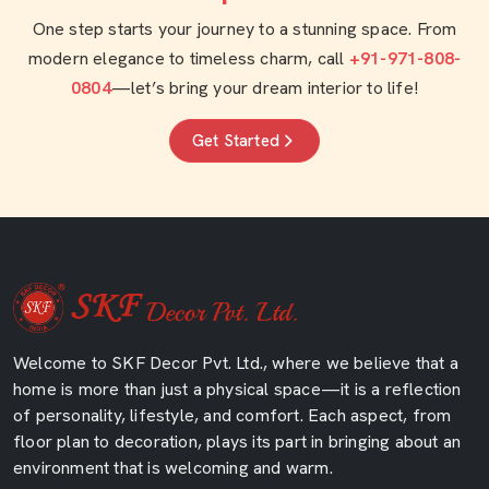
One step starts your journey to a stunning space. From
modern elegance to timeless charm, call
+91-971-808-
0804
—let’s bring your dream interior to life!
Get Started
Welcome to SKF Decor Pvt. Ltd., where we believe that a
home is more than just a physical space—it is a reflection
of personality, lifestyle, and comfort. Each aspect, from
floor plan to decoration, plays its part in bringing about an
environment that is welcoming and warm.