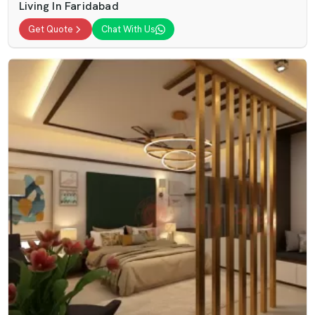
Living In Faridabad
Get Quote
Chat With Us