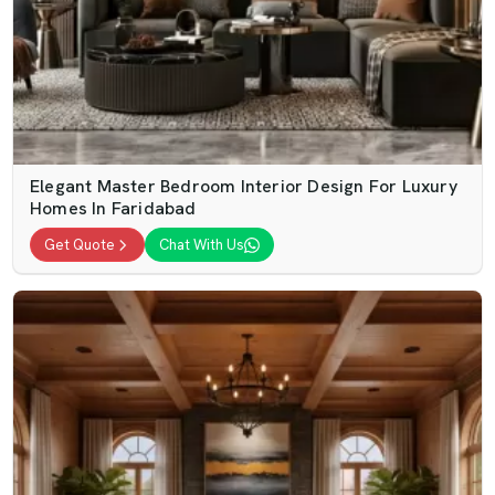
Elegant Master Bedroom Interior Design For Luxury
Homes In Faridabad
Get Quote
Chat With Us