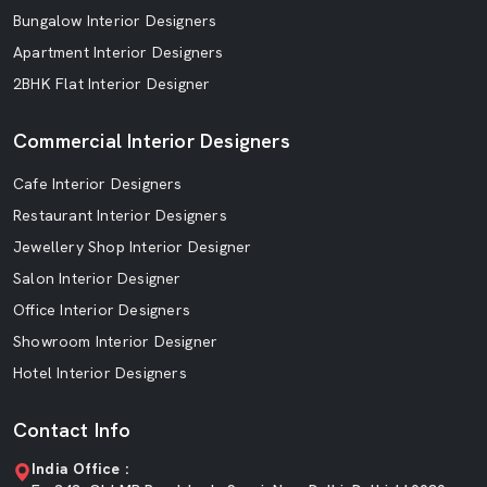
Bungalow Interior Designers
Apartment Interior Designers
2BHK Flat Interior Designer
Commercial Interior Designers
Cafe Interior Designers
Restaurant Interior Designers
Jewellery Shop Interior Designer
Salon Interior Designer
Office Interior Designers
Showroom Interior Designer
Hotel Interior Designers
Contact Info
India Office :