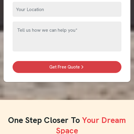
Get Free Quote
One Step Closer To
Your Dream
Space