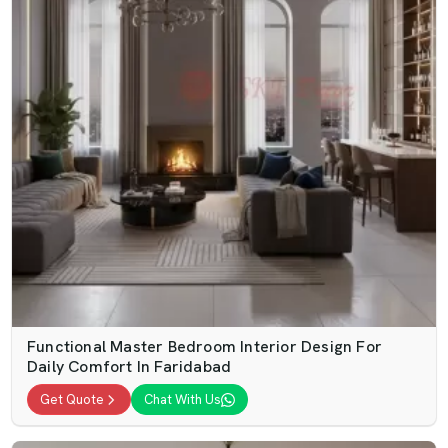
Functional Master Bedroom Interior Design For
Daily Comfort In Faridabad
Get Quote
Chat With Us