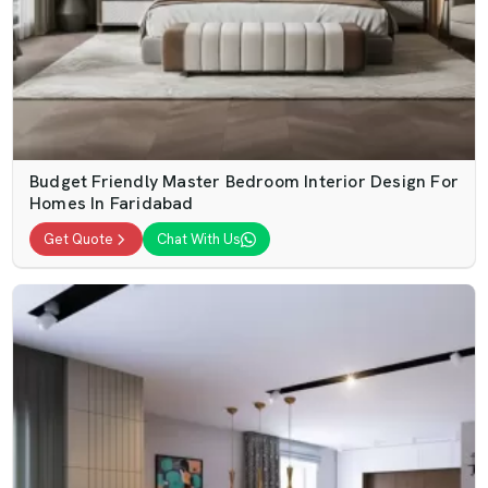
Budget Friendly Master Bedroom Interior Design For
Homes In Faridabad
Get Quote
Chat With Us