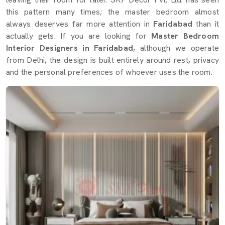
this pattern many times; the master bedroom almost
always deserves far more attention in
Faridabad
than it
actually gets. If you are looking for
Master Bedroom
Interior Designers in Faridabad
, although we operate
from Delhi, the design is built entirely around rest, privacy
and the personal preferences of whoever uses the room.