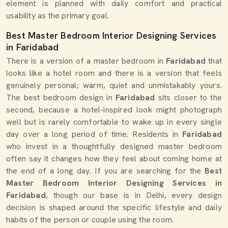
element is planned with daily comfort and practical
usability as the primary goal.
Best Master Bedroom Interior Designing Services
in Faridabad
There is a version of a master bedroom in
Faridabad
that
looks like a hotel room and there is a version that feels
genuinely personal; warm, quiet and unmistakably yours.
The best bedroom design in
Faridabad
sits closer to the
second, because a hotel-inspired look might photograph
well but is rarely comfortable to wake up in every single
day over a long period of time. Residents in
Faridabad
who invest in a thoughtfully designed master bedroom
often say it changes how they feel about coming home at
the end of a long day. If you are searching for the
Best
Master Bedroom Interior Designing Services in
Faridabad
, though our base is in Delhi, every design
decision is shaped around the specific lifestyle and daily
habits of the person or couple using the room.