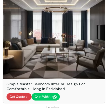
Simple Master Bedroom Interior Design For
Comfortable Living In Faridabad
Get Quote
Chat With Us
Loading...