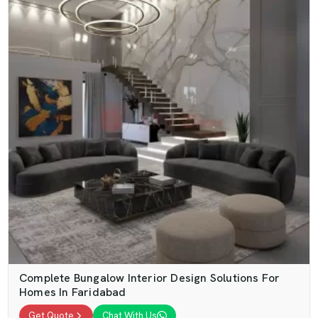
Complete Bungalow Interior Design Solutions For
Homes In Faridabad
Get Quote
Chat With Us