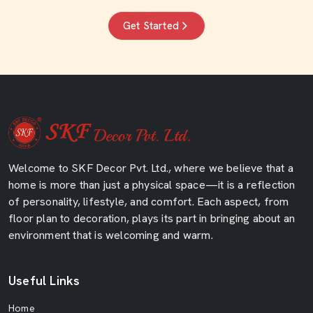
Get Started
Welcome to SKF Decor Pvt. Ltd., where we believe that a
home is more than just a physical space—it is a reflection
of personality, lifestyle, and comfort. Each aspect, from
floor plan to decoration, plays its part in bringing about an
environment that is welcoming and warm.
Useful Links
Home