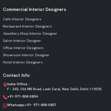
Commercial Interior Designers
Cafe Interior Designers
Restaurant Interior Designers
Jewellery Shop Interior Designer
Salon Interior Designer
Office Interior Designers
Showroom Interior Designer
Hotel Interior Designers
Contact Info
India Office :
F - 343, Old MB Road, Lado Sarai, New Delhi, Delhi 110030
+91-971-808-0804
Whatsapp:+91- 971-808-0807