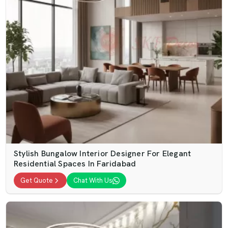
Stylish Bungalow Interior Designer For Elegant
Residential Spaces In Faridabad
Get Quote
Chat With Us