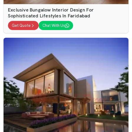
Exclusive Bungalow Interior Design For
Sophisticated Lifestyles In Faridabad
Get Quote
Chat With Us