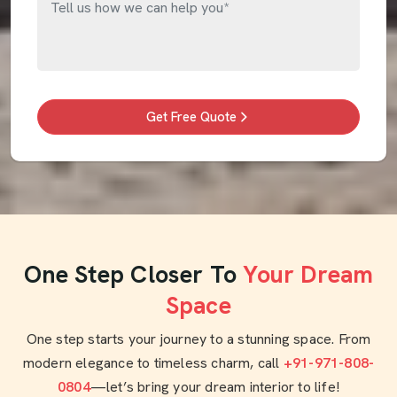
Get Free Quote
One Step Closer To
Your Dream
Space
One step starts your journey to a stunning space. From
modern elegance to timeless charm, call
+91-971-808-
0804
—let’s bring your dream interior to life!