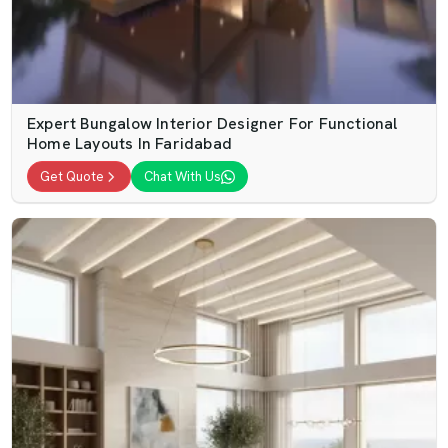
Expert Bungalow Interior Designer For Functional
Home Layouts In Faridabad
Get Quote
Chat With Us