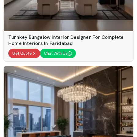
Turnkey Bungalow Interior Designer For Complete
Home Interiors In Faridabad
Get Quote
Chat With Us