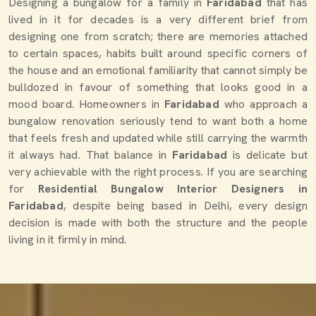
Designing a bungalow for a family in
Faridabad
that has
lived in it for decades is a very different brief from
designing one from scratch; there are memories attached
to certain spaces, habits built around specific corners of
the house and an emotional familiarity that cannot simply be
bulldozed in favour of something that looks good in a
mood board. Homeowners in
Faridabad
who approach a
bungalow renovation seriously tend to want both a home
that feels fresh and updated while still carrying the warmth
it always had. That balance in
Faridabad
is delicate but
very achievable with the right process. If you are searching
for
Residential Bungalow Interior Designers in
Faridabad
, despite being based in Delhi, every design
decision is made with both the structure and the people
living in it firmly in mind.