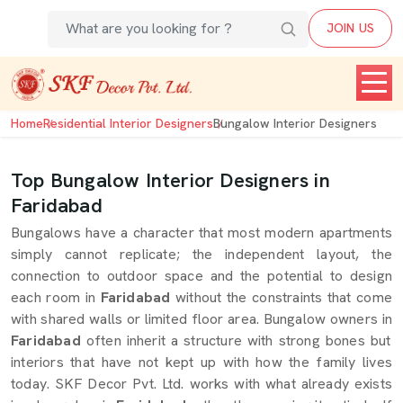
JOIN US
Home
Residential Interior Designers
Bungalow Interior Designers
Top Bungalow Interior Designers in
Faridabad
Bungalows have a character that most modern apartments
simply cannot replicate; the independent layout, the
connection to outdoor space and the potential to design
each room in
Faridabad
without the constraints that come
with shared walls or limited floor area. Bungalow owners in
Faridabad
often inherit a structure with strong bones but
interiors that have not kept up with how the family lives
today. SKF Decor Pvt. Ltd. works with what already exists