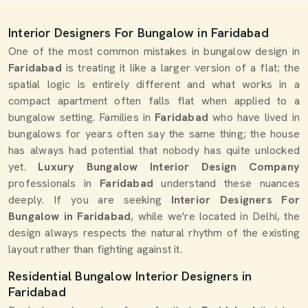
Interior Designers For Bungalow in Faridabad
One of the most common mistakes in bungalow design in
Faridabad
is treating it like a larger version of a flat; the
spatial logic is entirely different and what works in a
compact apartment often falls flat when applied to a
bungalow setting. Families in
Faridabad
who have lived in
bungalows for years often say the same thing; the house
has always had potential that nobody has quite unlocked
yet.
Luxury Bungalow Interior Design Company
professionals in
Faridabad
understand these nuances
deeply. If you are seeking
Interior Designers For
Bungalow in Faridabad
, while we're located in Delhi, the
design always respects the natural rhythm of the existing
layout rather than fighting against it.
Residential Bungalow Interior Designers in
Faridabad