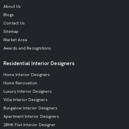
About Us
Blogs
Contact Us
Sitemap
Market Area
Awards and Recognitions
Residential Interior Designers
Home Interior Designers
Home Renovation
Luxury Interior Designers
Villa Interior Designers
Bungalow Interior Designers
Apartment Interior Designers
2BHK Flat Interior Designer