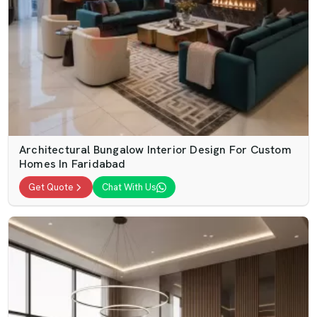
Architectural Bungalow Interior Design For Custom
Homes In Faridabad
Get Quote
Chat With Us