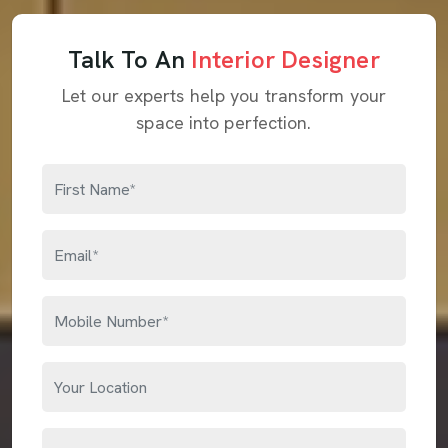
Talk To An
Interior Designer
Let our experts help you transform your
space into perfection.