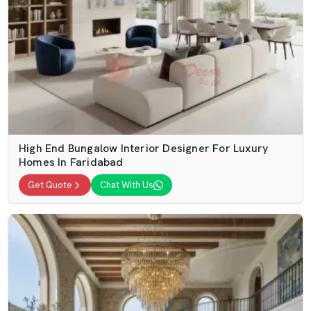
High End Bungalow Interior Designer For Luxury
Homes In Faridabad
Get Quote
Chat With Us