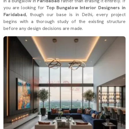
in a bungalow in
Faridabad
rather than erasing it entirely. If
you are looking for
Top Bungalow Interior Designers in
Faridabad
, though our base is in Delhi, every project
begins with a thorough study of the existing structure
before any design decisions are made.