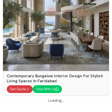
Contemporary Bungalow Interior Design For Stylish
Living Spaces In Faridabad
Get Quote
Chat With Us
Loading...