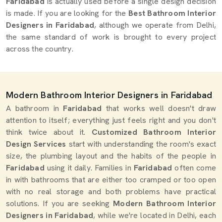
Faridabad
is actually used before a single design decision
is made. If you are looking for the
Best Bathroom Interior
Designers in Faridabad
, although we operate from Delhi,
the same standard of work is brought to every project
across the country.
Modern Bathroom Interior Designers in Faridabad
A bathroom in
Faridabad
that works well doesn't draw
attention to itself; everything just feels right and you don't
think twice about it.
Customized Bathroom Interior
Design Services
start with understanding the room's exact
size, the plumbing layout and the habits of the people in
Faridabad
using it daily. Families in
Faridabad
often come
in with bathrooms that are either too cramped or too open
with no real storage and both problems have practical
solutions. If you are seeking
Modern Bathroom Interior
Designers in Faridabad
, while we're located in Delhi, each