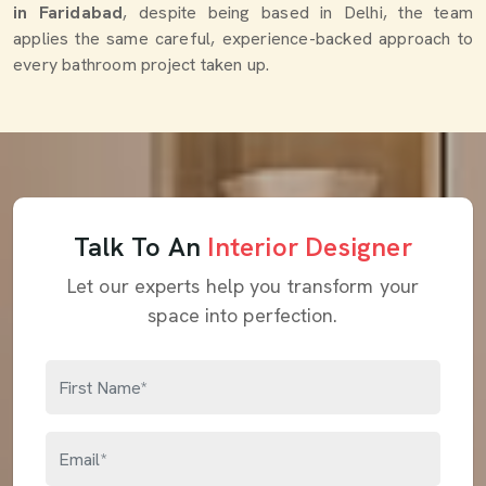
in Faridabad
, despite being based in Delhi, the team
applies the same careful, experience-backed approach to
every bathroom project taken up.
Talk To An
Interior Designer
Let our experts help you transform your
space into perfection.