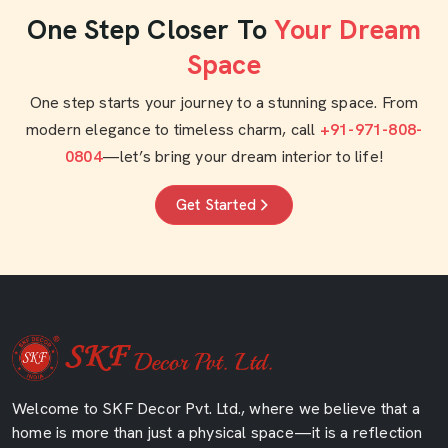
One Step Closer To
Your Dream
Space
One step starts your journey to a stunning space. From
modern elegance to timeless charm, call
+91-971-808-
0804
—let’s bring your dream interior to life!
Get Started
Welcome to SKF Decor Pvt. Ltd., where we believe that a
home is more than just a physical space—it is a reflection