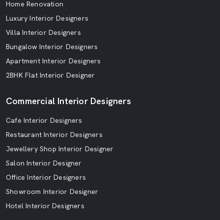
Home Renovation
Luxury Interior Designers
Villa Interior Designers
Bungalow Interior Designers
Apartment Interior Designers
2BHK Flat Interior Designer
Commercial Interior Designers
Cafe Interior Designers
Restaurant Interior Designers
Jewellery Shop Interior Designer
Salon Interior Designer
Office Interior Designers
Showroom Interior Designer
Hotel Interior Designers