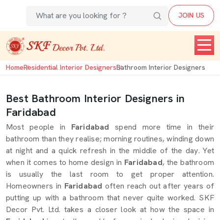
JOIN US
Home
Residential Interior Designers
Bathroom Interior Designers
Best Bathroom Interior Designers in
Faridabad
Most people in
Faridabad
spend more time in their
bathroom than they realise; morning routines, winding down
at night and a quick refresh in the middle of the day. Yet
when it comes to home design in
Faridabad
, the bathroom
is usually the last room to get proper attention.
Homeowners in
Faridabad
often reach out after years of
putting up with a bathroom that never quite worked. SKF
Decor Pvt. Ltd. takes a closer look at how the space in