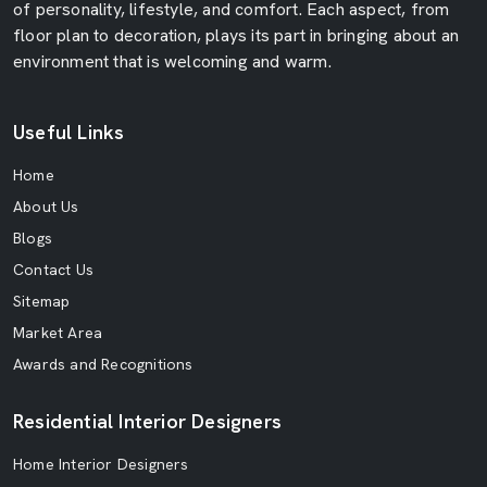
of personality, lifestyle, and comfort. Each aspect, from
floor plan to decoration, plays its part in bringing about an
environment that is welcoming and warm.
Useful Links
Home
About Us
Blogs
Contact Us
Sitemap
Market Area
Awards and Recognitions
Residential Interior Designers
Home Interior Designers