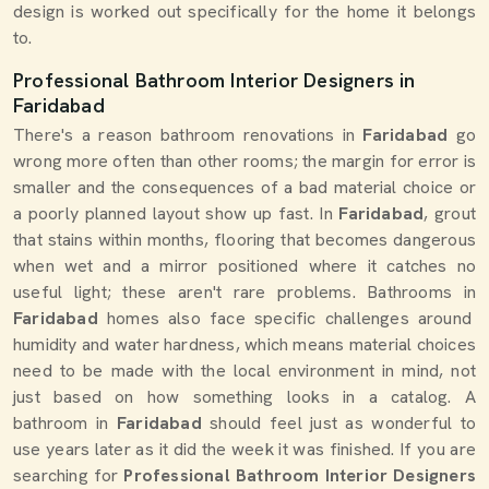
design is worked out specifically for the home it belongs
to.
Professional Bathroom Interior Designers in
Faridabad
There's a reason bathroom renovations in
Faridabad
go
wrong more often than other rooms; the margin for error is
smaller and the consequences of a bad material choice or
a poorly planned layout show up fast. In
Faridabad
, grout
that stains within months, flooring that becomes dangerous
when wet and a mirror positioned where it catches no
useful light; these aren't rare problems. Bathrooms in
Faridabad
homes also face specific challenges around
humidity and water hardness, which means material choices
need to be made with the local environment in mind, not
just based on how something looks in a catalog. A
bathroom in
Faridabad
should feel just as wonderful to
use years later as it did the week it was finished. If you are
searching for
Professional Bathroom Interior Designers