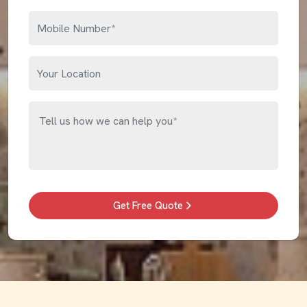
Get Free Quote