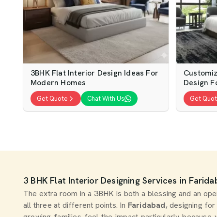
3BHK Flat Interior Design Ideas For
Customiz
Modern Homes
Design Fo
Get Quote
Chat With Us
Get Quo
3 BHK Flat Interior Designing Services in Farid
The extra room in a 3BHK is both a blessing and an open 
all three at different points. In
Faridabad
, designing for
growing families feel the impact particularly because