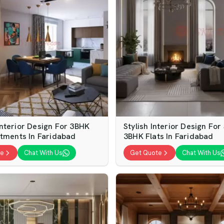
nterior Design For 3BHK
Stylish Interior Design For
rtments In Faridabad
3BHK Flats In Faridabad
te
Chat With Us
Get Quote
Chat With Us