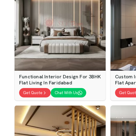
Functional Interior Design For 3BHK
Custom I
Flat Living In Faridabad
Flat Apa
Get Quote
Chat With Us
Get Quo