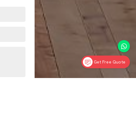
Get Free Quote