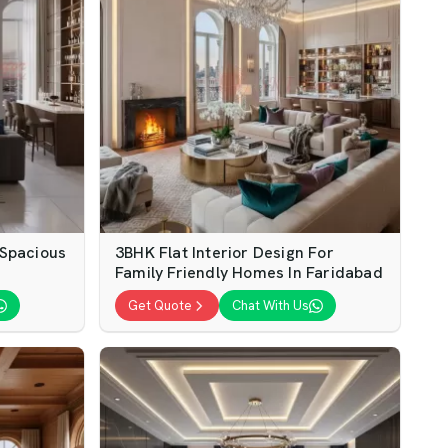
 Spacious
3BHK Flat Interior Design For
Family Friendly Homes In Faridabad
Get Quote
Chat With Us