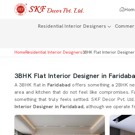
Hom
Residential Interior Designers
Commerci
Home
Residential Interior Designers
3BHK Flat Interior Designer
3BHK Flat Interior Designer in Faridab
A 3BHK flat in
Faridabad
offers something a 2BHK nev
area and kitchen that do not feel like compromises. F
something that truly feels settled. SKF Decor Pvt. Ltd.
Interior Designer in Faridabad
, although we operate f