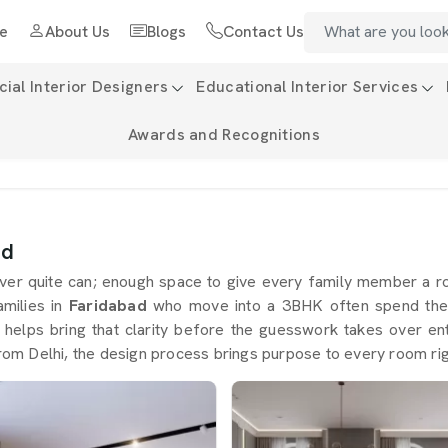
e
About Us
Blogs
Contact Us
al Interior Designers
Educational Interior Services
Awards and Recognitions
ad
er quite can; enough space to give every family member a roo
amilies in
Faridabad
who move into a 3BHK often spend the fi
 helps bring that clarity before the guesswork takes over ent
rom Delhi, the design process brings purpose to every room rig