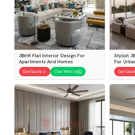
3BHK Flat Interior Design For
Stylish 3
Apartments And Homes
For Urba
Get Quote
Chat With Us
Get Quo