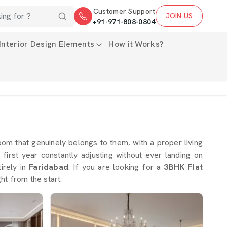
Customer Support
JOIN US
+91-971-808-0804
Interior Design Elements
How it Works?
m that genuinely belongs to them, with a proper living
rst year constantly adjusting without ever landing on
irely in
Faridabad
. If you are looking for a
3BHK Flat
ht from the start.