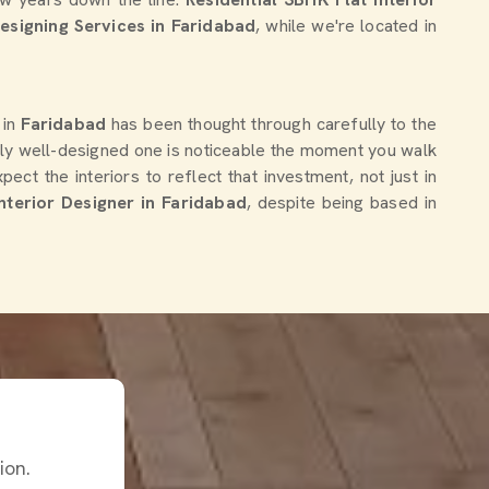
Designing Services in Faridabad
, while we're located in
 in
Faridabad
has been thought through carefully to the
uly well-designed one is noticeable the moment you walk
ct the interiors to reflect that investment, not just in
nterior Designer in Faridabad
, despite being based in
ion.