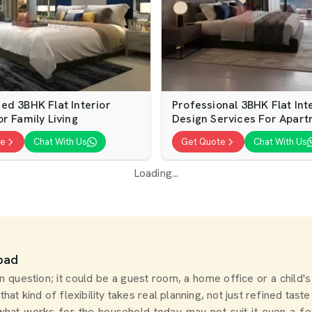
ed 3BHK Flat Interior
Professional 3BHK Flat Int
r Family Living
Design Services For Apar
te
Chat With Us
Get Quote
Chat With Us
Loading...
abad
question; it could be a guest room, a home office or a child's
 that kind of flexibility takes real planning, not just refined tas
 what works for the household today may not suit it even a f