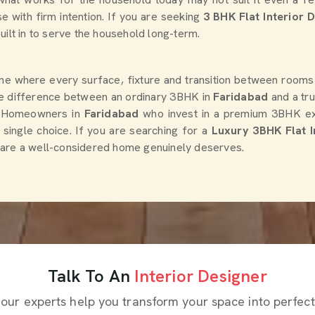
se with firm intention. If you are seeking
3 BHK Flat Interior 
uilt in to serve the household long-term.
 one where every surface, fixture and transition between rooms
The difference between an ordinary 3BHK in
Faridabad
and a tr
n. Homeowners in
Faridabad
who invest in a premium 3BHK expe
y single choice. If you are searching for a
Luxury 3BHK Flat I
he care a well-considered home genuinely deserves.
Talk To An
Interior Designer
 our experts help you transform your space into perfect