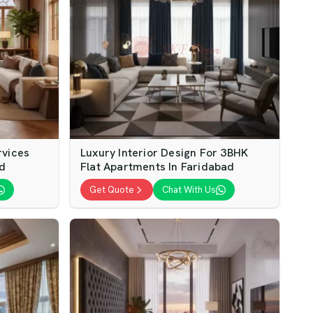
rvices
Luxury Interior Design For 3BHK
ad
Flat Apartments In Faridabad
Get Quote
Chat With Us