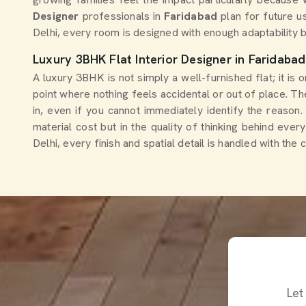
Designer
professionals in
Faridabad
plan for future u
Delhi, every room is designed with enough adaptability b
Luxury 3BHK Flat Interior Designer in Faridabad
A luxury 3BHK is not simply a well-furnished flat; it is
point where nothing feels accidental or out of place. 
in, even if you cannot immediately identify the reaso
material cost but in the quality of thinking behind ever
Delhi, every finish and spatial detail is handled with t
Let