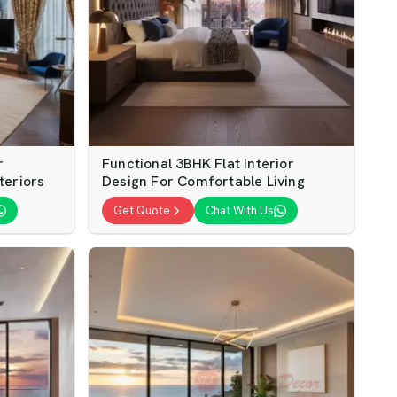
r
Functional 3BHK Flat Interior
teriors
Design For Comfortable Living
Get Quote
Chat With Us