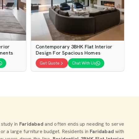
erior
Contemporary 3BHK Flat Interior
tments
Design For Spacious Homes
Get Quote
Chat With Us
 study in
Faridabad
and often ends up needing to serve
te or a large furniture budget. Residents in
Faridabad
with
ew years down the line.
Residential 3BHK Flat Interior