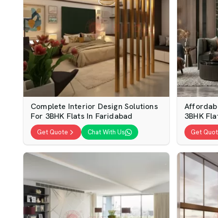
Complete Interior Design Solutions
Affordabl
For 3BHK Flats In Faridabad
3BHK Fla
Get Quote
Chat With Us
Get Quo