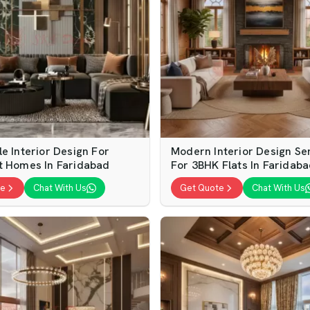
e Interior Design For
Modern Interior Design Se
t Homes In Faridabad
For 3BHK Flats In Faridab
te
Chat With Us
Get Quote
Chat With Us