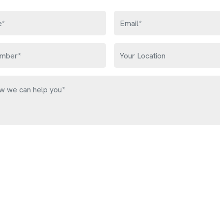
Get Free Quote