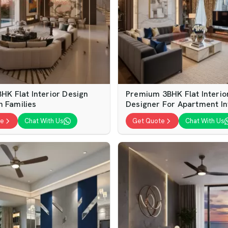
BHK Flat Interior Design
Premium 3BHK Flat Interio
n Families
Designer For Apartment In
te
Chat With Us
Get Quote
Chat With Us