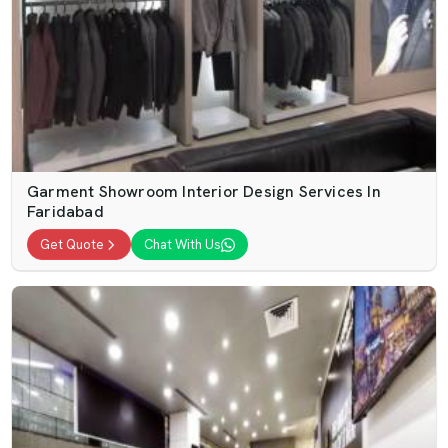
Garment Showroom Interior Design Services In
Faridabad
Get Quote
Chat With Us