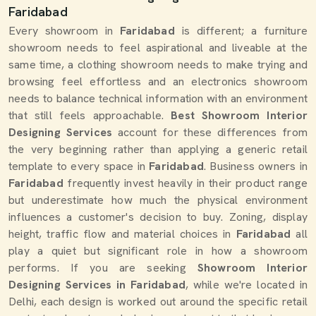
Faridabad
Every showroom in
Faridabad
is different; a furniture
showroom needs to feel aspirational and liveable at the
same time, a clothing showroom needs to make trying and
browsing feel effortless and an electronics showroom
needs to balance technical information with an environment
that still feels approachable.
Best Showroom Interior
Designing Services
account for these differences from
the very beginning rather than applying a generic retail
template to every space in
Faridabad
. Business owners in
Faridabad
frequently invest heavily in their product range
but underestimate how much the physical environment
influences a customer's decision to buy. Zoning, display
height, traffic flow and material choices in
Faridabad
all
play a quiet but significant role in how a showroom
performs. If you are seeking
Showroom Interior
Designing Services in Faridabad
, while we're located in
Delhi, each design is worked out around the specific retail