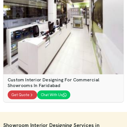
Custom Interior Designing For Commercial
Showrooms In Faridabad
Get Quote
Chat With Us
Showroom Interior Designing Services in