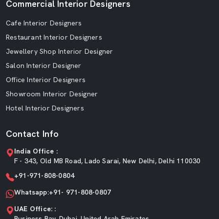
Commercial Interior Designers
Cafe Interior Designers
Restaurant Interior Designers
Jewellery Shop Interior Designer
Salon Interior Designer
Office Interior Designers
Showroom Interior Designer
Hotel Interior Designers
Contact Info
India Office :
F - 343, Old MB Road, Lado Sarai, New Delhi, Delhi 110030
+91-971-808-0804
Whatsapp:+91- 971-808-0807
UAE Office: :
Business Bay, Dubai, United Arab Emirates