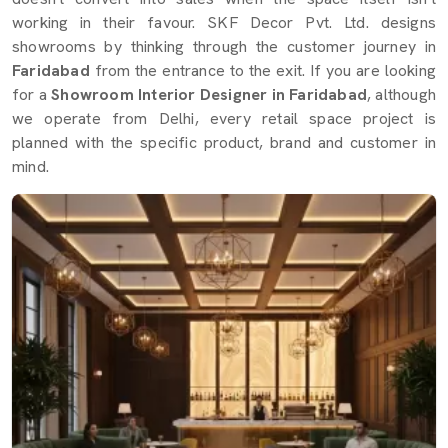
working in their favour. SKF Decor Pvt. Ltd. designs
showrooms by thinking through the customer journey in
Faridabad
from the entrance to the exit. If you are looking
for a
Showroom Interior Designer in Faridabad
, although
we operate from Delhi, every retail space project is
planned with the specific product, brand and customer in
mind.