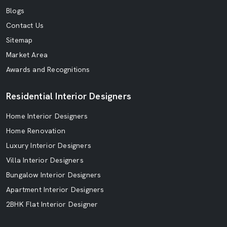
Blogs
Contact Us
Sitemap
Market Area
Awards and Recognitions
Residential Interior Designers
Home Interior Designers
Home Renovation
Luxury Interior Designers
Villa Interior Designers
Bungalow Interior Designers
Apartment Interior Designers
2BHK Flat Interior Designer