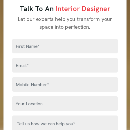
Talk To An
Interior Designer
Let our experts help you transform your
space into perfection.