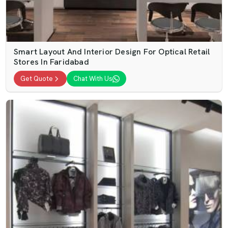
Smart Layout And Interior Design For Optical Retail
Stores In Faridabad
Get Quote
Chat With Us