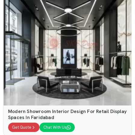
Modern Showroom Interior Design For Retail Display
Spaces In Faridabad
Get Quote
Chat With Us