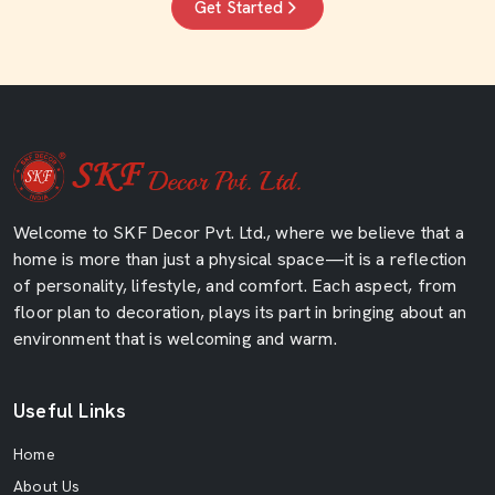
Get Started
Welcome to SKF Decor Pvt. Ltd., where we believe that a
home is more than just a physical space—it is a reflection
of personality, lifestyle, and comfort. Each aspect, from
floor plan to decoration, plays its part in bringing about an
environment that is welcoming and warm.
Useful Links
Home
About Us