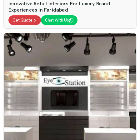
Innovative Retail Interiors For Luxury Brand
Experiences In Faridabad
Get Quote
Chat With Us