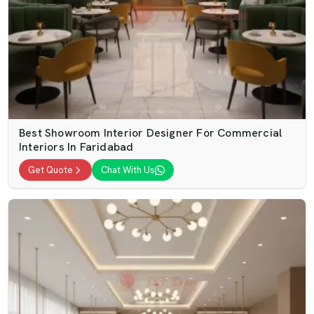
Best Showroom Interior Designer For Commercial
Interiors In Faridabad
Get Quote
Chat With Us