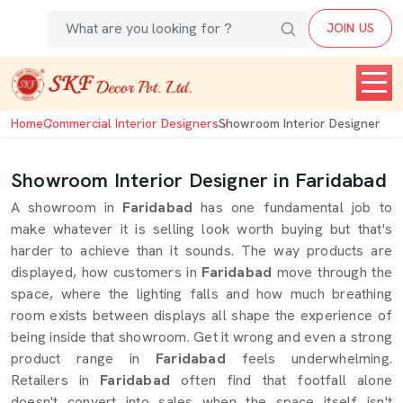
JOIN US
Home
Commercial Interior Designers
Showroom Interior Designer
Showroom Interior Designer in Faridabad
A showroom in
Faridabad
has one fundamental job to
make whatever it is selling look worth buying but that's
harder to achieve than it sounds. The way products are
displayed, how customers in
Faridabad
move through the
space, where the lighting falls and how much breathing
room exists between displays all shape the experience of
being inside that showroom. Get it wrong and even a strong
product range in
Faridabad
feels underwhelming.
Retailers in
Faridabad
often find that footfall alone
doesn't convert into sales when the space itself isn't