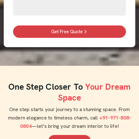
Get Free Quote
One Step Closer To
Your Dream
Space
One step starts your journey to a stunning space. From
modern elegance to timeless charm, call
+91-971-808-
0804
—let’s bring your dream interior to life!