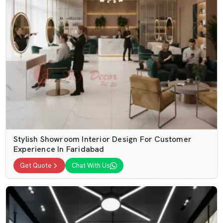
Stylish Showroom Interior Design For Customer
Experience In Faridabad
Get Quote
Chat With Us