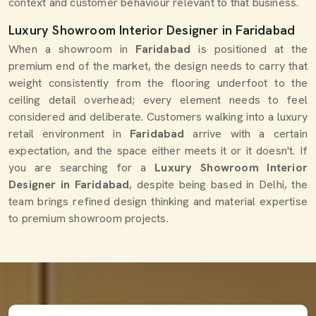
context and customer behaviour relevant to that business.
Luxury Showroom Interior Designer in Faridabad
When a showroom in
Faridabad
is positioned at the
premium end of the market, the design needs to carry that
weight consistently from the flooring underfoot to the
ceiling detail overhead; every element needs to feel
considered and deliberate. Customers walking into a luxury
retail environment in
Faridabad
arrive with a certain
expectation, and the space either meets it or it doesn't. If
you are searching for a
Luxury Showroom Interior
Designer in Faridabad
, despite being based in Delhi, the
team brings refined design thinking and material expertise
to premium showroom projects.