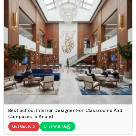
Best School Interior Designer For Classrooms And
Campuses In Anand
Get Quote
Chat With Us