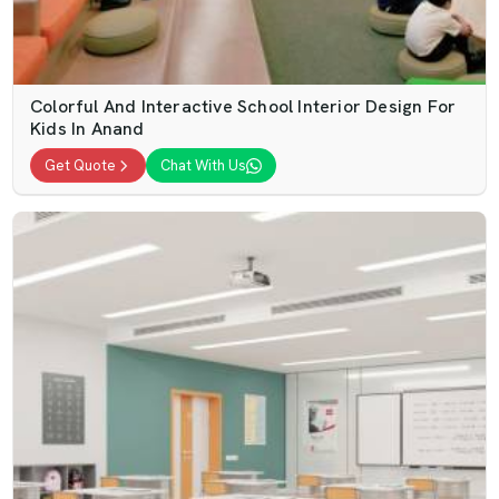
Colorful And Interactive School Interior Design For
Kids In Anand
Get Quote
Chat With Us