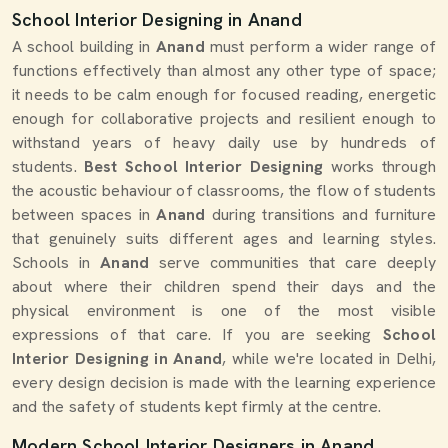
School Interior Designing in Anand
A school building in
Anand
must perform a wider range of
functions effectively than almost any other type of space;
it needs to be calm enough for focused reading, energetic
enough for collaborative projects and resilient enough to
withstand years of heavy daily use by hundreds of
students.
Best School Interior Designing
works through
the acoustic behaviour of classrooms, the flow of students
between spaces in
Anand
during transitions and furniture
that genuinely suits different ages and learning styles.
Schools in
Anand
serve communities that care deeply
about where their children spend their days and the
physical environment is one of the most visible
expressions of that care. If you are seeking
School
Interior Designing in Anand
, while we're located in Delhi,
every design decision is made with the learning experience
and the safety of students kept firmly at the centre.
Modern School Interior Designers in Anand