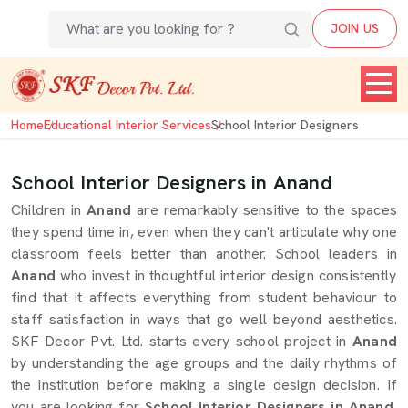
JOIN US
Home
Educational Interior Services
School Interior Designers
School Interior Designers in Anand
Children in
Anand
are remarkably sensitive to the spaces
they spend time in, even when they can't articulate why one
classroom feels better than another. School leaders in
Anand
who invest in thoughtful interior design consistently
find that it affects everything from student behaviour to
staff satisfaction in ways that go well beyond aesthetics.
SKF Decor Pvt. Ltd. starts every school project in
Anand
by understanding the age groups and the daily rhythms of
the institution before making a single design decision. If
you are looking for
School Interior Designers in Anand
,