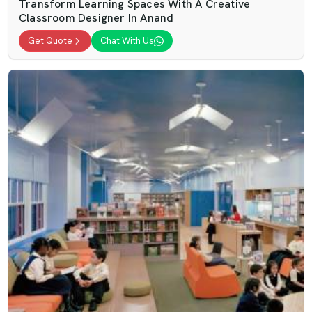
Transform Learning Spaces With A Creative
Classroom Designer In Anand
Get Quote
Chat With Us