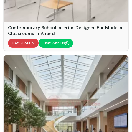
Contemporary School Interior Designer For Modern
Classrooms In Anand
Get Quote
Chat With Us