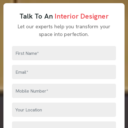
Talk To An
Interior Designer
Let our experts help you transform your
space into perfection.