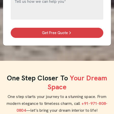
Get Free Quote
One Step Closer To
Your Dream
Space
One step starts your journey to a stunning space. From
modern elegance to timeless charm, call
+91-971-808-
0804
—let’s bring your dream interior to life!