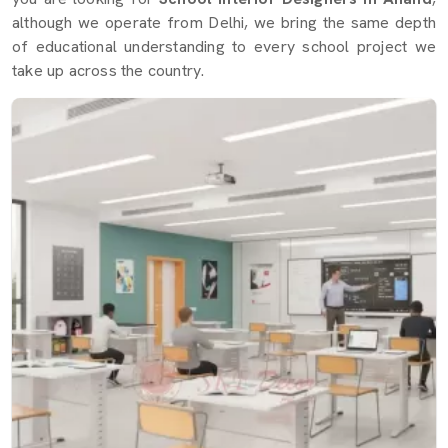
although we operate from Delhi, we bring the same depth
of educational understanding to every school project we
take up across the country.