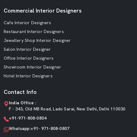
Commercial Interior Designers
Cafe Interior Designers
Restaurant Interior Designers
Jewellery Shop Interior Designer
Salon Interior Designer
Office Interior Designers
Showroom Interior Designer
Hotel Interior Designers
Contact Info
India Office :
F - 343, Old MB Road, Lado Sarai, New Delhi, Delhi 110030
+91-971-808-0804
Whatsapp:+91- 971-808-0807