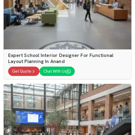
Expert School Interior Designer For Functional
Layout Planning In Anand
Get Quote
Chat With Us