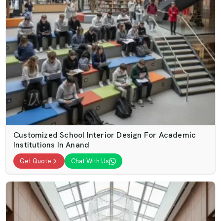
Customized School Interior Design For Academic
Institutions In Anand
Get Quote
Chat With Us