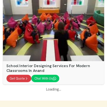
School Interior Designing Services For Modern
Classrooms In Anand
Get Quote
Chat With Us
Loading...