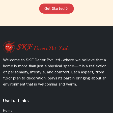
Get Started
Welcome to SKF Decor Pvt. Ltd., where we believe that a
home is more than just a physical space—it is a reflection
of personality, lifestyle, and comfort. Each aspect, from
floor plan to decoration, plays its part in bringing about an
environment that is welcoming and warm.
Useful Links
Home