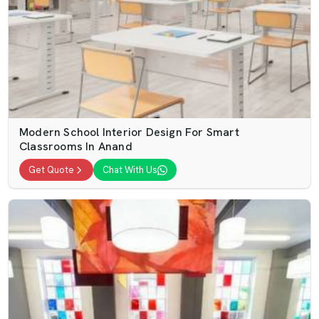
Modern School Interior Design For Smart
Classrooms In Anand
Get Quote
Chat With Us