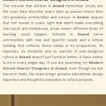
The schools that children in
Anand
remember fondly are
the ones they describe years later as places where they
felt genuinely comfortable and curious. In
Anand
, spaces
that felt human in scale, light that didn't make everything
feel harsh and institutional, areas where different kinds of
learning could happen. Schools in
Anand
serve
communities with real and specific needs and a school
building that reflects those needs in its proportions, its
materials, its flexibility and its warmth. A well-designed
school in
Anand
doesn't just function better; it feels better
to be in every single day. If you are searching for
Modern
School Interior Designers in Anand
, even though we are
based in Delhi, the team brings genuine educational design
expertise and thoughtful execution to school projects.