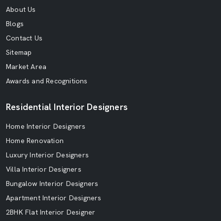
About Us
Blogs
Contact Us
Sitemap
Market Area
Awards and Recognitions
Residential Interior Designers
Home Interior Designers
Home Renovation
Luxury Interior Designers
Villa Interior Designers
Bungalow Interior Designers
Apartment Interior Designers
2BHK Flat Interior Designer