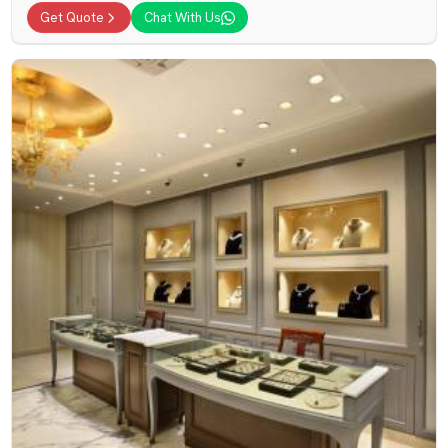
Get Quote
Chat With Us