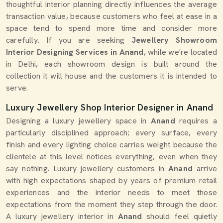
thoughtful interior planning directly influences the average
transaction value, because customers who feel at ease in a
space tend to spend more time and consider more
carefully. If you are seeking
Jewellery Showroom
Interior Designing Services in Anand
, while we're located
in Delhi, each showroom design is built around the
collection it will house and the customers it is intended to
serve.
Luxury Jewellery Shop Interior Designer in Anand
Designing a luxury jewellery space in
Anand
requires a
particularly disciplined approach; every surface, every
finish and every lighting choice carries weight because the
clientele at this level notices everything, even when they
say nothing. Luxury jewellery customers in
Anand
arrive
with high expectations shaped by years of premium retail
experiences and the interior needs to meet those
expectations from the moment they step through the door.
A luxury jewellery interior in
Anand
should feel quietly