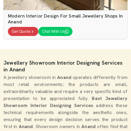
Modern Interior Design For Small Jewellery Shops In
Anand
Get Quote
Chat With Us
Jewellery Showroom Interior Designing Services
in Anand
A jewellery showroom in
Anand
operates differently from
most retail environments; the products are small,
extraordinarily valuable and require a very specific kind of
presentation to be appreciated fully.
Best Jewellery
Showroom Interior Designing Services
address these
technical requirements alongside the aesthetic ones,
ensuring that every design decision serves the product
first in
Anand
. Showroom owners in
Anand
often find that