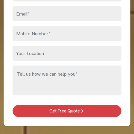
Get Free Quote