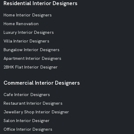
Residential Interior Designers
Home Interior Designers
Home Renovation
Luxury Interior Designers
Villa Interior Designers
Bungalow Interior Designers
Apartment Interior Designers
2BHK Flat Interior Designer
Commercial Interior Designers
Cafe Interior Designers
Restaurant Interior Designers
Jewellery Shop Interior Designer
Salon Interior Designer
Office Interior Designers