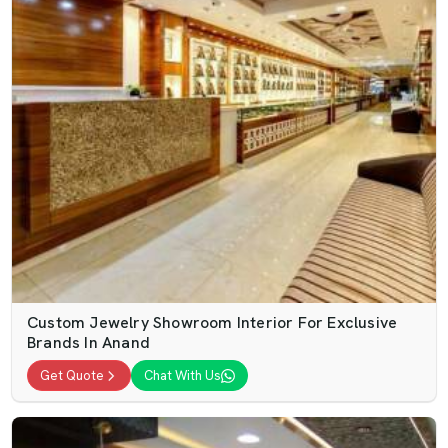
Custom Jewelry Showroom Interior For Exclusive
Brands In Anand
Get Quote
Chat With Us