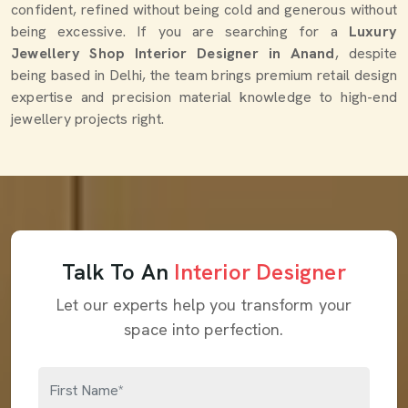
confident, refined without being cold and generous without
being excessive. If you are searching for a
Luxury
Jewellery Shop Interior Designer in Anand
, despite
being based in Delhi, the team brings premium retail design
expertise and precision material knowledge to high-end
jewellery projects right.
Talk To An
Interior Designer
Let our experts help you transform your
space into perfection.