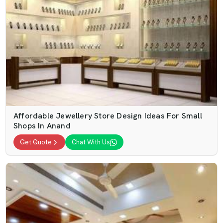
Affordable Jewellery Store Design Ideas For Small
Shops In Anand
Get Quote
Chat With Us