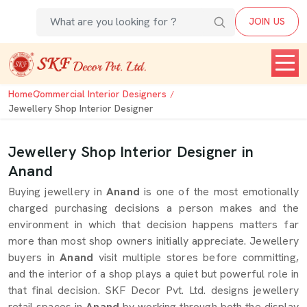
JOIN US
Home
Commercial Interior Designers
Jewellery Shop Interior Designer
Jewellery Shop Interior Designer in
Anand
Buying jewellery in
Anand
is one of the most emotionally
charged purchasing decisions a person makes and the
environment in which that decision happens matters far
more than most shop owners initially appreciate. Jewellery
buyers in
Anand
visit multiple stores before committing,
and the interior of a shop plays a quiet but powerful role in
that final decision. SKF Decor Pvt. Ltd. designs jewellery
retail spaces in
Anand
by working through both the display