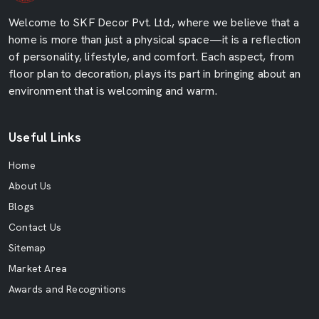
Welcome to SKF Decor Pvt. Ltd., where we believe that a
home is more than just a physical space—it is a reflection
of personality, lifestyle, and comfort. Each aspect, from
floor plan to decoration, plays its part in bringing about an
environment that is welcoming and warm.
Useful Links
Home
About Us
Blogs
Contact Us
Sitemap
Market Area
Awards and Recognitions