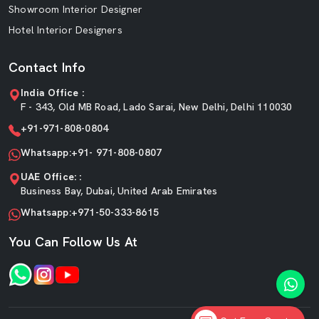
Showroom Interior Designer
Hotel Interior Designers
Contact Info
India Office :
F - 343, Old MB Road, Lado Sarai, New Delhi, Delhi 110030
+91-971-808-0804
Whatsapp:+91- 971-808-0807
UAE Office: :
Business Bay, Dubai, United Arab Emirates
Whatsapp:+971-50-333-8615
You Can Follow Us At