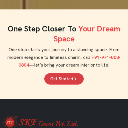
One Step Closer To
Your Dream
Space
One step starts your journey to a stunning space. From
modern elegance to timeless charm, call
+91-971-808-
0804
—let’s bring your dream interior to life!
Get Started