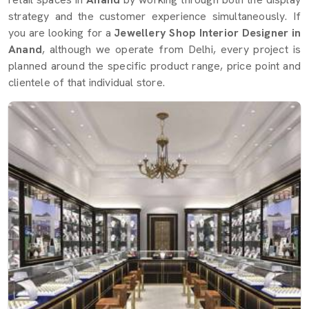
strategy and the customer experience simultaneously. If
you are looking for a
Jewellery Shop Interior Designer in
Anand
, although we operate from Delhi, every project is
planned around the specific product range, price point and
clientele of that individual store.