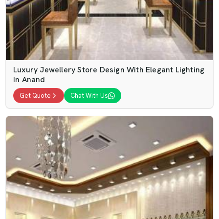
Luxury Jewellery Store Design With Elegant Lighting
In Anand
Get Quote
Chat With Us