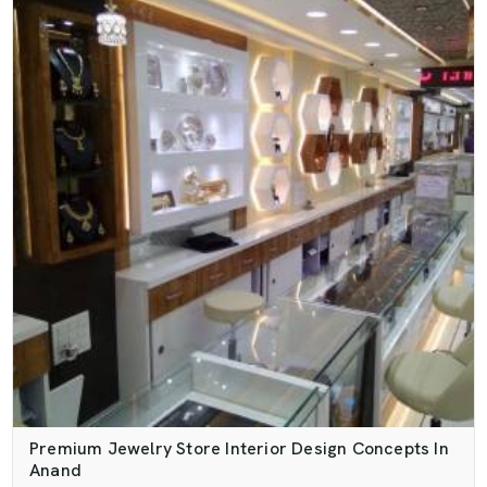
Premium Jewelry Store Interior Design Concepts In
Anand