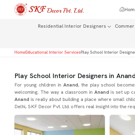
Hom
Residential Interior Designers
Commerci
Home
Educational Interior Services
Play School Interior Design
Play School Interior Designers in Anan
For young children in
Anand
, the play school become
welcoming. The way a classroom in
Anand
is set up c
Anand
is really about building a place where small chil
Delhi, SKF Decor Pvt. Ltd. offers real insight into the r