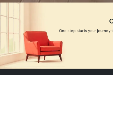
O
One step starts your journey 
Useful Li
Home
Welcome to SKF Decor Pvt. Ltd., where
About Us
we believe that a home is more than just
Blogs