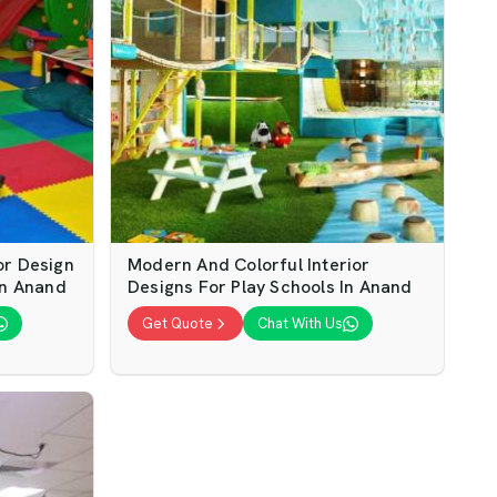
or Design
Modern And Colorful Interior
In Anand
Designs For Play Schools In Anand
Get Quote
Chat With Us