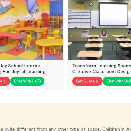
lay School Interior
Transform Learning Space
g For Joyful Learning
Creative Classroom Desig
te
Chat With Us
Get Quote
Chat With Us
re quite different from any other type of space. Children in
A