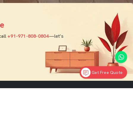
e
call
+91-971-808-0804
—let’s
Get Free Quote
rior
Contact Info
India Office :
F - 343, Old MB Road, Lado Sarai, New
ners
Delhi, Delhi 110030
 Designers