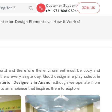
Customer Support
JOIN US
+91-971-808-0804
Interior Design Elements
How it Works?
world and therefore the environment must be cozy and
others every single day. Good design in a play school in
nterior Designers in Anand
, although we operate from
 to an ambiance that inspires them to explore.