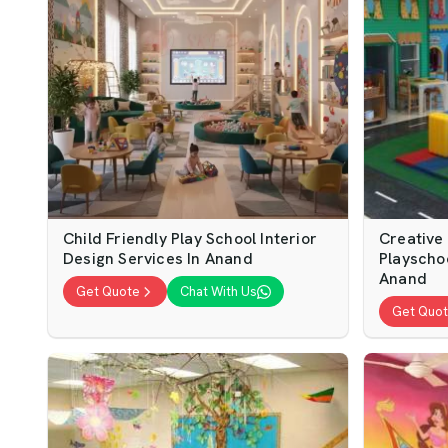
Child Friendly Play School Interior
Creative
Design Services In Anand
Playschoo
Anand
Get Quote
Chat With Us
Get Quo