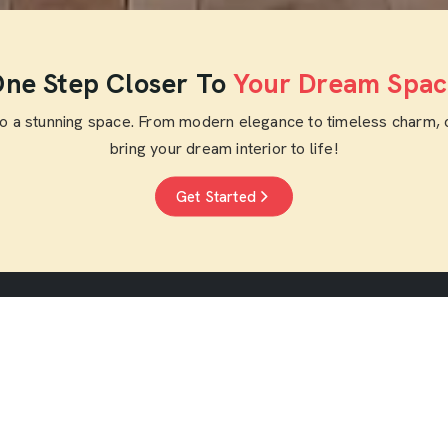
ne Step Closer To
Your Dream Spac
to a stunning space. From modern elegance to timeless charm, 
bring your dream interior to life!
Get Started
nks
Residential Interior
Commercial Inte
Designers
Designers
Home Interior Designers
Cafe Interior Desig
Home Renovation
Restaurant Interior