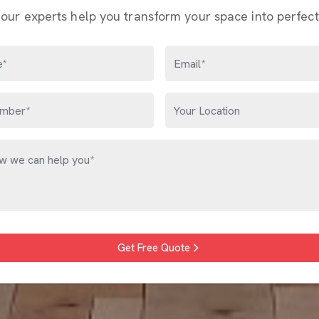
 our experts help you transform your space into perfect
Get Free Quote