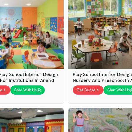
lay School Interior Design
Play School Interior Desig
For Institutions In Anand
Nursery And Preschool In
te
Chat With Us
Get Quote
Chat With Us