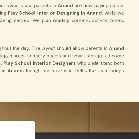
hool owners and parents in
Anand
are now paying closer
king
Play School Interior Designing in Anand
, while we
being served. We plan reading corners, activity zones,
hout the day. The layout should allow parents in
Anand
oring, murals, sensory panels and smart storage all come
l Play School Interior Designers
who understand both
s in Anand
; though our base is in Delhi, the team brings