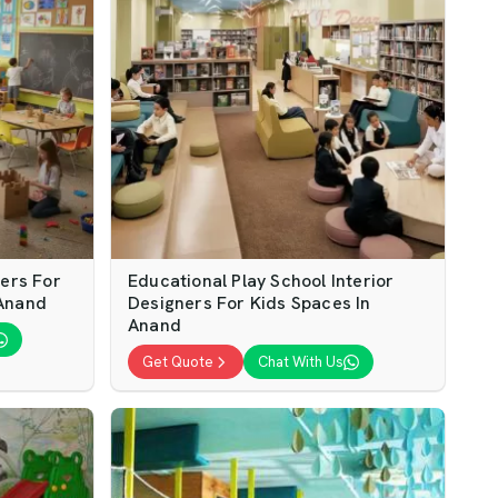
ners For
Educational Play School Interior
 Anand
Designers For Kids Spaces In
Anand
Get Quote
Chat With Us