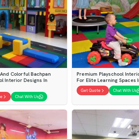
 And Colorful Bachpan
Premium Playschool Interi
l Interior Designs In
For Elite Learning Spaces 
Get Quote
Chat With Us
te
Chat With Us