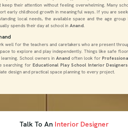
at keep their attention without feeling overwhelming. Many sc
ort early childhood growth in meaningful ways. If you are see
standing local needs, the available space and the age group 
ally spends their day at school in
Anand
.
Anand
rk well for the teachers and caretakers who are present throug
h space to explore and play independently. Things like safe flo
s learning. School owners in
Anand
often look for
Professiona
re searching for
Educational Play School Interior Designer
ate design and practical space planning to every project.
Talk To An
Interior Designer