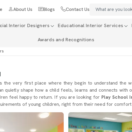
e
About Us
Blogs
Contact Us
al Interior Designers
Educational Interior Services
Awards and Recognitions
ers
d
s the very first place where they begin to understand the 
an quietly shape how a child feels, learns and connects with 
dren feel happy to return. If you are looking for
Play School I
equirements of young children, right from their need for comfort