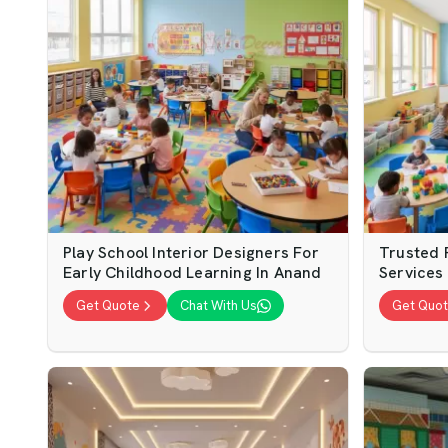
Play School Interior Designers For
Trusted P
Early Childhood Learning In Anand
Services 
Get Quote
Chat With Us
Get Quo