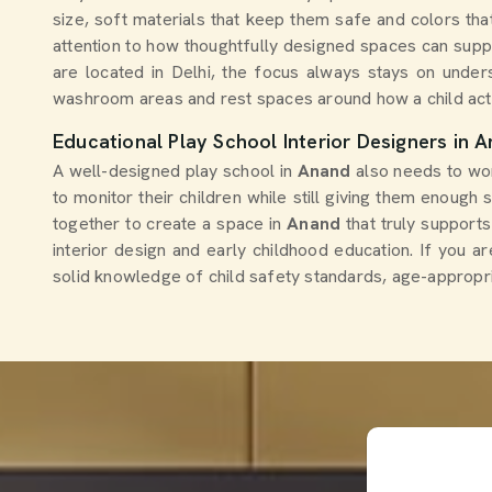
size, soft materials that keep them safe and colors th
attention to how thoughtfully designed spaces can supp
are located in Delhi, the focus always stays on under
washroom areas and rest spaces around how a child actu
Educational Play School Interior Designers in 
A well-designed play school in
Anand
also needs to wo
to monitor their children while still giving them enoug
together to create a space in
Anand
that truly support
interior design and early childhood education. If you a
solid knowledge of child safety standards, age-appropri