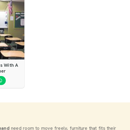
s With A
ner
nand
need room to move freely, furniture that fits their