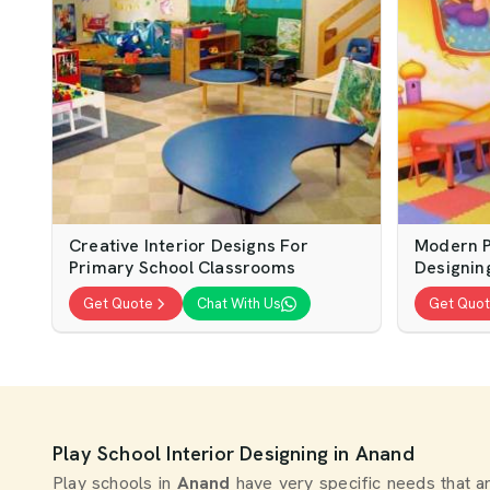
Creative Interior Designs For
Modern P
Primary School Classrooms
Designin
Get Quote
Chat With Us
Get Quo
Play School Interior Designing in Anand
Play schools in
Anand
have very specific needs that a