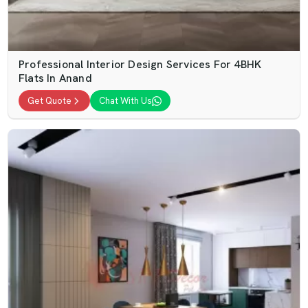
Professional Interior Design Services For 4BHK
Flats In Anand
Get Quote
Chat With Us