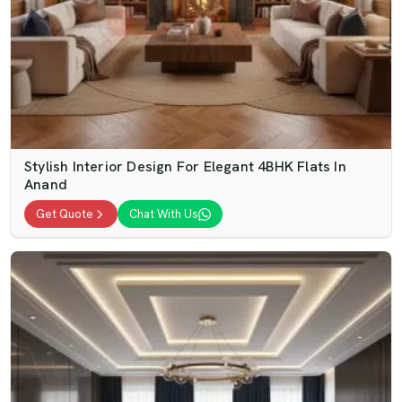
Stylish Interior Design For Elegant 4BHK Flats In
Anand
Get Quote
Chat With Us