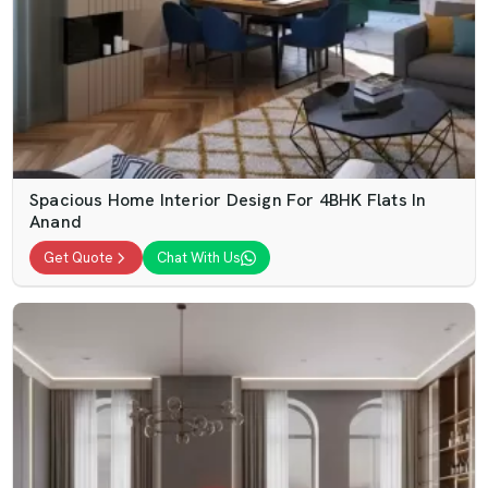
Spacious Home Interior Design For 4BHK Flats In
Anand
Get Quote
Chat With Us