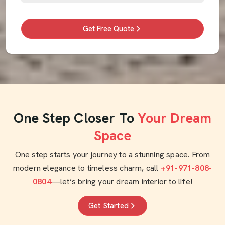
Get Free Quote
One Step Closer To
Your Dream
Space
One step starts your journey to a stunning space. From
modern elegance to timeless charm, call
+91-971-808-
0804
—let’s bring your dream interior to life!
Get Started