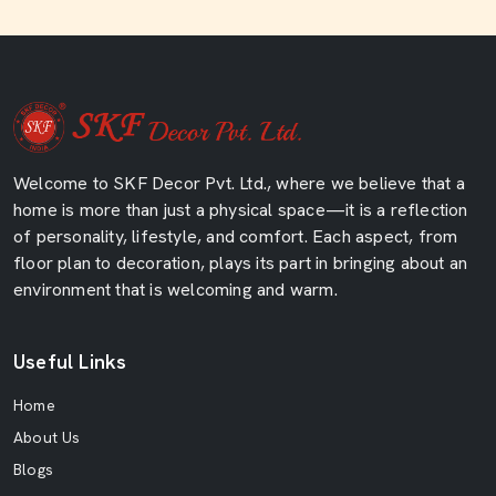
Welcome to SKF Decor Pvt. Ltd., where we believe that a
home is more than just a physical space—it is a reflection
of personality, lifestyle, and comfort. Each aspect, from
floor plan to decoration, plays its part in bringing about an
environment that is welcoming and warm.
Useful Links
Home
About Us
Blogs