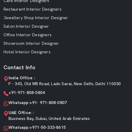
Cafe Interior Designers
Restaurant Interior Designers
Jewellery Shop Interior Designer
Salon Interior Designer
Office Interior Designers
Showroom Interior Designer
Hotel Interior Designers
Contact Info
India Office :
F - 343, Old MB Road, Lado Sarai, New Delhi, Delhi 110030
+91-971-808-0804
Whatsapp:+91- 971-808-0807
UAE Office: :
Business Bay, Dubai, United Arab Emirates
Whatsapp:+971-50-333-8615