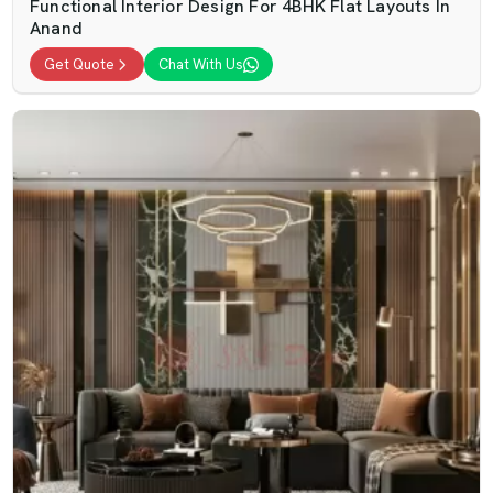
Functional Interior Design For 4BHK Flat Layouts In
Anand
Get Quote
Chat With Us