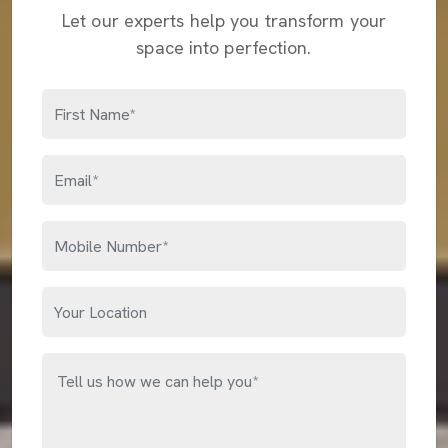
Let our experts help you transform your
space into perfection.