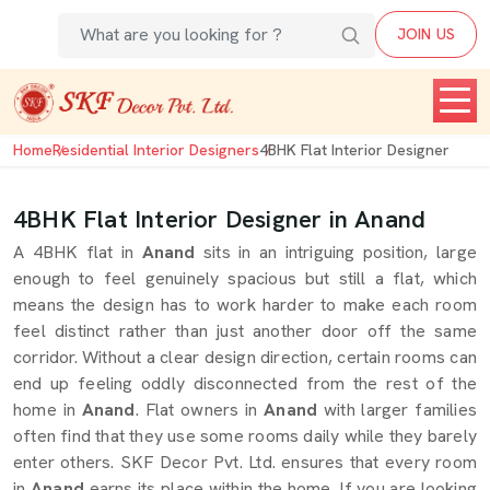
JOIN US
Home
Residential Interior Designers
4BHK Flat Interior Designer
4BHK Flat Interior Designer in Anand
A 4BHK flat in
Anand
sits in an intriguing position, large
enough to feel genuinely spacious but still a flat, which
means the design has to work harder to make each room
feel distinct rather than just another door off the same
corridor. Without a clear design direction, certain rooms can
end up feeling oddly disconnected from the rest of the
home in
Anand
. Flat owners in
Anand
with larger families
often find that they use some rooms daily while they barely
enter others. SKF Decor Pvt. Ltd. ensures that every room
in
Anand
earns its place within the home. If you are looking