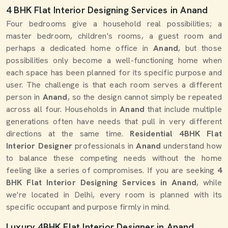
4 BHK Flat Interior Designing Services in Anand
Four bedrooms give a household real possibilities; a
master bedroom, children's rooms, a guest room and
perhaps a dedicated home office in
Anand
, but those
possibilities only become a well-functioning home when
each space has been planned for its specific purpose and
user. The challenge is that each room serves a different
person in
Anand
, so the design cannot simply be repeated
across all four. Households in
Anand
that include multiple
generations often have needs that pull in very different
directions at the same time.
Residential 4BHK Flat
Interior Designer
professionals in
Anand
understand how
to balance these competing needs without the home
feeling like a series of compromises. If you are seeking
4
BHK Flat Interior Designing Services in Anand
, while
we're located in Delhi, every room is planned with its
specific occupant and purpose firmly in mind.
Luxury 4BHK Flat Interior Designer in Anand