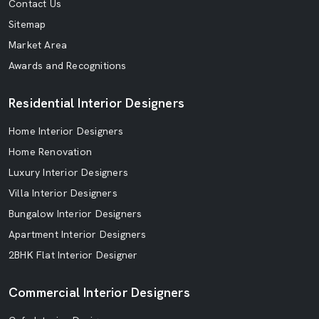
Contact Us
Sitemap
Market Area
Awards and Recognitions
Residential Interior Designers
Home Interior Designers
Home Renovation
Luxury Interior Designers
Villa Interior Designers
Bungalow Interior Designers
Apartment Interior Designers
2BHK Flat Interior Designer
Commercial Interior Designers