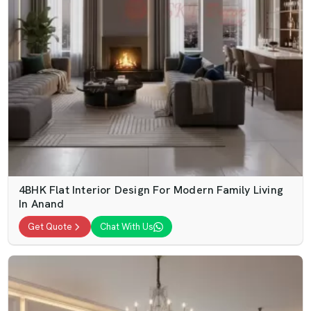
4BHK Flat Interior Design For Modern Family Living
In Anand
Get Quote
Chat With Us