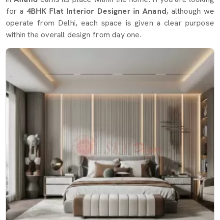
for a
4BHK Flat Interior Designer in Anand
, although we
operate from Delhi, each space is given a clear purpose
within the overall design from day one.