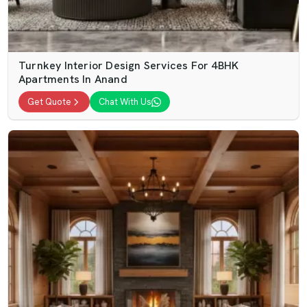
Turnkey Interior Design Services For 4BHK
Apartments In Anand
Get Quote
Chat With Us