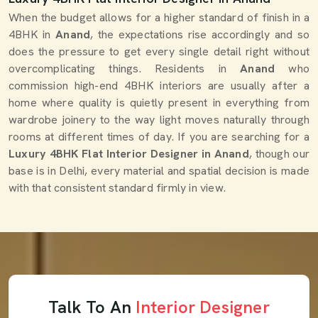
When the budget allows for a higher standard of finish in a
4BHK in
Anand
, the expectations rise accordingly and so
does the pressure to get every single detail right without
overcomplicating things. Residents in
Anand
who
commission high-end 4BHK interiors are usually after a
home where quality is quietly present in everything from
wardrobe joinery to the way light moves naturally through
rooms at different times of day. If you are searching for a
Luxury 4BHK Flat Interior Designer in Anand
, though our
base is in Delhi, every material and spatial decision is made
with that consistent standard firmly in view.
Talk To An
Interior Designer