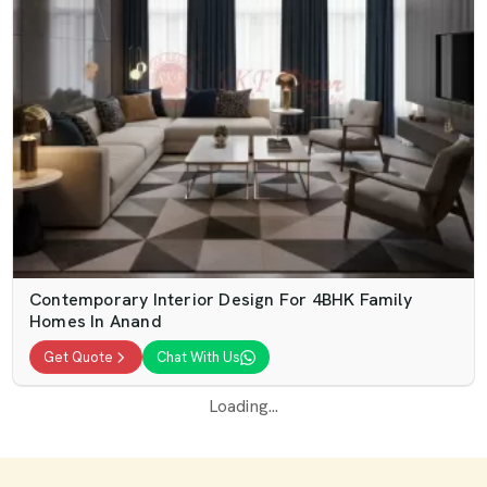
Contemporary Interior Design For 4BHK Family
Homes In Anand
Get Quote
Chat With Us
Loading...