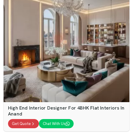
High End Interior Designer For 4BHK Flat Interiors In
Anand
Get Quote
Chat With Us