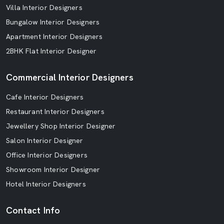
Villa Interior Designers
Bungalow Interior Designers
Apartment Interior Designers
2BHK Flat Interior Designer
Commercial Interior Designers
Cafe Interior Designers
Restaurant Interior Designers
Jewellery Shop Interior Designer
Salon Interior Designer
Office Interior Designers
Showroom Interior Designer
Hotel Interior Designers
Contact Info