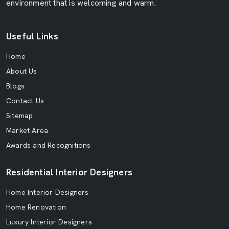
environment that is welcoming and warm.
Useful Links
Home
About Us
Blogs
Contact Us
Sitemap
Market Area
Awards and Recognitions
Residential Interior Designers
Home Interior Designers
Home Renovation
Luxury Interior Designers