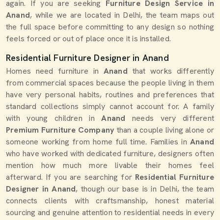
again. If you are seeking
Furniture Design Service in
Anand
, while we are located in Delhi, the team maps out
the full space before committing to any design so nothing
feels forced or out of place once it is installed.
Residential Furniture Designer in Anand
Homes need furniture in
Anand
that works differently
from commercial spaces because the people living in them
have very personal habits, routines and preferences that
standard collections simply cannot account for. A family
with young children in
Anand
needs very different
Premium Furniture Company
than a couple living alone or
someone working from home full time. Families in
Anand
who have worked with dedicated furniture, designers often
mention how much more livable their homes feel
afterward. If you are searching for
Residential Furniture
Designer in Anand
, though our base is in Delhi, the team
connects clients with craftsmanship, honest material
sourcing and genuine attention to residential needs in every