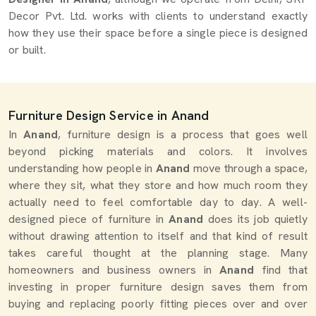
Decor Pvt. Ltd. works with clients to understand exactly
how they use their space before a single piece is designed
or built.
Furniture Design Service in Anand
In
Anand
, furniture design is a process that goes well
beyond picking materials and colors. It involves
understanding how people in
Anand
move through a space,
where they sit, what they store and how much room they
actually need to feel comfortable day to day. A well-
designed piece of furniture in
Anand
does its job quietly
without drawing attention to itself and that kind of result
takes careful thought at the planning stage. Many
homeowners and business owners in
Anand
find that
investing in proper furniture design saves them from
buying and replacing poorly fitting pieces over and over