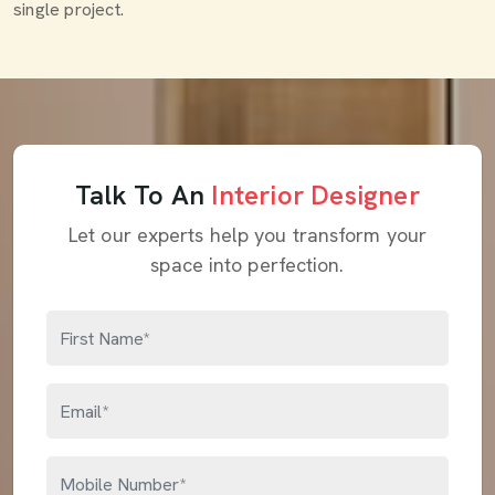
single project.
Talk To An
Interior Designer
Let our experts help you transform your
space into perfection.