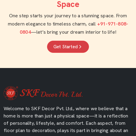
Space
One step starts your journey to a stunning space. From
modern elegance to timeless charm, call
+91-971-808-
0804
—let’s bring your dream interior to life!
Get Started
Welcome to SKF Decor Pvt. Ltd., where we believe that a
home is more than just a physical space—it is a reflection
of personality, lifestyle, and comfort. Each aspect, from
floor plan to decoration, plays its part in bringing about an