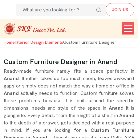
JOIN US
Home
Interior Design Elements
Custom Furniture Designer
Custom Furniture Designer in Anand
Ready-made furniture rarely fits a space perfectly in
Anand
. It either takes up too much room, leaves awkward
gaps or simply does not match the way a home or office in
Anand
actually needs to function. Custom furniture solves
these problems because it is built around the specific
dimensions, needs and style of the space in
Anand
it is
going into. Every detail, from the height of a shelf in
Anand
to the depth of a drawer, gets decided with a real purpose
in mind. If you are looking for a
Custom Furniture
Designer in Anand
, although we operate from Delhi, SKF