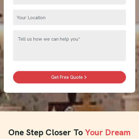
Get Free Quote
One Step Closer To
Your Dream