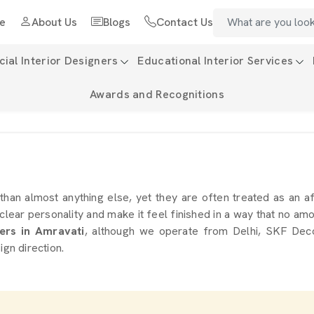
e
About Us
Blogs
Contact Us
al Interior Designers
Educational Interior Services
Awards and Recognitions
i
than almost anything else, yet they are often treated as an af
 clear personality and make it feel finished in a way that no a
ers in Amravati
, although we operate from Delhi, SKF Decor
ign direction.