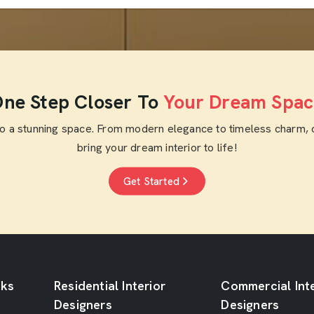
ne Step Closer To
Your Dream Spac
to a stunning space. From modern elegance to timeless charm, 
bring your dream interior to life!
Get Started
nks
Residential Interior
Commercial Inte
Designers
Designers