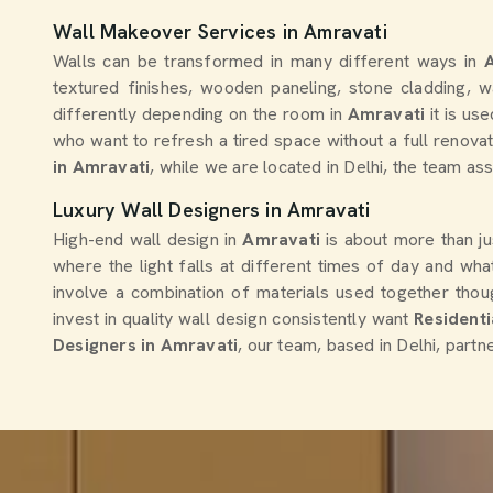
Wall Makeover Services in Amravati
Walls can be transformed in many different ways in
textured finishes, wooden paneling, stone cladding, 
differently depending on the room in
Amravati
it is us
who want to refresh a tired space without a full renova
in Amravati
, while we are located in Delhi, the team a
Luxury Wall Designers in Amravati
High-end wall design in
Amravati
is about more than ju
where the light falls at different times of day and wh
involve a combination of materials used together thoug
invest in quality wall design consistently want
Residenti
Designers in Amravati
, our team, based in Delhi, partn