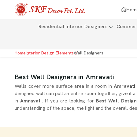
Hom
Residential Interior Designers
Commerci
Home
Interior Design Elements
Wall Designers
Best Wall Designers in Amravati
Walls cover more surface area in a room in
Amravat
designed wall can pull an entire room together, give it a
in
Amravati
. If you are looking for
Best Wall Design
understanding of the space, the light and the overall des