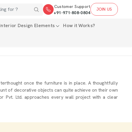
Customer Support
JOIN US
+91-971-808-0804
Interior Design Elements
How it Works?
terthought once the furniture is in place. A thoughtfully
mount of decorative objects can quite achieve on their own
 Pvt. Ltd. approaches every wall project with a clear