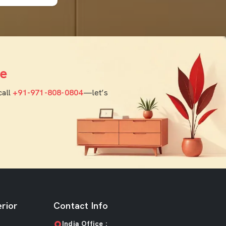
e
call
+91-971-808-0804
—let’s
rior
Contact Info
India Office :