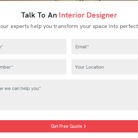
Talk To An
Interior Designer
 our experts help you transform your space into perfect
Get Free Quote