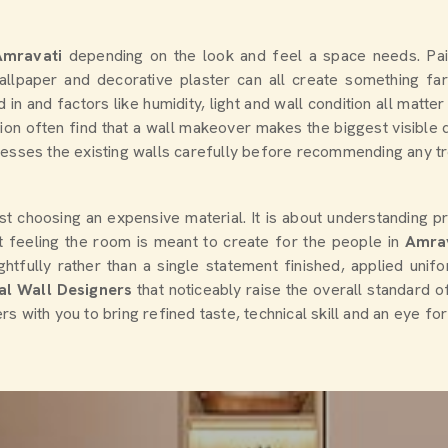
Amravati
depending on the look and feel a space needs. Pai
wallpaper and decorative plaster can all create something f
ed in and factors like humidity, light and wall condition all ma
tion often find that a wall makeover makes the biggest visible 
ssesses the existing walls carefully before recommending any tr
st choosing an expensive material. It is about understanding pro
at feeling the room is meant to create for the people in
Amra
htfully rather than a single statement finished, applied unif
al Wall Designers
that noticeably raise the overall standard o
ers with you to bring refined taste, technical skill and an eye fo