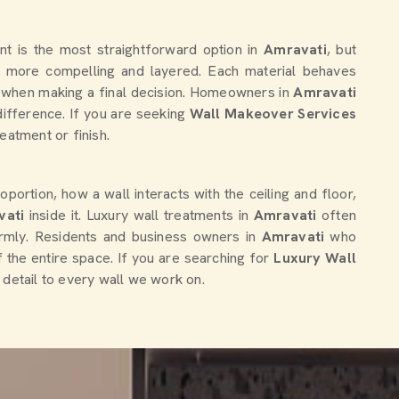
nt is the most straightforward option in
Amravati
, but
ar more compelling and layered. Each material behaves
tter when making a final decision. Homeowners in
Amravati
difference. If you are seeking
Wall Makeover Services
eatment or finish.
portion, how a wall interacts with the ceiling and floor,
vati
inside it. Luxury wall treatments in
Amravati
often
ormly. Residents and business owners in
Amravati
who
f the entire space. If you are searching for
Luxury Wall
r detail to every wall we work on.