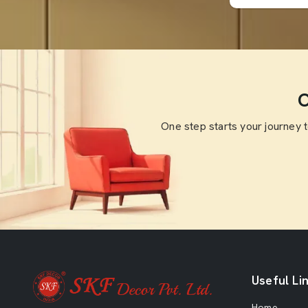
O
One step starts your journey 
Useful Li
Home