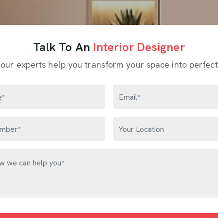
Talk To An
Interior Designer
 our experts help you transform your space into perfect