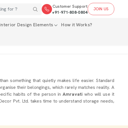
Customer Support
JOIN US
+91-971-808-0804
Interior Design Elements
How it Works?
 than something that quietly makes life easier. Standard
rganise their belongings, which rarely matches reality. A
ecific habits of the person in
Amravati
who will use it
ecor Pvt. Ltd. takes time to understand storage needs,