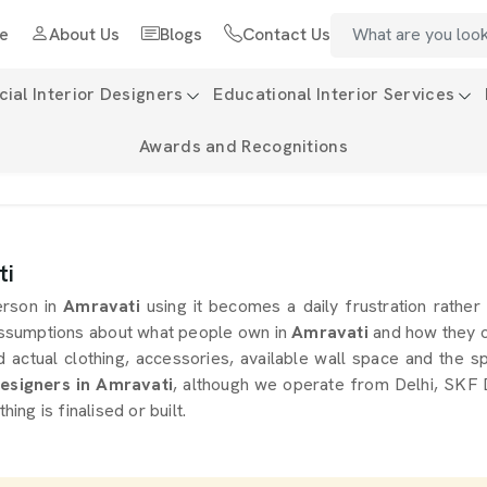
e
About Us
Blogs
Contact Us
al Interior Designers
Educational Interior Services
Awards and Recognitions
ti
erson in
Amravati
using it becomes a daily frustration rather
ssumptions about what people own in
Amravati
and how they o
actual clothing, accessories, available wall space and the sp
signers in Amravati
, although we operate from Delhi, SKF D
ng is finalised or built.