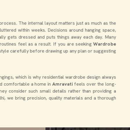
 process. The internal layout matters just as much as the
luttered within weeks. Decisions around hanging space,
ally gets dressed and puts things away each day. Many
utines feel as a result. If you are seeking
Wardrobe
estyle carefully before drawing up any plan or suggesting
ngings, which is why residential wardrobe design always
nd comfortable a home in
Amravati
feels over the long-
hey consider such small details rather than providing a
lhi, we bring precision, quality materials and a thorough