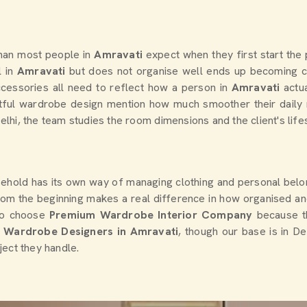
han most people in
Amravati
expect when they first start the
 in
Amravati
but does not organise well ends up becoming c
ccessories all need to reflect how a person in
Amravati
actu
ful wardrobe design mention how much smoother their daily ro
Delhi, the team studies the room dimensions and the client's lif
sehold has its own way of managing clothing and personal belo
 from the beginning makes a real difference in how organised a
to choose
Premium Wardrobe Interior Company
because t
l Wardrobe Designers in Amravati
, though our base is in De
ject they handle.