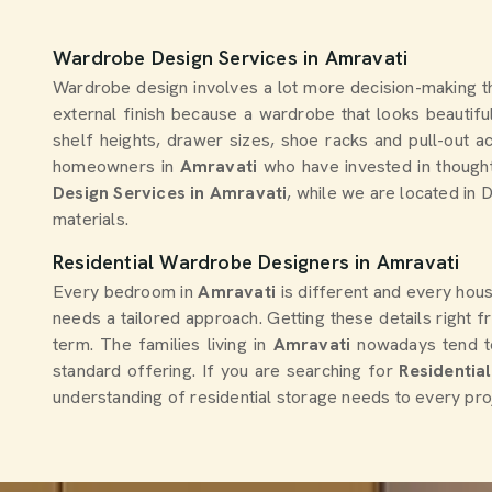
Wardrobe Design Services in Amravati
Wardrobe design involves a lot more decision-making t
external finish because a wardrobe that looks beautiful
shelf heights, drawer sizes, shoe racks and pull-out a
homeowners in
Amravati
who have invested in thought
Design Services in Amravati
, while we are located in 
materials.
Residential Wardrobe Designers in Amravati
Every bedroom in
Amravati
is different and every hou
needs a tailored approach. Getting these details right
term. The families living in
Amravati
nowadays tend 
standard offering. If you are searching for
Residentia
understanding of residential storage needs to every pro