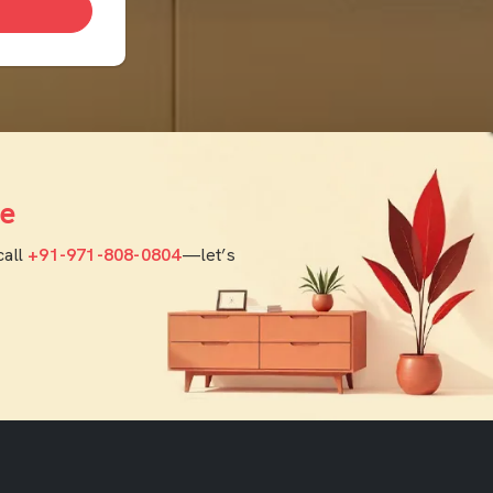
e
call
+91-971-808-0804
—let’s