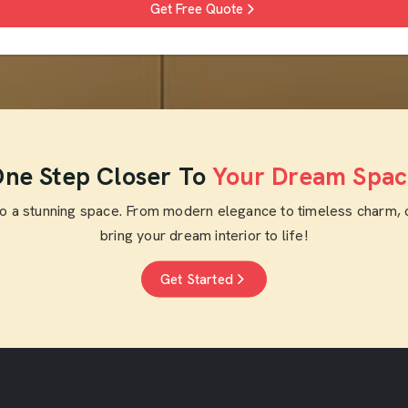
Get Free Quote
ne Step Closer To
Your Dream Spac
to a stunning space. From modern elegance to timeless charm, 
bring your dream interior to life!
Get Started