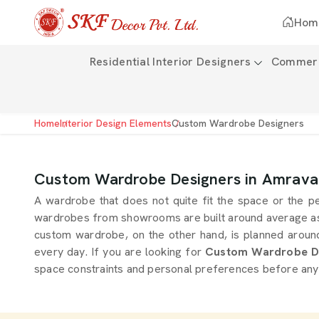
Hom
Residential Interior Designers
Commerci
Home
Interior Design Elements
Custom Wardrobe Designers
Custom Wardrobe Designers in Amrava
A wardrobe that does not quite fit the space or the p
wardrobes from showrooms are built around average a
custom wardrobe, on the other hand, is planned around 
every day. If you are looking for
Custom Wardrobe De
space constraints and personal preferences before anythi