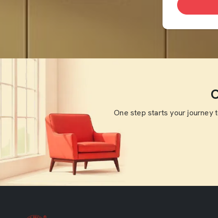
O
One step starts your journey 