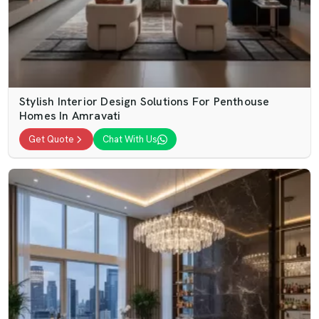
Stylish Interior Design Solutions For Penthouse
Homes In Amravati
Get Quote
Chat With Us