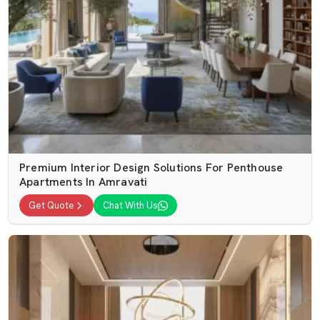
Premium Interior Design Solutions For Penthouse
Apartments In Amravati
Get Quote
Chat With Us