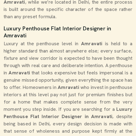
Amravati
, while we're located in Delhi, the entire process
is built around the specific character of the space rather
than any preset formula.
Luxury Penthouse Flat Interior Designer in
Amravati
Luxury at the penthouse level in
Amravati
is held to a
higher standard than almost anywhere else; every surface,
fixture and view corridor is expected to have been thought
through with real care and deliberate intention. A penthouse
in
Amravati
that looks expensive but feels impersonal is a
genuine missed opportunity, given everything the space has
to offer. Homeowners in
Amravati
who invest in penthouse
interiors at this level pay not just for premium finishes but
for a home that makes complete sense from the very
moment you step inside. If you are searching for a
Luxury
Penthouse Flat Interior Designer in Amravati
, despite
being based in Delhi, every design decision is made with
that sense of wholeness and purpose kept firmly at the