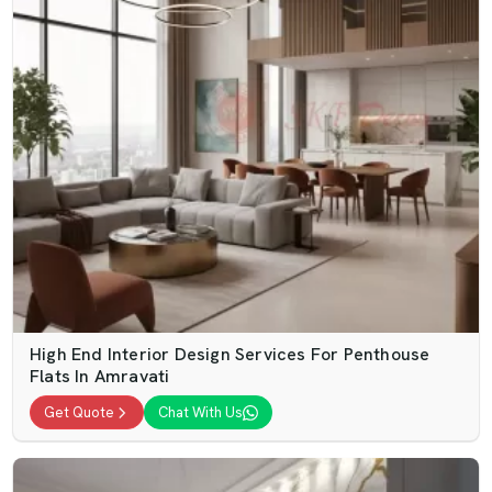
High End Interior Design Services For Penthouse
Flats In Amravati
Get Quote
Chat With Us