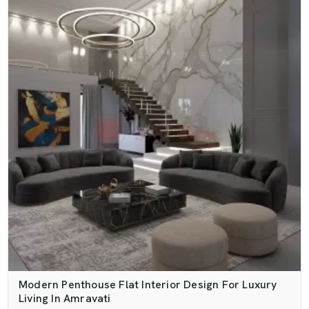
Modern Penthouse Flat Interior Design For Luxury
Living In Amravati