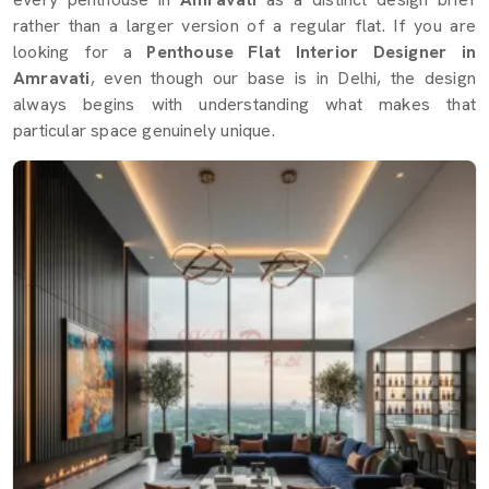
rather than a larger version of a regular flat. If you are
looking for a
Penthouse Flat Interior Designer in
Amravati
, even though our base is in Delhi, the design
always begins with understanding what makes that
particular space genuinely unique.