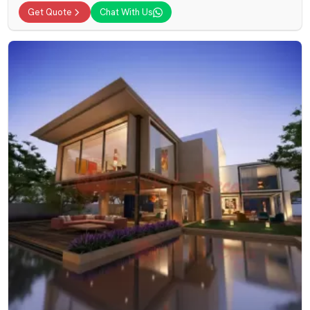
Get Quote
Chat With Us