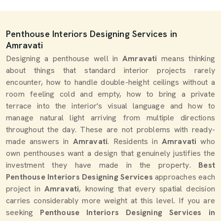
Penthouse Interiors Designing Services in
Amravati
Designing a penthouse well in
Amravati
means thinking
about things that standard interior projects rarely
encounter, how to handle double-height ceilings without a
room feeling cold and empty, how to bring a private
terrace into the interior's visual language and how to
manage natural light arriving from multiple directions
throughout the day. These are not problems with ready-
made answers in
Amravati
. Residents in
Amravati
who
own penthouses want a design that genuinely justifies the
investment they have made in the property.
Best
Penthouse Interiors Designing Services
approaches each
project in
Amravati
, knowing that every spatial decision
carries considerably more weight at this level. If you are
seeking
Penthouse Interiors Designing Services in