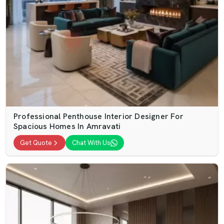
Professional Penthouse Interior Designer For
Spacious Homes In Amravati
Get Quote
Chat With Us