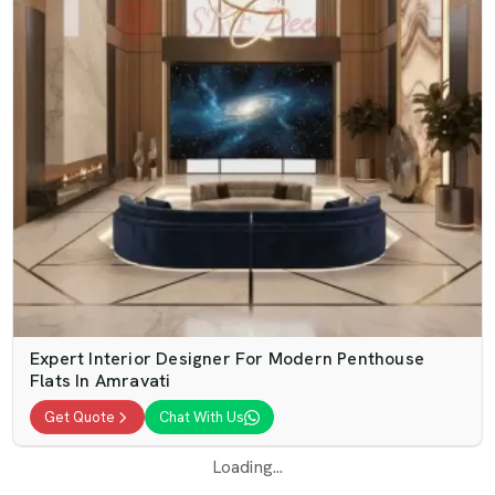
Expert Interior Designer For Modern Penthouse
Flats In Amravati
Get Quote
Chat With Us
Loading...