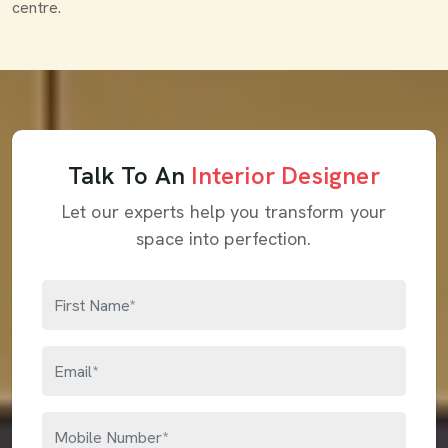
centre.
Talk To An
Interior Designer
Let our experts help you transform your
space into perfection.