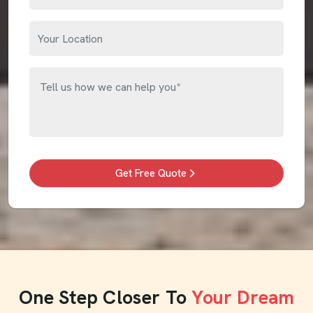
Get Free Quote
One Step Closer To
Your Dream