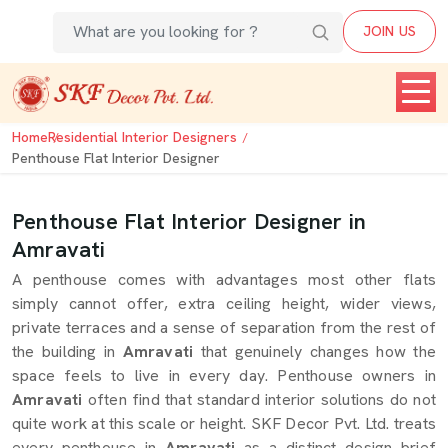
JOIN US
Home
Residential Interior Designers
Penthouse Flat Interior Designer
Penthouse Flat Interior Designer in
Amravati
A penthouse comes with advantages most other flats
simply cannot offer, extra ceiling height, wider views,
private terraces and a sense of separation from the rest of
the building in
Amravati
that genuinely changes how the
space feels to live in every day. Penthouse owners in
Amravati
often find that standard interior solutions do not
quite work at this scale or height. SKF Decor Pvt. Ltd. treats
every penthouse in
Amravati
as a distinct design brief