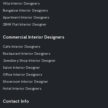
Villa Interior Designers
Bungalow Interior Designers
Apartment Interior Designers
2BHK Flat Interior Designer
Commercial Interior Designers
Cafe Interior Designers
Restaurant Interior Designers
Jewellery Shop Interior Designer
Salon Interior Designer
Office Interior Designers
Showroom Interior Designer
Hotel Interior Designers
Contact Info