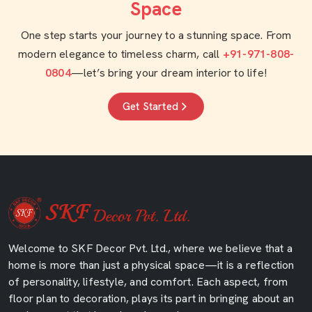
Space
One step starts your journey to a stunning space. From
modern elegance to timeless charm, call
+91-971-808-
0804
—let’s bring your dream interior to life!
Get Started
Welcome to SKF Decor Pvt. Ltd., where we believe that a
home is more than just a physical space—it is a reflection
of personality, lifestyle, and comfort. Each aspect, from
floor plan to decoration, plays its part in bringing about an