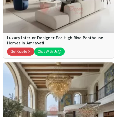
Luxury Interior Designer For High Rise Penthouse
Homes In Amravati
Get Quote
Chat With Us