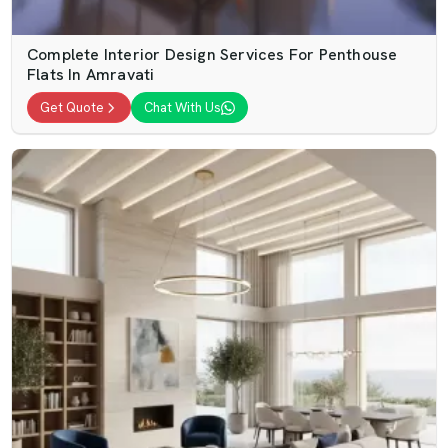
Complete Interior Design Services For Penthouse
Flats In Amravati
Get Quote
Chat With Us