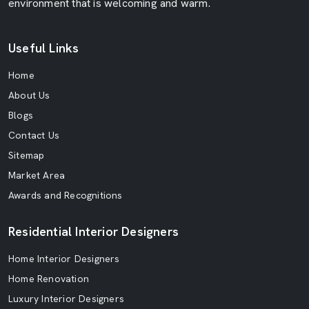
environment that is welcoming and warm.
Useful Links
Home
About Us
Blogs
Contact Us
Sitemap
Market Area
Awards and Recognitions
Residential Interior Designers
Home Interior Designers
Home Renovation
Luxury Interior Designers