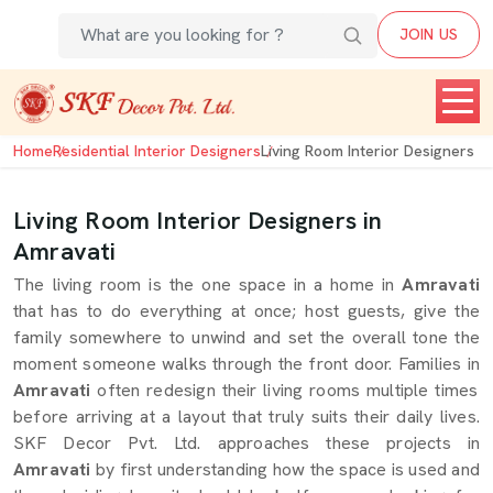
JOIN US
Home
Residential Interior Designers
Living Room Interior Designers
Living Room Interior Designers in
Amravati
The living room is the one space in a home in
Amravati
that has to do everything at once; host guests, give the
family somewhere to unwind and set the overall tone the
moment someone walks through the front door. Families in
Amravati
often redesign their living rooms multiple times
before arriving at a layout that truly suits their daily lives.
SKF Decor Pvt. Ltd. approaches these projects in
Amravati
by first understanding how the space is used and