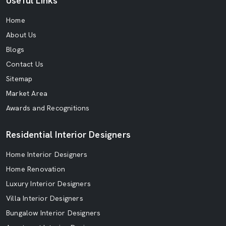
Useful Links
Home
About Us
Blogs
Contact Us
Sitemap
Market Area
Awards and Recognitions
Residential Interior Designers
Home Interior Designers
Home Renovation
Luxury Interior Designers
Villa Interior Designers
Bungalow Interior Designers