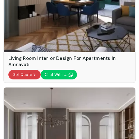
Living Room Interior Design For Apartments In
Amravati
Get Quote
Chat With Us