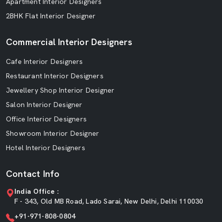
Apartment Interior Designers
2BHK Flat Interior Designer
Commercial Interior Designers
Cafe Interior Designers
Restaurant Interior Designers
Jewellery Shop Interior Designer
Salon Interior Designer
Office Interior Designers
Showroom Interior Designer
Hotel Interior Designers
Contact Info
India Office :
F - 343, Old MB Road, Lado Sarai, New Delhi, Delhi 110030
+91-971-808-0804