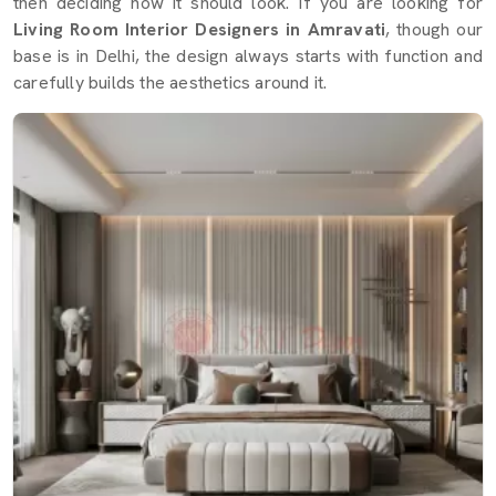
then deciding how it should look. If you are looking for
Living Room Interior Designers in Amravati
, though our
base is in Delhi, the design always starts with function and
carefully builds the aesthetics around it.