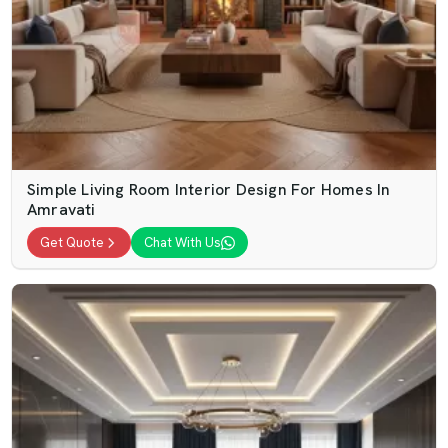
Simple Living Room Interior Design For Homes In
Amravati
Get Quote
Chat With Us