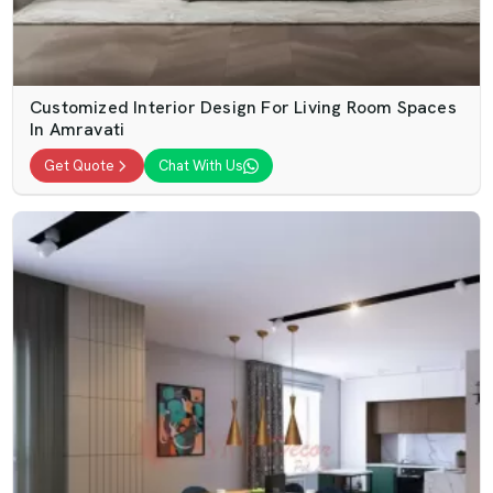
Customized Interior Design For Living Room Spaces
In Amravati
Get Quote
Chat With Us