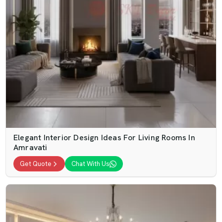
Elegant Interior Design Ideas For Living Rooms In
Amravati
Get Quote
Chat With Us