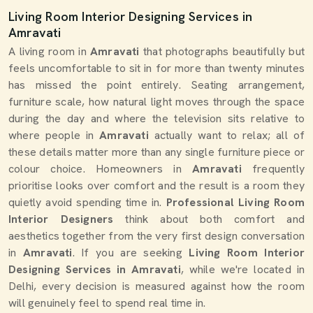
Living Room Interior Designing Services in
Amravati
A living room in
Amravati
that photographs beautifully but
feels uncomfortable to sit in for more than twenty minutes
has missed the point entirely. Seating arrangement,
furniture scale, how natural light moves through the space
during the day and where the television sits relative to
where people in
Amravati
actually want to relax; all of
these details matter more than any single furniture piece or
colour choice. Homeowners in
Amravati
frequently
prioritise looks over comfort and the result is a room they
quietly avoid spending time in.
Professional Living Room
Interior Designers
think about both comfort and
aesthetics together from the very first design conversation
in
Amravati
. If you are seeking
Living Room Interior
Designing Services in Amravati
, while we're located in
Delhi, every decision is measured against how the room
will genuinely feel to spend real time in.