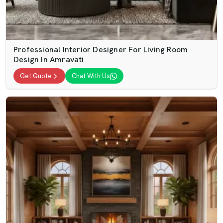
Professional Interior Designer For Living Room
Design In Amravati
Get Quote
Chat With Us