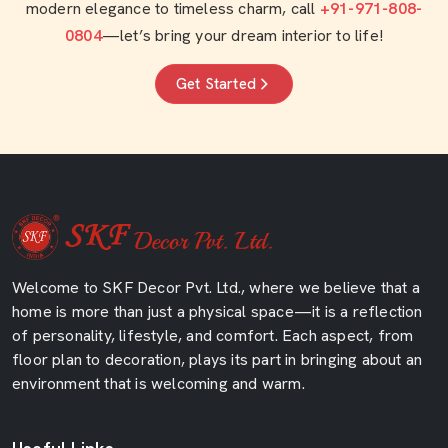
modern elegance to timeless charm, call
+91-971-808-
0804
—let’s bring your dream interior to life!
Get Started
Welcome to SKF Decor Pvt. Ltd., where we believe that a
home is more than just a physical space—it is a reflection
of personality, lifestyle, and comfort. Each aspect, from
floor plan to decoration, plays its part in bringing about an
environment that is welcoming and warm.