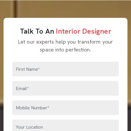
Talk To An
Interior Designer
Let our experts help you transform your
space into perfection.