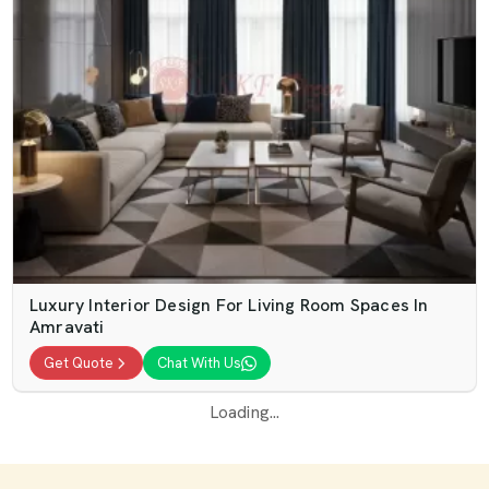
Luxury Interior Design For Living Room Spaces In
Amravati
Get Quote
Chat With Us
Loading...