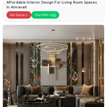
Affordable Interior Design For Living Room Spaces
In Amravati
Get Quote
Chat With Us