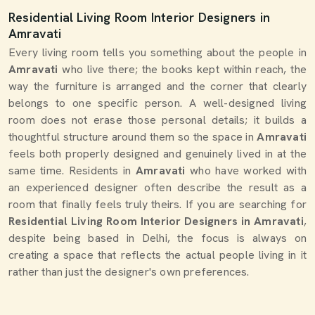
Residential Living Room Interior Designers in
Amravati
Every living room tells you something about the people in
Amravati
who live there; the books kept within reach, the
way the furniture is arranged and the corner that clearly
belongs to one specific person. A well-designed living
room does not erase those personal details; it builds a
thoughtful structure around them so the space in
Amravati
feels both properly designed and genuinely lived in at the
same time. Residents in
Amravati
who have worked with
an experienced designer often describe the result as a
room that finally feels truly theirs. If you are searching for
Residential Living Room Interior Designers in Amravati
,
despite being based in Delhi, the focus is always on
creating a space that reflects the actual people living in it
rather than just the designer's own preferences.