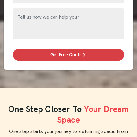
Get Free Quote
One Step Closer To
Your Dream
Space
One step starts your journey to a stunning space. From