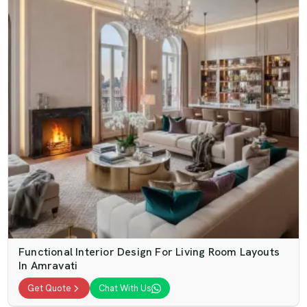
Functional Interior Design For Living Room Layouts
In Amravati
Get Quote
Chat With Us