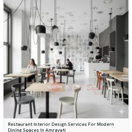
Restaurant Interior Design Services For Modern
Dining Spaces In Amravati