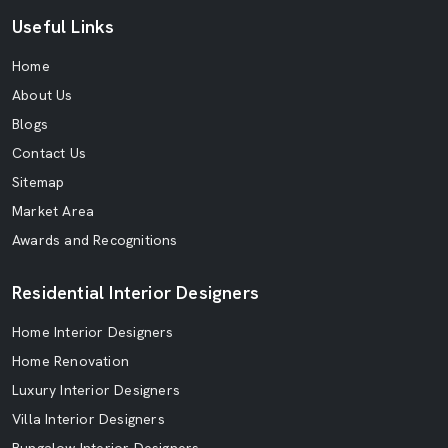
Useful Links
Home
About Us
Blogs
Contact Us
Sitemap
Market Area
Awards and Recognitions
Residential Interior Designers
Home Interior Designers
Home Renovation
Luxury Interior Designers
Villa Interior Designers