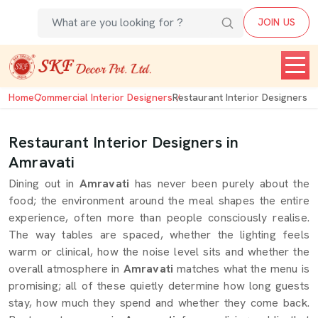
JOIN US
Home
Commercial Interior Designers
Restaurant Interior Designers
Restaurant Interior Designers in
Amravati
Dining out in
Amravati
has never been purely about the
food; the environment around the meal shapes the entire
experience, often more than people consciously realise.
The way tables are spaced, whether the lighting feels
warm or clinical, how the noise level sits and whether the
overall atmosphere in
Amravati
matches what the menu is
promising; all of these quietly determine how long guests
stay, how much they spend and whether they come back.