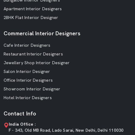
Bungalow Interior Designers
Apartment Interior Designers
2BHK Flat Interior Designer
Commercial Interior Designers
Cafe Interior Designers
Restaurant Interior Designers
Jewellery Shop Interior Designer
Salon Interior Designer
Office Interior Designers
Showroom Interior Designer
Hotel Interior Designers
Contact Info
India Office :
F - 343, Old MB Road, Lado Sarai, New Delhi, Delhi 110030