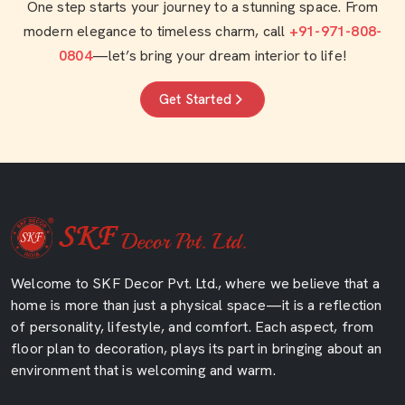
One step starts your journey to a stunning space. From
modern elegance to timeless charm, call
+91-971-808-
0804
—let’s bring your dream interior to life!
Get Started
Welcome to SKF Decor Pvt. Ltd., where we believe that a
home is more than just a physical space—it is a reflection
of personality, lifestyle, and comfort. Each aspect, from
floor plan to decoration, plays its part in bringing about an
environment that is welcoming and warm.