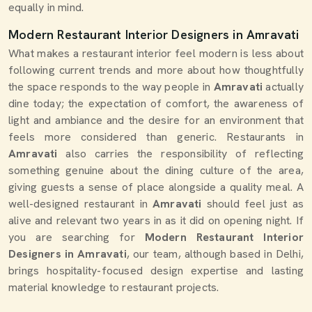
equally in mind.
Modern Restaurant Interior Designers in Amravati
What makes a restaurant interior feel modern is less about
following current trends and more about how thoughtfully
the space responds to the way people in
Amravati
actually
dine today; the expectation of comfort, the awareness of
light and ambiance and the desire for an environment that
feels more considered than generic. Restaurants in
Amravati
also carries the responsibility of reflecting
something genuine about the dining culture of the area,
giving guests a sense of place alongside a quality meal. A
well-designed restaurant in
Amravati
should feel just as
alive and relevant two years in as it did on opening night. If
you are searching for
Modern Restaurant Interior
Designers in Amravati
, our team, although based in Delhi,
brings hospitality-focused design expertise and lasting
material knowledge to restaurant projects.