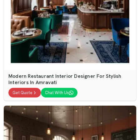
Modern Restaurant Interior Designer For Stylish
Interiors In Amravati
Get Quote
Chat With Us