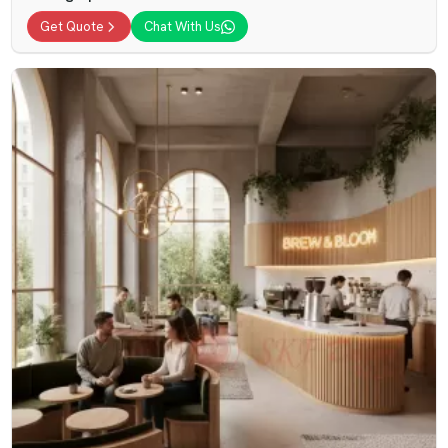
Get Quote
Chat With Us