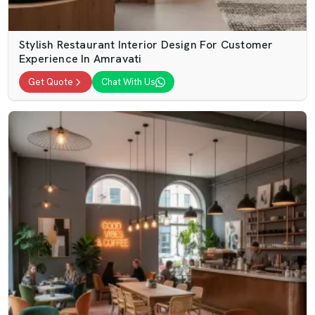
Stylish Restaurant Interior Design For Customer
Experience In Amravati
Get Quote
Chat With Us