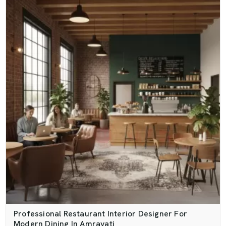
Professional Restaurant Interior Designer For
Modern Dining In Amravati