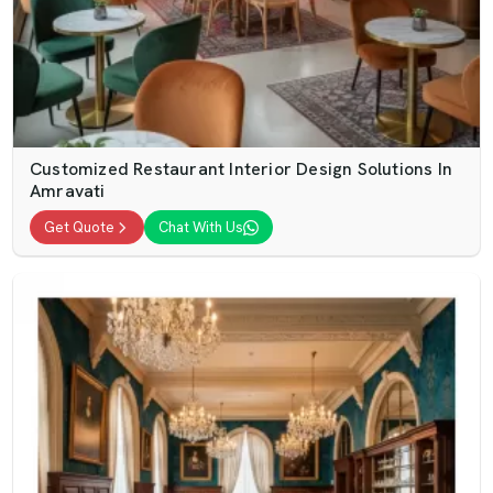
Customized Restaurant Interior Design Solutions In
Amravati
Get Quote
Chat With Us