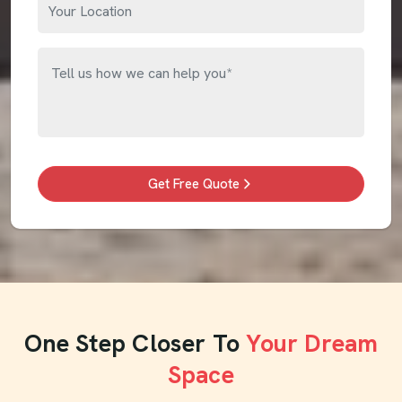
Get Free Quote
One Step Closer To
Your Dream
Space