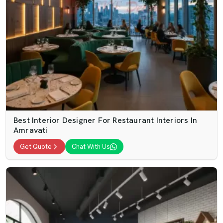
Best Interior Designer For Restaurant Interiors In
Amravati
Get Quote
Chat With Us