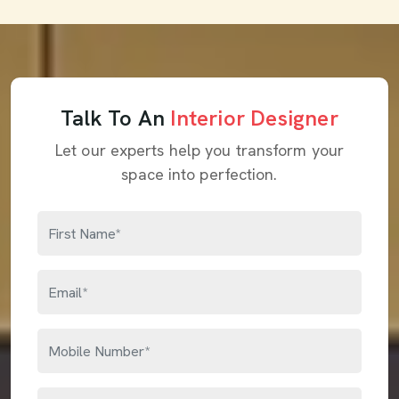
Talk To An
Interior Designer
Let our experts help you transform your
space into perfection.