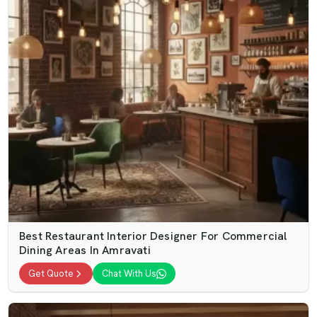
Best Restaurant Interior Designer For Commercial
Dining Areas In Amravati
Get Quote
Chat With Us