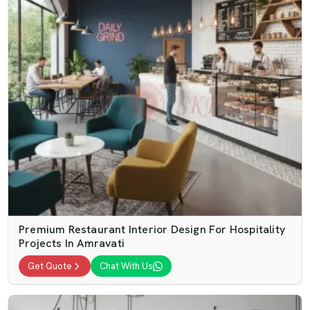
Premium Restaurant Interior Design For Hospitality
Projects In Amravati
Get Quote
Chat With Us