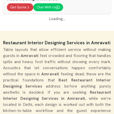
Get Quote
Chat With Us
Loading...
Restaurant Interior Designing Services in Amravati
Table layouts that allow efficient service without making
guests in
Amravati
feel crowded and flooring that handles
spills and heavy foot traffic without showing every mark.
Acoustics that let conversations happen comfortably
without the space in
Amravati
feeling dead; these are the
practical foundations that
Best Restaurant Interior
Designing Services
address before anything purely
aesthetic is decided. If you are seeking
Restaurant
Interior Designing Services in Amravati
, while we're
located in Delhi, each design is worked out with both the
kitchen-to-table workflow and the guest experience