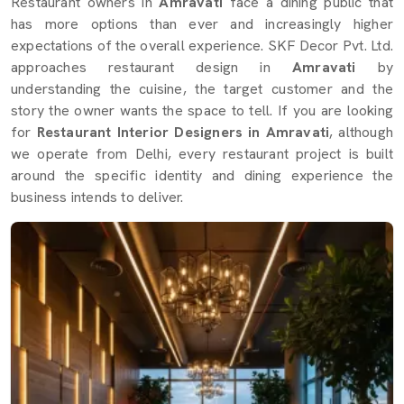
Restaurant owners in
Amravati
face a dining public that
has more options than ever and increasingly higher
expectations of the overall experience. SKF Decor Pvt. Ltd.
approaches restaurant design in
Amravati
by
understanding the cuisine, the target customer and the
story the owner wants the space to tell. If you are looking
for
Restaurant Interior Designers in Amravati
, although
we operate from Delhi, every restaurant project is built
around the specific identity and dining experience the
business intends to deliver.