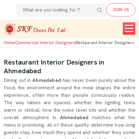
JOIN US
Home
Commercial Interior Designers
Restaurant Interior Designers
Restaurant Interior Designers in
Ahmedabad
Dining out in
Ahmedabad
has never been purely about the
food; the environment around the meal shapes the entire
experience, often more than people consciously realise.
The way tables are spaced, whether the lighting feels
warm or clinical, how the noise level sits and whether the
overall atmosphere in
Ahmedabad
matches what the
menu is promising; all of these quietly determine how long
guests stay, how much they spend and whether they come