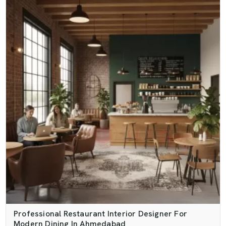
Professional Restaurant Interior Designer For
Modern Dining In Ahmedabad