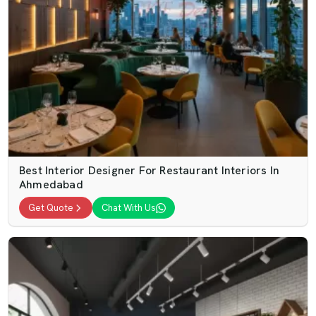
Best Interior Designer For Restaurant Interiors In
Ahmedabad
Get Quote
Chat With Us