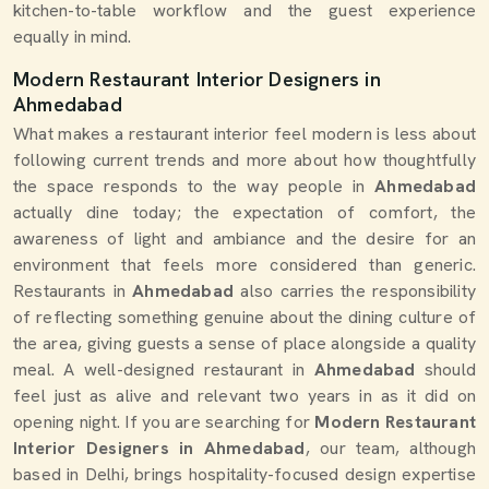
kitchen-to-table workflow and the guest experience
equally in mind.
Modern Restaurant Interior Designers in
Ahmedabad
What makes a restaurant interior feel modern is less about
following current trends and more about how thoughtfully
the space responds to the way people in
Ahmedabad
actually dine today; the expectation of comfort, the
awareness of light and ambiance and the desire for an
environment that feels more considered than generic.
Restaurants in
Ahmedabad
also carries the responsibility
of reflecting something genuine about the dining culture of
the area, giving guests a sense of place alongside a quality
meal. A well-designed restaurant in
Ahmedabad
should
feel just as alive and relevant two years in as it did on
opening night. If you are searching for
Modern Restaurant
Interior Designers in Ahmedabad
, our team, although
based in Delhi, brings hospitality-focused design expertise