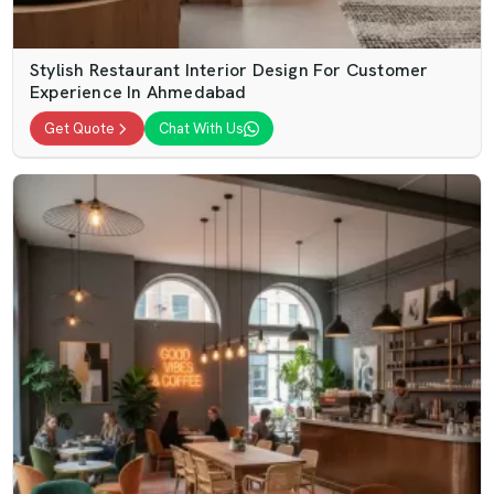
Stylish Restaurant Interior Design For Customer
Experience In Ahmedabad
Get Quote
Chat With Us