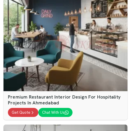
Premium Restaurant Interior Design For Hospitality
Projects In Ahmedabad
Get Quote
Chat With Us