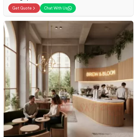
Get Quote
Chat With Us