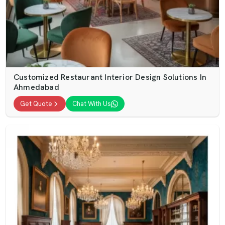
Customized Restaurant Interior Design Solutions In
Ahmedabad
Get Quote
Chat With Us