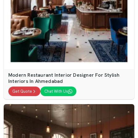
Modern Restaurant Interior Designer For Stylish
Interiors In Ahmedabad
Get Quote
Chat With Us