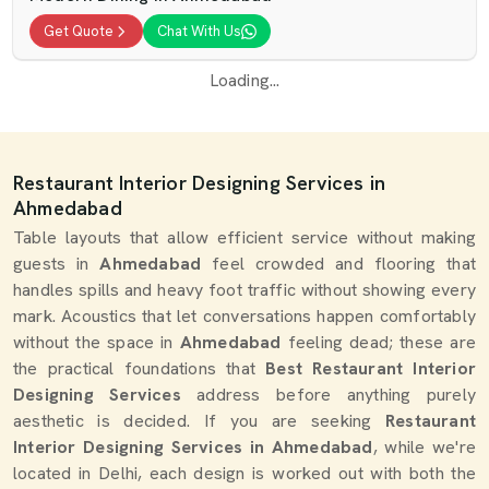
Get Quote
Chat With Us
Loading...
Restaurant Interior Designing Services in
Ahmedabad
Table layouts that allow efficient service without making
guests in
Ahmedabad
feel crowded and flooring that
handles spills and heavy foot traffic without showing every
mark. Acoustics that let conversations happen comfortably
without the space in
Ahmedabad
feeling dead; these are
the practical foundations that
Best Restaurant Interior
Designing Services
address before anything purely
aesthetic is decided. If you are seeking
Restaurant
Interior Designing Services in Ahmedabad
, while we're
located in Delhi, each design is worked out with both the