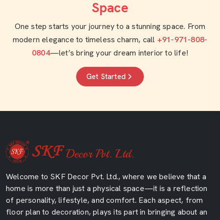
Space
One step starts your journey to a stunning space. From
modern elegance to timeless charm, call
+91-971-808-
0804
—let’s bring your dream interior to life!
Get Started
Welcome to SKF Decor Pvt. Ltd., where we believe that a
home is more than just a physical space—it is a reflection
of personality, lifestyle, and comfort. Each aspect, from
floor plan to decoration, plays its part in bringing about an