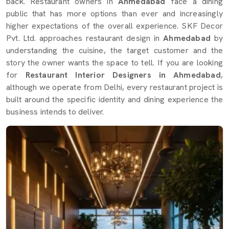
back. Restaurant owners in
Ahmedabad
face a dining
public that has more options than ever and increasingly
higher expectations of the overall experience. SKF Decor
Pvt. Ltd. approaches restaurant design in
Ahmedabad
by
understanding the cuisine, the target customer and the
story the owner wants the space to tell. If you are looking
for
Restaurant Interior Designers in Ahmedabad
,
although we operate from Delhi, every restaurant project is
built around the specific identity and dining experience the
business intends to deliver.