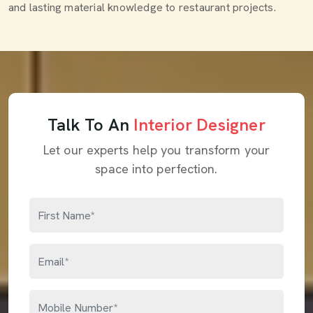
and lasting material knowledge to restaurant projects.
Talk To An
Interior Designer
Let our experts help you transform your
space into perfection.