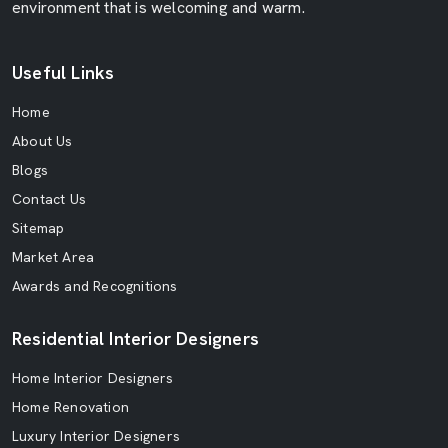
environment that is welcoming and warm.
Useful Links
Home
About Us
Blogs
Contact Us
Sitemap
Market Area
Awards and Recognitions
Residential Interior Designers
Home Interior Designers
Home Renovation
Luxury Interior Designers