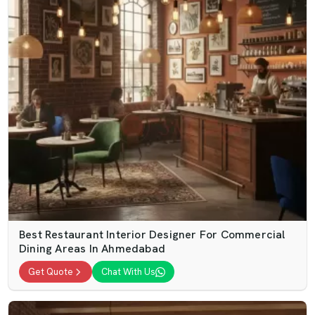
Best Restaurant Interior Designer For Commercial
Dining Areas In Ahmedabad
Get Quote
Chat With Us