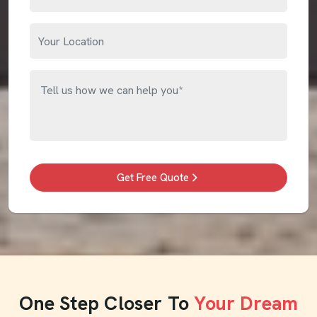
Get Free Quote
One Step Closer To
Your Dream