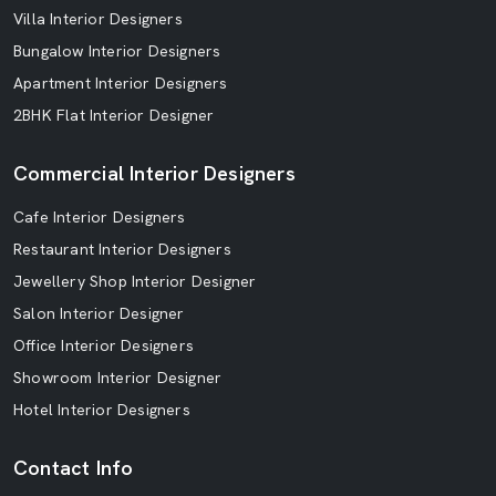
Villa Interior Designers
Bungalow Interior Designers
Apartment Interior Designers
2BHK Flat Interior Designer
Commercial Interior Designers
Cafe Interior Designers
Restaurant Interior Designers
Jewellery Shop Interior Designer
Salon Interior Designer
Office Interior Designers
Showroom Interior Designer
Hotel Interior Designers
Contact Info