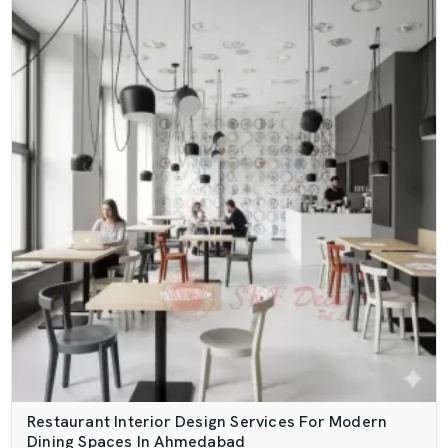
Restaurant Interior Design Services For Modern
Dining Spaces In Ahmedabad