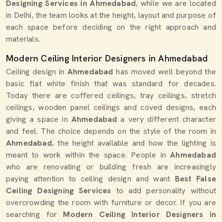
Designing Services in Ahmedabad
, while we are located
in Delhi, the team looks at the height, layout and purpose of
each space before deciding on the right approach and
materials.
Modern Ceiling Interior Designers in Ahmedabad
Ceiling design in
Ahmedabad
has moved well beyond the
basic flat white finish that was standard for decades.
Today there are coffered ceilings, tray ceilings, stretch
ceilings, wooden panel ceilings and coved designs, each
giving a space in
Ahmedabad
a very different character
and feel. The choice depends on the style of the room in
Ahmedabad
, the height available and how the lighting is
meant to work within the space. People in
Ahmedabad
who are renovating or building fresh are increasingly
paying attention to ceiling design and want
Best False
Ceiling Designing Services
to add personality without
overcrowding the room with furniture or decor. If you are
searching for
Modern Ceiling Interior Designers in