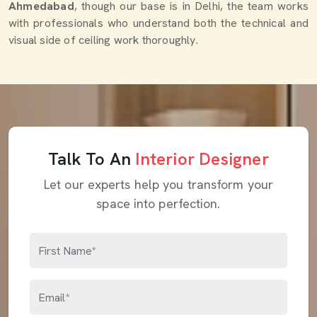
Ahmedabad
, though our base is in Delhi, the team works
with professionals who understand both the technical and
visual side of ceiling work thoroughly.
Talk To An
Interior Designer
Let our experts help you transform your
space into perfection.