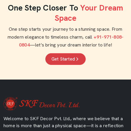
One Step Closer To
Your Dream
Space
One step starts your journey to a stunning space. From
modern elegance to timeless charm, call
+91-971-808-
0804
—let’s bring your dream interior to life!
Get Started
Welcome to SKF Decor Pvt. Ltd., where we believe that a
home is more than just a physical space—it is a reflection