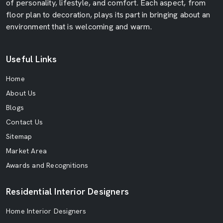
of personality, lifestyle, and comfort. Each aspect, from
floor plan to decoration, plays its part in bringing about an
environment that is welcoming and warm.
Useful Links
Home
About Us
Blogs
Contact Us
Sitemap
Market Area
Awards and Recognitions
Residential Interior Designers
Home Interior Designers