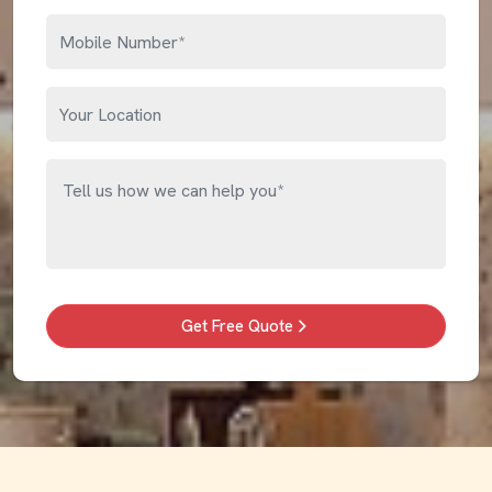
Get Free Quote