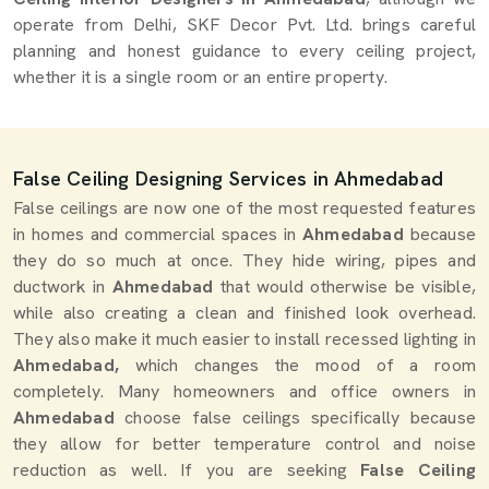
operate from Delhi, SKF Decor Pvt. Ltd. brings careful
planning and honest guidance to every ceiling project,
whether it is a single room or an entire property.
False Ceiling Designing Services in Ahmedabad
False ceilings are now one of the most requested features
in homes and commercial spaces in
Ahmedabad
because
they do so much at once. They hide wiring, pipes and
ductwork in
Ahmedabad
that would otherwise be visible,
while also creating a clean and finished look overhead.
They also make it much easier to install recessed lighting in
Ahmedabad,
which changes the mood of a room
completely. Many homeowners and office owners in
Ahmedabad
choose false ceilings specifically because
they allow for better temperature control and noise
reduction as well. If you are seeking
False Ceiling