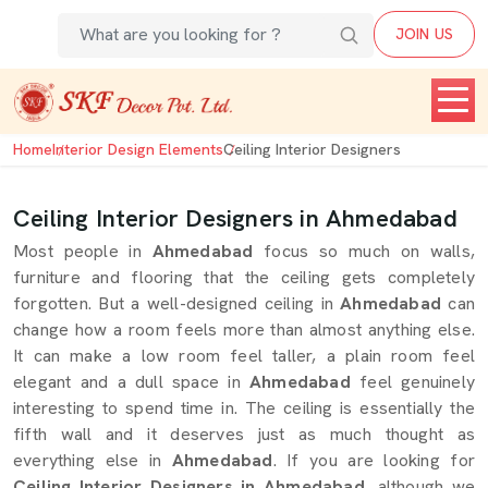
JOIN US
Home
Interior Design Elements
Ceiling Interior Designers
Ceiling Interior Designers in Ahmedabad
Most people in
Ahmedabad
focus so much on walls,
furniture and flooring that the ceiling gets completely
forgotten. But a well-designed ceiling in
Ahmedabad
can
change how a room feels more than almost anything else.
It can make a low room feel taller, a plain room feel
elegant and a dull space in
Ahmedabad
feel genuinely
interesting to spend time in. The ceiling is essentially the
fifth wall and it deserves just as much thought as
everything else in
Ahmedabad
. If you are looking for
Ceiling Interior Designers in Ahmedabad
, although we