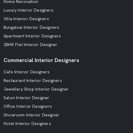
Home Renovation
Luxury Interior Designers
Villa Interior Designers
Bungalow Interior Designers
Apartment Interior Designers
2BHK Flat Interior Designer
Commercial Interior Designers
Cafe Interior Designers
Restaurant Interior Designers
Jewellery Shop Interior Designer
Salon Interior Designer
Office Interior Designers
Showroom Interior Designer
Hotel Interior Designers