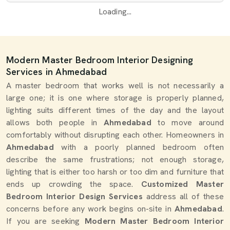
Loading...
Modern Master Bedroom Interior Designing
Services in Ahmedabad
A master bedroom that works well is not necessarily a
large one; it is one where storage is properly planned,
lighting suits different times of the day and the layout
allows both people in
Ahmedabad
to move around
comfortably without disrupting each other. Homeowners in
Ahmedabad
with a poorly planned bedroom often
describe the same frustrations; not enough storage,
lighting that is either too harsh or too dim and furniture that
ends up crowding the space.
Customized Master
Bedroom Interior Design Services
address all of these
concerns before any work begins on-site in
Ahmedabad
.
If you are seeking
Modern Master Bedroom Interior