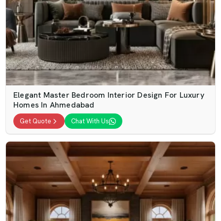
Elegant Master Bedroom Interior Design For Luxury
Homes In Ahmedabad
Get Quote
Chat With Us