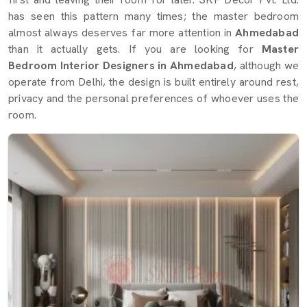
has seen this pattern many times; the master bedroom
almost always deserves far more attention in
Ahmedabad
than it actually gets. If you are looking for
Master
Bedroom Interior Designers in Ahmedabad
, although we
operate from Delhi, the design is built entirely around rest,
privacy and the personal preferences of whoever uses the
room.