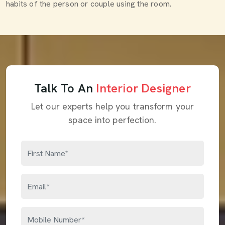
habits of the person or couple using the room.
Talk To An
Interior Designer
Let our experts help you transform your
space into perfection.