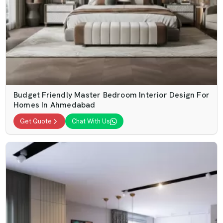
Budget Friendly Master Bedroom Interior Design For
Homes In Ahmedabad
Get Quote
Chat With Us