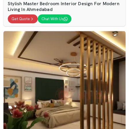
Stylish Master Bedroom Interior Design For Modern
Living In Ahmedabad
Get Quote
Chat With Us