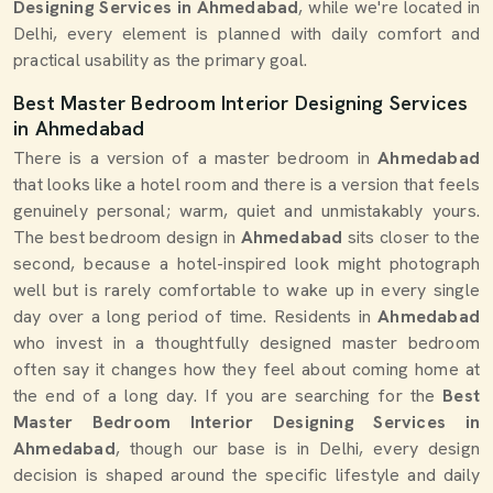
Designing Services in Ahmedabad
, while we're located in
Delhi, every element is planned with daily comfort and
practical usability as the primary goal.
Best Master Bedroom Interior Designing Services
in Ahmedabad
There is a version of a master bedroom in
Ahmedabad
that looks like a hotel room and there is a version that feels
genuinely personal; warm, quiet and unmistakably yours.
The best bedroom design in
Ahmedabad
sits closer to the
second, because a hotel-inspired look might photograph
well but is rarely comfortable to wake up in every single
day over a long period of time. Residents in
Ahmedabad
who invest in a thoughtfully designed master bedroom
often say it changes how they feel about coming home at
the end of a long day. If you are searching for the
Best
Master Bedroom Interior Designing Services in
Ahmedabad
, though our base is in Delhi, every design
decision is shaped around the specific lifestyle and daily