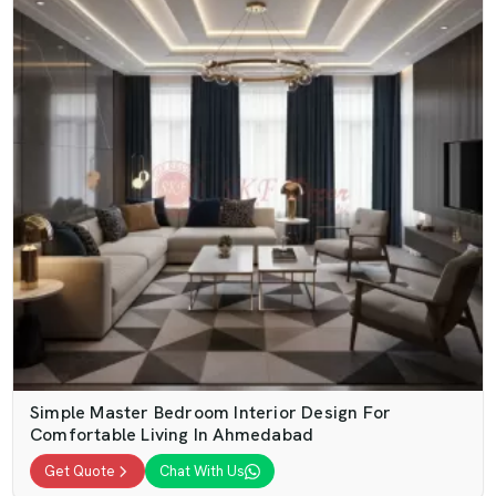
Simple Master Bedroom Interior Design For
Comfortable Living In Ahmedabad
Get Quote
Chat With Us