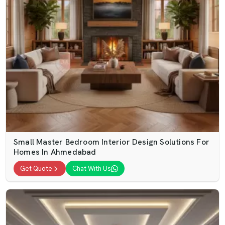
Small Master Bedroom Interior Design Solutions For
Homes In Ahmedabad
Get Quote
Chat With Us