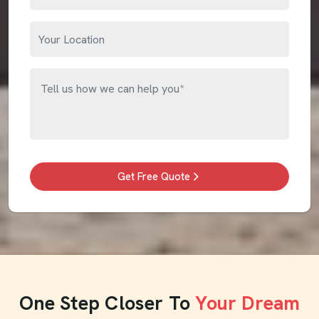
Get Free Quote
One Step Closer To
Your Dream