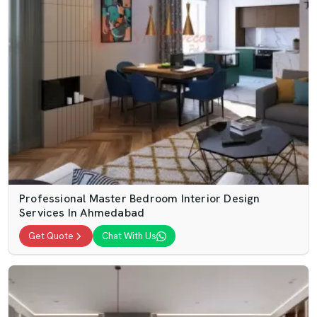
Professional Master Bedroom Interior Design
Services In Ahmedabad
Get Quote
Chat With Us