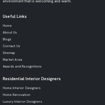
environment that is welcoming and warm.
Useful Links
Home
About Us
Blogs
Contact Us
Sitemap
Market Area
Awards and Recognitions
Residential Interior Designers
Home Interior Designers
Home Renovation
Luxury Interior Designers