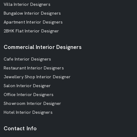
Villa Interior Designers
Bungalow Interior Designers
Apartment Interior Designers
2BHK Flat Interior Designer
Commercial Interior Designers
Cafe Interior Designers
Restaurant Interior Designers
Jewellery Shop Interior Designer
Salon Interior Designer
Office Interior Designers
Showroom Interior Designer
Hotel Interior Designers
Contact Info