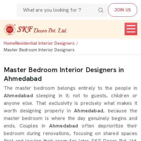
JOIN US
Home
Residential Interior Designers
Master Bedroom Interior Designers
Master Bedroom Interior Designers in
Ahmedabad
The master bedroom belongs entirely to the people in
Ahmedabad
sleeping in it; not to guests, children or
anyone else. That exclusivity is precisely what makes it
worth designing properly in
Ahmedabad
, because the
master bedroom is where the day genuinely begins and
ends. Couples in
Ahmedabad
often deprioritize their
bedroom during renovations, focusing on shared spaces
first and leaving their room for later. SKF Decor Pvt. Ltd.