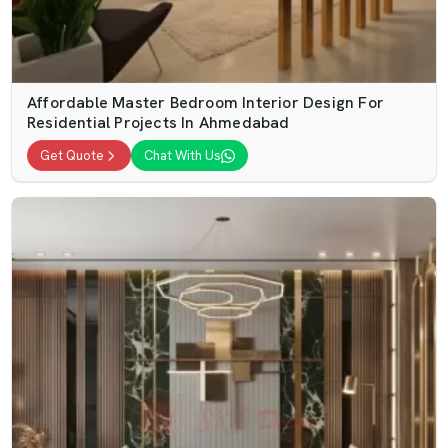
Affordable Master Bedroom Interior Design For
Residential Projects In Ahmedabad
Get Quote
Chat With Us