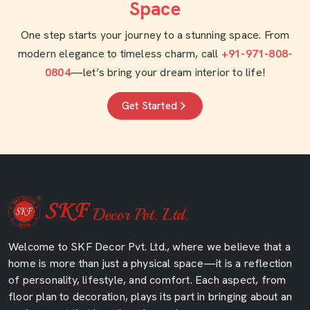
Space
One step starts your journey to a stunning space. From
modern elegance to timeless charm, call
+91-971-808-
0804
—let’s bring your dream interior to life!
Get Started
Welcome to SKF Decor Pvt. Ltd., where we believe that a
home is more than just a physical space—it is a reflection
of personality, lifestyle, and comfort. Each aspect, from
floor plan to decoration, plays its part in bringing about an