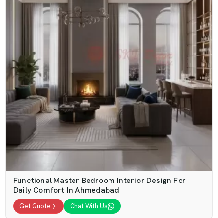
Functional Master Bedroom Interior Design For
Daily Comfort In Ahmedabad
Get Quote
Chat With Us