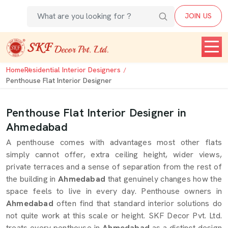
JOIN US
Home
Residential Interior Designers
Penthouse Flat Interior Designer
Penthouse Flat Interior Designer in
Ahmedabad
A penthouse comes with advantages most other flats
simply cannot offer, extra ceiling height, wider views,
private terraces and a sense of separation from the rest of
the building in
Ahmedabad
that genuinely changes how the
space feels to live in every day. Penthouse owners in
Ahmedabad
often find that standard interior solutions do
not quite work at this scale or height. SKF Decor Pvt. Ltd.
treats every penthouse in
Ahmedabad
as a distinct design