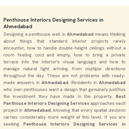
Penthouse Interiors Designing Services in
Ahmedabad
Designing a penthouse well in
Ahmedabad
means thinking
about things that standard interior projects rarely
encounter, how to handle double-height ceilings without a
room feeling cold and empty, how to bring a private
terrace into the interior's visual language and how to
manage natural light arriving from multiple directions
throughout the day. These are not problems with ready-
made answers in
Ahmedabad
. Residents in
Ahmedabad
who own penthouses want a design that genuinely justifies
the investment they have made in the property.
Best
Penthouse Interiors Designing Services
approaches each
project in
Ahmedabad
, knowing that every spatial decision
carries considerably more weight at this level. If you are
seeking
Penthouse Interiors Designing Services in