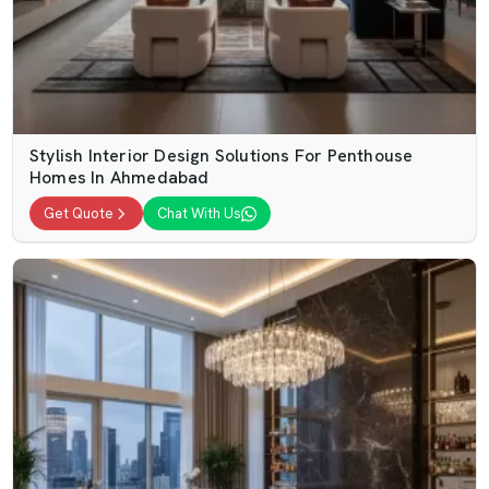
Stylish Interior Design Solutions For Penthouse
Homes In Ahmedabad
Get Quote
Chat With Us