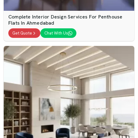
Complete Interior Design Services For Penthouse
Flats In Ahmedabad
Get Quote
Chat With Us