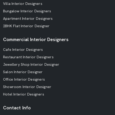
Villa Interior Designers
Bungalow Interior Designers
Apartment Interior Designers
2BHK Flat Interior Designer
Commercial Interior Designers
Cafe Interior Designers
Restaurant Interior Designers
Jewellery Shop Interior Designer
Salon Interior Designer
Office Interior Designers
Showroom Interior Designer
Hotel Interior Designers
Contact Info