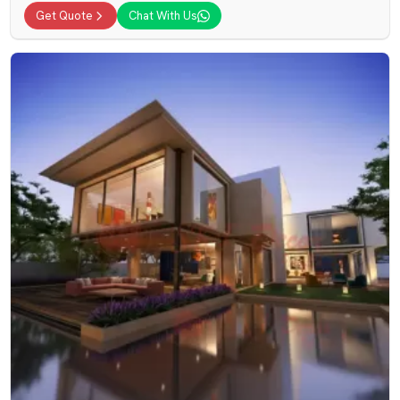
Get Quote
Chat With Us