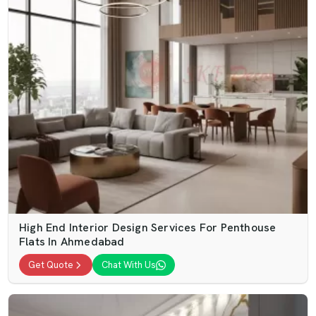
High End Interior Design Services For Penthouse
Flats In Ahmedabad
Get Quote
Chat With Us