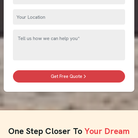
Get Free Quote
One Step Closer To
Your Dream