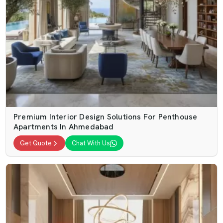
Premium Interior Design Solutions For Penthouse
Apartments In Ahmedabad
Get Quote
Chat With Us