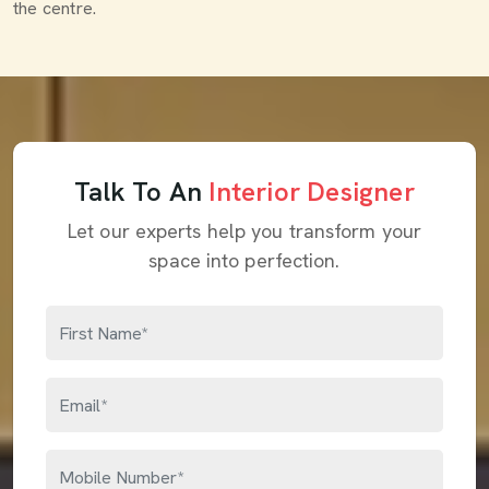
the centre.
Talk To An
Interior Designer
Let our experts help you transform your
space into perfection.