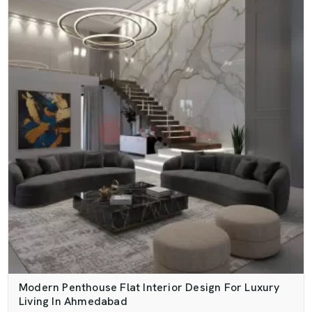
Modern Penthouse Flat Interior Design For Luxury
Living In Ahmedabad