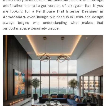
brief rather than a larger version of a regular flat. If you
are looking for a
Penthouse Flat Interior Designer in
Ahmedabad
, even though our base is in Delhi, the design
always begins with understanding what makes that
particular space genuinely unique.