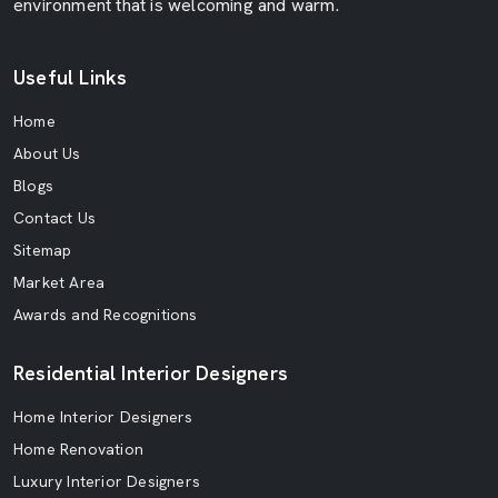
environment that is welcoming and warm.
Useful Links
Home
About Us
Blogs
Contact Us
Sitemap
Market Area
Awards and Recognitions
Residential Interior Designers
Home Interior Designers
Home Renovation
Luxury Interior Designers