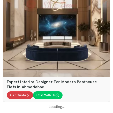
Expert Interior Designer For Modern Penthouse
Flats In Ahmedabad
Get Quote
Chat With Us
Loading...