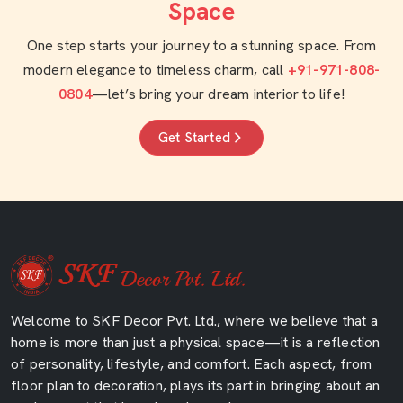
Space
One step starts your journey to a stunning space. From
modern elegance to timeless charm, call
+91-971-808-
0804
—let’s bring your dream interior to life!
Get Started
Welcome to SKF Decor Pvt. Ltd., where we believe that a
home is more than just a physical space—it is a reflection
of personality, lifestyle, and comfort. Each aspect, from
floor plan to decoration, plays its part in bringing about an