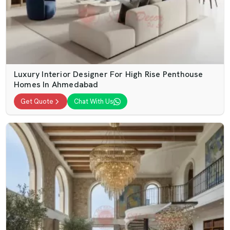
Luxury Interior Designer For High Rise Penthouse
Homes In Ahmedabad
Get Quote
Chat With Us