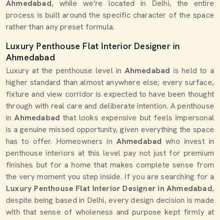
Ahmedabad
, while we're located in Delhi, the entire
process is built around the specific character of the space
rather than any preset formula.
Luxury Penthouse Flat Interior Designer in
Ahmedabad
Luxury at the penthouse level in
Ahmedabad
is held to a
higher standard than almost anywhere else; every surface,
fixture and view corridor is expected to have been thought
through with real care and deliberate intention. A penthouse
in
Ahmedabad
that looks expensive but feels impersonal
is a genuine missed opportunity, given everything the space
has to offer. Homeowners in
Ahmedabad
who invest in
penthouse interiors at this level pay not just for premium
finishes but for a home that makes complete sense from
the very moment you step inside. If you are searching for a
Luxury Penthouse Flat Interior Designer in Ahmedabad
,
despite being based in Delhi, every design decision is made
with that sense of wholeness and purpose kept firmly at