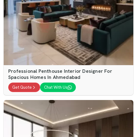
Professional Penthouse Interior Designer For
Spacious Homes In Ahmedabad
Get Quote
Chat With Us