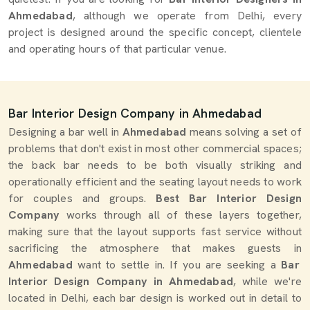
Ahmedabad
, although we operate from Delhi, every
project is designed around the specific concept, clientele
and operating hours of that particular venue.
Bar Interior Design Company in Ahmedabad
Designing a bar well in
Ahmedabad
means solving a set of
problems that don't exist in most other commercial spaces;
the back bar needs to be both visually striking and
operationally efficient and the seating layout needs to work
for couples and groups.
Best Bar Interior Design
Company
works through all of these layers together,
making sure that the layout supports fast service without
sacrificing the atmosphere that makes guests in
Ahmedabad
want to settle in. If you are seeking a
Bar
Interior Design Company in Ahmedabad
, while we're
located in Delhi, each bar design is worked out in detail to