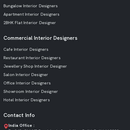
Bungalow Interior Designers
Apartment Interior Designers
2BHK Flat Interior Designer
Commercial Interior Designers
Cafe Interior Designers
Restaurant Interior Designers
Jewellery Shop Interior Designer
Salon Interior Designer
Office Interior Designers
Showroom Interior Designer
Hotel Interior Designers
Contact Info
India Office :