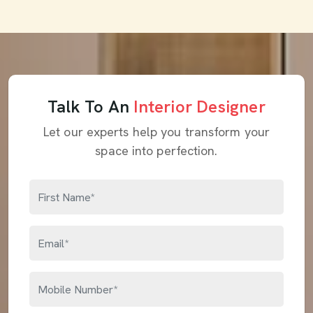
Talk To An
Interior Designer
Let our experts help you transform your
space into perfection.