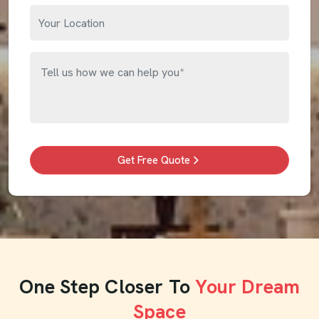
Get Free Quote
One Step Closer To
Your Dream
Space