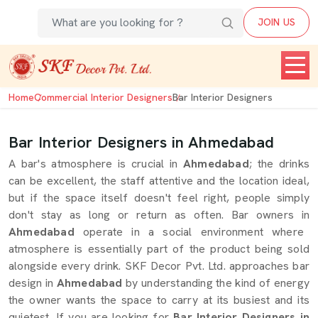
JOIN US
Home
Commercial Interior Designers
Bar Interior Designers
Bar Interior Designers in Ahmedabad
A bar's atmosphere is crucial in
Ahmedabad
; the drinks
can be excellent, the staff attentive and the location ideal,
but if the space itself doesn't feel right, people simply
don't stay as long or return as often. Bar owners in
Ahmedabad
operate in a social environment where
atmosphere is essentially part of the product being sold
alongside every drink. SKF Decor Pvt. Ltd. approaches bar
design in
Ahmedabad
by understanding the kind of energy
the owner wants the space to carry at its busiest and its
quietest. If you are looking for
Bar Interior Designers in