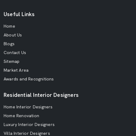
Useful Links
Home
About Us
Blogs
Contact Us
Sitemap
Market Area
Awards and Recognitions
Residential Interior Designers
Home Interior Designers
Home Renovation
Luxury Interior Designers
Villa Interior Designers