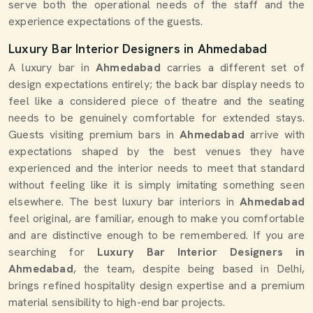
serve both the operational needs of the staff and the
experience expectations of the guests.
Luxury Bar Interior Designers in Ahmedabad
A luxury bar in
Ahmedabad
carries a different set of
design expectations entirely; the back bar display needs to
feel like a considered piece of theatre and the seating
needs to be genuinely comfortable for extended stays.
Guests visiting premium bars in
Ahmedabad
arrive with
expectations shaped by the best venues they have
experienced and the interior needs to meet that standard
without feeling like it is simply imitating something seen
elsewhere. The best luxury bar interiors in
Ahmedabad
feel original, are familiar, enough to make you comfortable
and are distinctive enough to be remembered. If you are
searching for
Luxury Bar Interior Designers in
Ahmedabad
, the team, despite being based in Delhi,
brings refined hospitality design expertise and a premium
material sensibility to high-end bar projects.