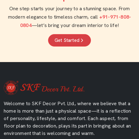
One step starts your journey to a stunning space. From
modern elegance to timeless charm, call
+91-971-808-
0804
—let’s bring your dream interior to life!
Get Started
Welcome to SKF Decor Pvt. Ltd., where we believe that a
home is more than just a physical space—it is a reflection
of personality, lifestyle, and comfort. Each aspect, from
floor plan to decoration, plays its part in bringing about an
environment that is welcoming and warm.