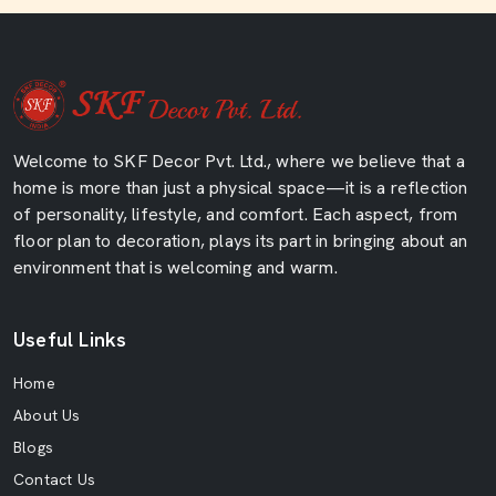
Welcome to SKF Decor Pvt. Ltd., where we believe that a
home is more than just a physical space—it is a reflection
of personality, lifestyle, and comfort. Each aspect, from
floor plan to decoration, plays its part in bringing about an
environment that is welcoming and warm.
Useful Links
Home
About Us
Blogs
Contact Us