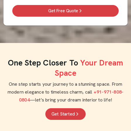
Get Free Quote
One Step Closer To
Your Dream
Space
One step starts your journey to a stunning space. From
modern elegance to timeless charm, call
+91-971-808-
0804
—let’s bring your dream interior to life!
Get Started