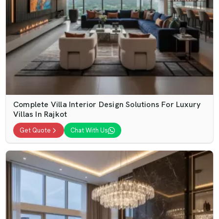
Complete Villa Interior Design Solutions For Luxury
Villas In Rajkot
Get Quote
Chat With Us