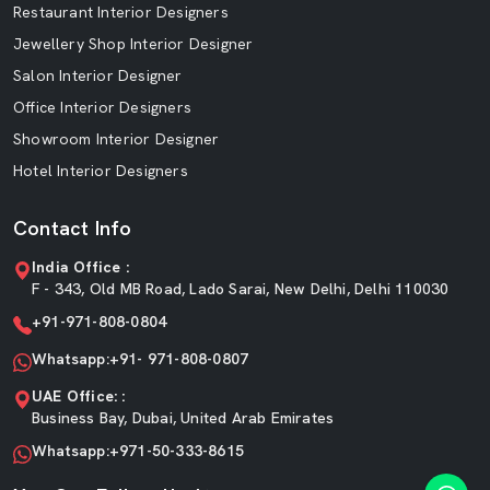
Restaurant Interior Designers
Jewellery Shop Interior Designer
Salon Interior Designer
Office Interior Designers
Showroom Interior Designer
Hotel Interior Designers
Contact Info
India Office :
F - 343, Old MB Road, Lado Sarai, New Delhi, Delhi 110030
+91-971-808-0804
Whatsapp:+91- 971-808-0807
UAE Office: :
Business Bay, Dubai, United Arab Emirates
Whatsapp:+971-50-333-8615