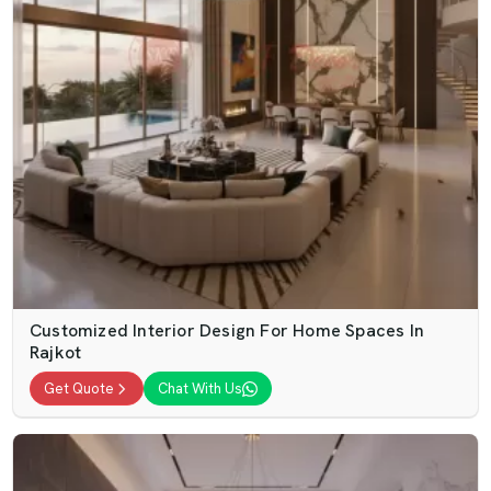
Customized Interior Design For Home Spaces In
Rajkot
Get Quote
Chat With Us