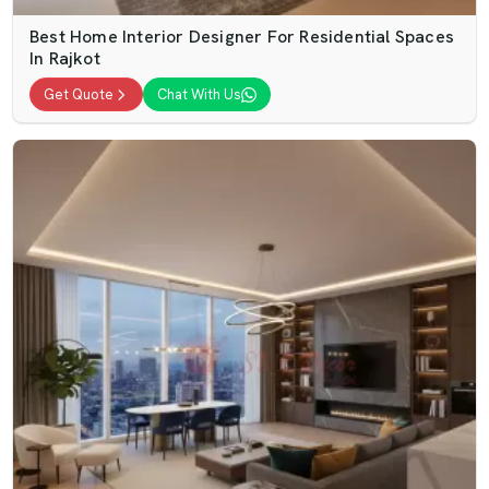
Best Home Interior Designer For Residential Spaces
In Rajkot
Get Quote
Chat With Us