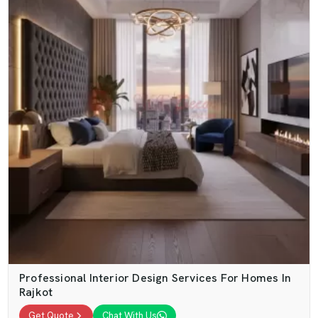
Professional Interior Design Services For Homes In
Rajkot
Get Quote
Chat With Us