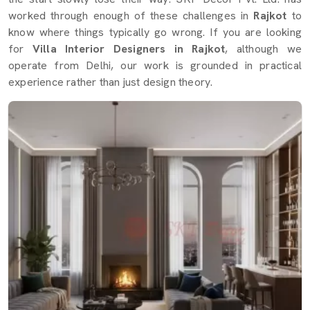
worked through enough of these challenges in
Rajkot
to
know where things typically go wrong. If you are looking
for
Villa Interior Designers in Rajkot
, although we
operate from Delhi, our work is grounded in practical
experience rather than just design theory.