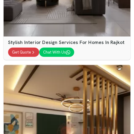
Stylish Interior Design Services For Homes In Rajkot
Get Quote
Chat With Us