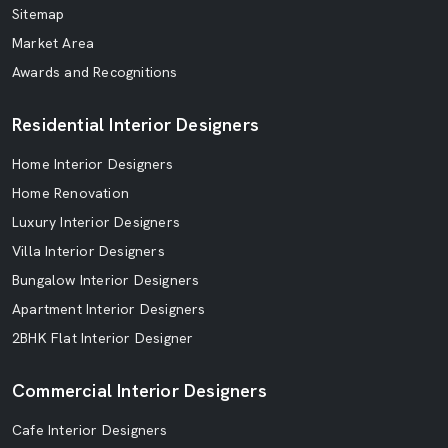
Sitemap
Market Area
Awards and Recognitions
Residential Interior Designers
Home Interior Designers
Home Renovation
Luxury Interior Designers
Villa Interior Designers
Bungalow Interior Designers
Apartment Interior Designers
2BHK Flat Interior Designer
Commercial Interior Designers
Cafe Interior Designers