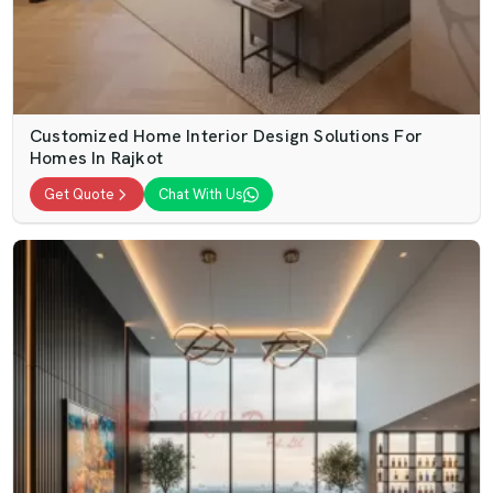
Customized Home Interior Design Solutions For
Homes In Rajkot
Get Quote
Chat With Us