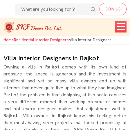
JOIN US
Home
Residential Interior Designers
Villa Interior Designers
Villa Interior Designers in Rajkot
Owning a villa in
Rajkot
comes with its own kind of
pressure; the space is generous and the investment is
significant and yet so many villa owners end up with
interiors that never quite live up to what they had imagined.
Part of the problem is that designing at this scale requires
a very different mindset than working on smaller homes
and not every designer makes that adjustment well in
Rajkot
. Villa owners in
Rajkot
know this feeling better
than most, having seen projects that looked promising at
the start slowly lose their way. SKF Decor Pvt. Ltd. has