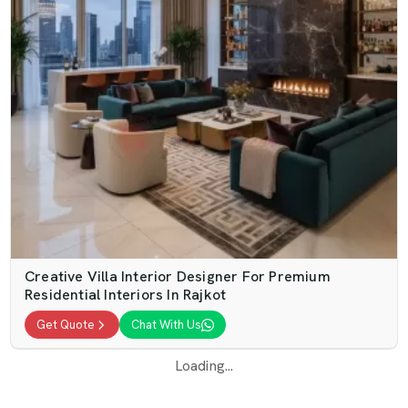
Creative Villa Interior Designer For Premium
Residential Interiors In Rajkot
Get Quote
Chat With Us
Loading...