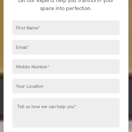
Let our experts help you transform your
space into perfection.