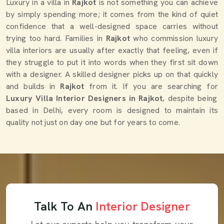
Luxury in a villa in
Rajkot
is not something you can achieve
by simply spending more; it comes from the kind of quiet
confidence that a well-designed space carries without
trying too hard. Families in
Rajkot
who commission luxury
villa interiors are usually after exactly that feeling, even if
they struggle to put it into words when they first sit down
with a designer. A skilled designer picks up on that quickly
and builds in
Rajkot
from it. If you are searching for
Luxury Villa Interior Designers in Rajkot
, despite being
based in Delhi, every room is designed to maintain its
quality not just on day one but for years to come.
Talk To An
Interior Designer