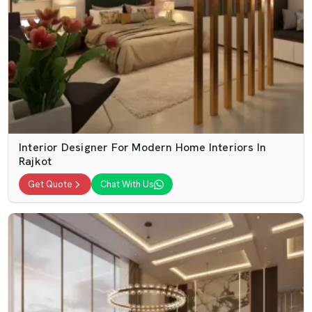
Interior Designer For Modern Home Interiors In
Rajkot
Get Quote
Chat With Us