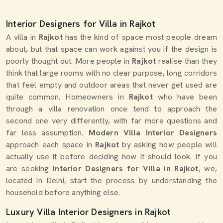
Interior Designers for Villa in Rajkot
A villa in
Rajkot
has the kind of space most people dream
about, but that space can work against you if the design is
poorly thought out. More people in
Rajkot
realise than they
think that large rooms with no clear purpose, long corridors
that feel empty and outdoor areas that never get used are
quite common. Homeowners in
Rajkot
who have been
through a villa renovation once tend to approach the
second one very differently, with far more questions and
far less assumption.
Modern Villa Interior Designers
approach each space in
Rajkot
by asking how people will
actually use it before deciding how it should look. If you
are seeking
Interior Designers for Villa in Rajkot
, we,
located in Delhi, start the process by understanding the
household before anything else.
Luxury Villa Interior Designers in Rajkot