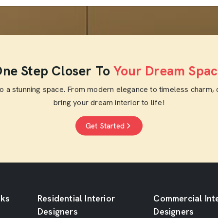
ne Step Closer To
Your Dream Spac
to a stunning space. From modern elegance to timeless charm, 
bring your dream interior to life!
Get Started
nks
Residential Interior
Commercial Inte
Designers
Designers