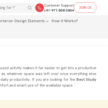
Customer Support
JOIN US
+91-971-808-0804
Interior Design Elements
How it Works?
used activity makes it far easier to get into a productive
up as whatever space was left over once everything else
daily productivity. If you are looking for the
Best Study
mfort and smart use of the available space.