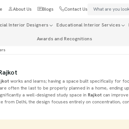
e
About Us
Blogs
Contact Us
al Interior Designers
Educational Interior Services
Awards and Recognitions
ers
Rajkot
jkot
works and learns; having a space built specifically for foc
are often the last to be properly planned in a home, ending 
gnificantly a well-designed study space in
Rajkot
can improve 
e from Delhi, the design focuses entirely on concentration, co