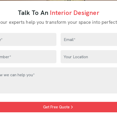
Talk To An
Interior Designer
 our experts help you transform your space into perfect
Get Free Quote