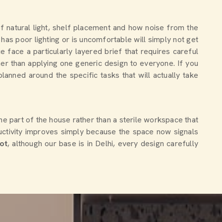
of natural light, shelf placement and how noise from the
has poor lighting or is uncomfortable will simply not get
ace a particularly layered brief that requires careful
her than applying one generic design to everyone. If you
planned around the specific tasks that will actually take
ne part of the house rather than a sterile workspace that
ctivity improves simply because the space now signals
ot
, although our base is in Delhi, every design carefully