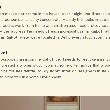
t
han most other rooms in the house; desk height, the direction 
 a person can actually concentrate. A study that looks neat but 
 adults work from home and children also need a study space f
rvices
address the needs of each individual user in
Rajkot
rat
in Rajkot
, while we're located in Delhi, every study room is 
jkot
 purpose than a commercial office; it needs to feel like a genui
created a proper study room at home often notice that produ
rching for
Residential Study Room Interior Designers in Rajk
mth expected in a home environment.