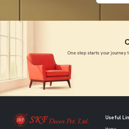
O
One step starts your journey 
Useful Li
Home