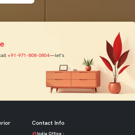
e
call
+91-971-808-0804
—let’s
rior
Contact Info
India Office :