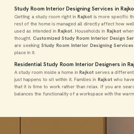
Study Room Interior Designing Services in Rajko
Getting a study room right in
Rajkot
is more specific t
rest of the home is managed all directly affect how well
used as intended in
Rajkot
. Households in
Rajkot
where
thought.
Customized Study Room Interior Design Se
are seeking
Study Room Interior Designing Services 
place in it.
Residential Study Room Interior Designers in Ra
A study room inside a home in
Rajkot
serves a different
just happens to sit within it. Families in
Rajkot
who have 
that it is time to work rather than relax. If you are sea
balances the functionality of a workspace with the war