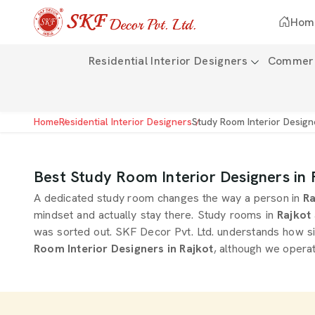
Hom
Residential Interior Designers
Commerci
Home
Residential Interior Designers
Study Room Interior Design
Best Study Room Interior Designers in 
A dedicated study room changes the way a person in
Ra
mindset and actually stay there. Study rooms in
Rajkot
was sorted out. SKF Decor Pvt. Ltd. understands how si
Room Interior Designers in Rajkot
, although we operat