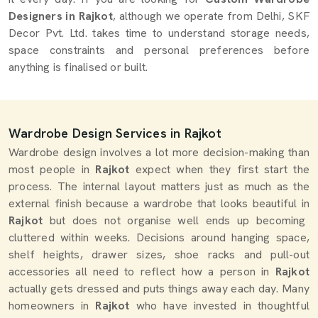
Designers in Rajkot
, although we operate from Delhi, SKF
Decor Pvt. Ltd. takes time to understand storage needs,
space constraints and personal preferences before
anything is finalised or built.
Wardrobe Design Services in Rajkot
Wardrobe design involves a lot more decision-making than
most people in
Rajkot
expect when they first start the
process. The internal layout matters just as much as the
external finish because a wardrobe that looks beautiful in
Rajkot
but does not organise well ends up becoming
cluttered within weeks. Decisions around hanging space,
shelf heights, drawer sizes, shoe racks and pull-out
accessories all need to reflect how a person in
Rajkot
actually gets dressed and puts things away each day. Many
homeowners in
Rajkot
who have invested in thoughtful