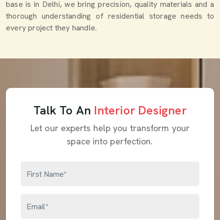
base is in Delhi, we bring precision, quality materials and a
thorough understanding of residential storage needs to
every project they handle.
Talk To An
Interior Designer
Let our experts help you transform your
space into perfection.