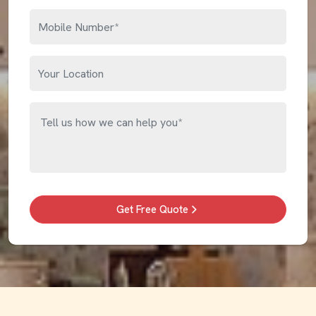
Get Free Quote