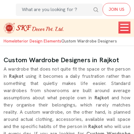
JOIN US
Home
Interior Design Elements
Custom Wardrobe Designers
Custom Wardrobe Designers in Rajkot
A wardrobe that does not quite fit the space or the person
in
Rajkot
using it becomes a daily frustration rather than
something that quietly makes life easier. Standard
wardrobes from showrooms are built around average
assumptions about what people own in
Rajkot
and how
they organise their belongings, which rarely matches
reality. A custom wardrobe, on the other hand, is planned
around actual clothing, accessories, available wall space
and the specific habits of the person in
Rajkot
who will use
it every day. If you are looking for
Custom Wardrobe