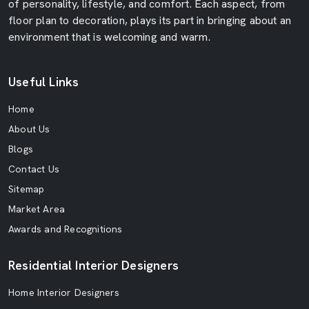
of personality, lifestyle, and comfort. Each aspect, from
floor plan to decoration, plays its part in bringing about an
environment that is welcoming and warm.
Useful Links
Home
About Us
Blogs
Contact Us
Sitemap
Market Area
Awards and Recognitions
Residential Interior Designers
Home Interior Designers