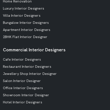
Home Renovation
Luxury Interior Designers
Villa Interior Designers
Bungalow Interior Designers
Apartment Interior Designers
2BHK Flat Interior Designer
Commercial Interior Designers
Cafe Interior Designers
Restaurant Interior Designers
Jewellery Shop Interior Designer
Salon Interior Designer
Office Interior Designers
Showroom Interior Designer
Hotel Interior Designers