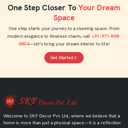
One Step Closer To
Your Dream
Space
One step starts your journey to a stunning space. From
modern elegance to timeless charm, call
+91-971-808-
0804
—let’s bring your dream interior to life!
Get Started
Welcome to SKF Decor Pvt. Ltd., where we believe that a
home is more than just a physical space—it is a reflection