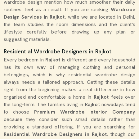
wardrobe design mention how much smoother their daily
routines feel as a result. If you are seeking
Wardrobe
Design Services in Rajkot
, while we are located in Delhi,
the team studies the room dimensions and the client's
lifestyle carefully before drawing up any plan or
suggesting materials.
Residential Wardrobe Designers in Rajkot
Every bedroom in
Rajkot
is different and every household
has its own way of managing clothing and personal
belongings, which is why residential wardrobe design
always needs a tailored approach. Getting these details
right from the beginning makes a real difference in how
organised and comfortable a home in
Rajkot
feels over
the long-term. The families living in
Rajkot
nowadays tend
to choose
Premium Wardrobe Interior Company
because they consider such small details rather than
providing a standard offering. If you are searching for
Residential Wardrobe Designers in Rajkot
, though our