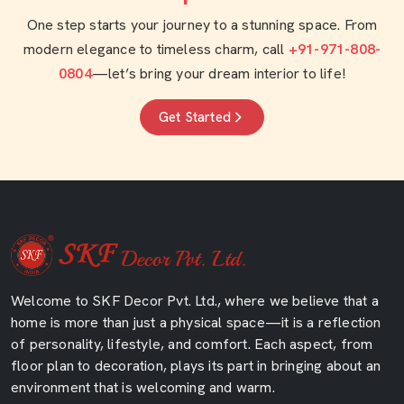
One step starts your journey to a stunning space. From
modern elegance to timeless charm, call
+91-971-808-
0804
—let’s bring your dream interior to life!
Get Started
Welcome to SKF Decor Pvt. Ltd., where we believe that a
home is more than just a physical space—it is a reflection
of personality, lifestyle, and comfort. Each aspect, from
floor plan to decoration, plays its part in bringing about an
environment that is welcoming and warm.