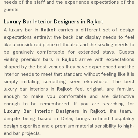
needs of the staff and the experience expectations of the
guests.
Luxury Bar Interior Designers in Rajkot
A luxury bar in
Rajkot
carries a different set of design
expectations entirely; the back bar display needs to feel
like a considered piece of theatre and the seating needs to
be genuinely comfortable for extended stays. Guests
visiting premium bars in
Rajkot
arrive with expectations
shaped by the best venues they have experienced and the
interior needs to meet that standard without feeling like it is
simply imitating something seen elsewhere. The best
luxury bar interiors in
Rajkot
feel original, are familiar,
enough to make you comfortable and are distinctive
enough to be remembered. If you are searching for
Luxury Bar Interior Designers in Rajkot
, the team,
despite being based in Delhi, brings refined hospitality
design expertise and a premium material sensibility to high-
end bar projects.