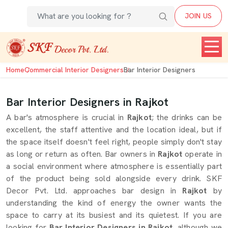
JOIN US
Home
Commercial Interior Designers
Bar Interior Designers
Bar Interior Designers in Rajkot
A bar's atmosphere is crucial in
Rajkot
; the drinks can be
excellent, the staff attentive and the location ideal, but if
the space itself doesn't feel right, people simply don't stay
as long or return as often. Bar owners in
Rajkot
operate in
a social environment where atmosphere is essentially part
of the product being sold alongside every drink. SKF
Decor Pvt. Ltd. approaches bar design in
Rajkot
by
understanding the kind of energy the owner wants the
space to carry at its busiest and its quietest. If you are
looking for
Bar Interior Designers in Rajkot
, although we