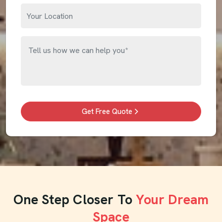
Get Free Quote
One Step Closer To
Your Dream
Space