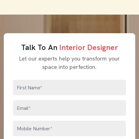
Talk To An
Interior Designer
Let our experts help you transform your
space into perfection.