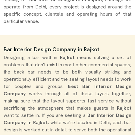
operate from Delhi, every project is designed around the
specific concept, clientele and operating hours of that
particular venue.
Bar Interior Design Company in Rajkot
Designing a bar well in
Rajkot
means solving a set of
problems that don't exist in most other commercial spaces;
the back bar needs to be both visually striking and
operationally efficient and the seating layout needs to work
for couples and groups.
Best Bar Interior Design
Company
works through all of these layers together,
making sure that the layout supports fast service without
sacrificing the atmosphere that makes guests in
Rajkot
want to settle in. If you are seeking a
Bar Interior Design
Company in Rajkot
, while we're located in Delhi, each bar
design is worked out in detail to serve both the operational