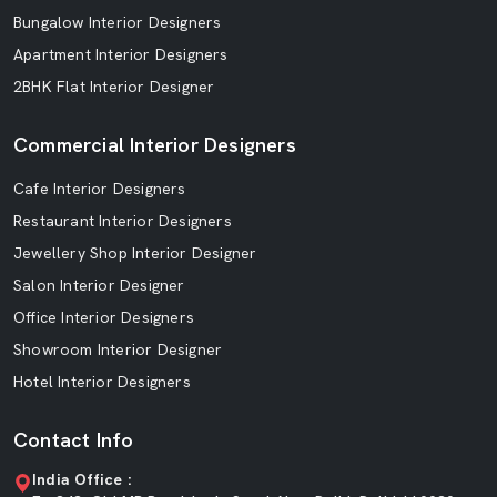
Bungalow Interior Designers
Apartment Interior Designers
2BHK Flat Interior Designer
Commercial Interior Designers
Cafe Interior Designers
Restaurant Interior Designers
Jewellery Shop Interior Designer
Salon Interior Designer
Office Interior Designers
Showroom Interior Designer
Hotel Interior Designers
Contact Info
India Office :