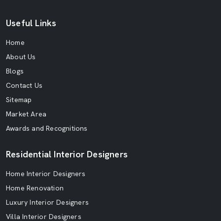
Useful Links
Home
About Us
Blogs
Contact Us
Sitemap
Market Area
Awards and Recognitions
Residential Interior Designers
Home Interior Designers
Home Renovation
Luxury Interior Designers
Villa Interior Designers