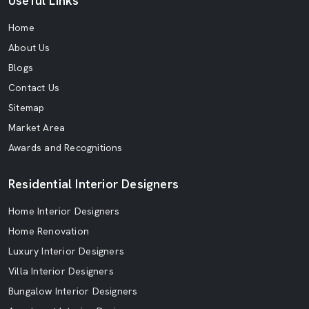
Useful Links
Home
About Us
Blogs
Contact Us
Sitemap
Market Area
Awards and Recognitions
Residential Interior Designers
Home Interior Designers
Home Renovation
Luxury Interior Designers
Villa Interior Designers
Bungalow Interior Designers