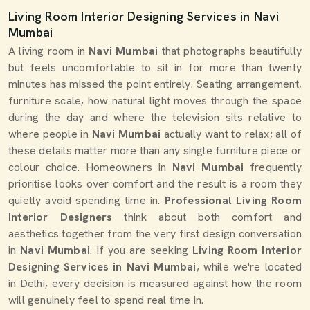
Living Room Interior Designing Services in Navi
Mumbai
A living room in
Navi Mumbai
that photographs beautifully
but feels uncomfortable to sit in for more than twenty
minutes has missed the point entirely. Seating arrangement,
furniture scale, how natural light moves through the space
during the day and where the television sits relative to
where people in
Navi Mumbai
actually want to relax; all of
these details matter more than any single furniture piece or
colour choice. Homeowners in
Navi Mumbai
frequently
prioritise looks over comfort and the result is a room they
quietly avoid spending time in.
Professional Living Room
Interior Designers
think about both comfort and
aesthetics together from the very first design conversation
in
Navi Mumbai
. If you are seeking
Living Room Interior
Designing Services in Navi Mumbai
, while we're located
in Delhi, every decision is measured against how the room
will genuinely feel to spend real time in.