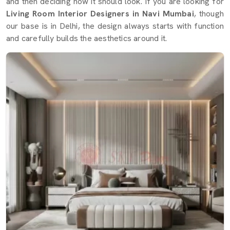
and then deciding how it should look. If you are looking for
Living Room Interior Designers in Navi Mumbai
, though
our base is in Delhi, the design always starts with function
and carefully builds the aesthetics around it.