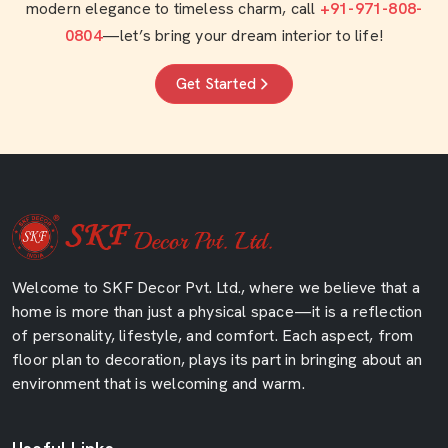
modern elegance to timeless charm, call
+91-971-808-
0804
—let’s bring your dream interior to life!
Get Started
Welcome to SKF Decor Pvt. Ltd., where we believe that a
home is more than just a physical space—it is a reflection
of personality, lifestyle, and comfort. Each aspect, from
floor plan to decoration, plays its part in bringing about an
environment that is welcoming and warm.