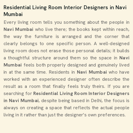
Residential Living Room Interior Designers in Navi
Mumbai
Every living room tells you something about the people in
Navi Mumbai
who live there; the books kept within reach,
the way the furniture is arranged and the corner that
clearly belongs to one specific person. A well-designed
living room does not erase those personal details; it builds
a thoughtful structure around them so the space in
Navi
Mumbai
feels both properly designed and genuinely lived
in at the same time. Residents in
Navi Mumbai
who have
worked with an experienced designer often describe the
result as a room that finally feels truly theirs. If you are
searching for
Residential Living Room Interior Designers
in Navi Mumbai
, despite being based in Delhi, the focus is
always on creating a space that reflects the actual people
living in it rather than just the designer's own preferences.