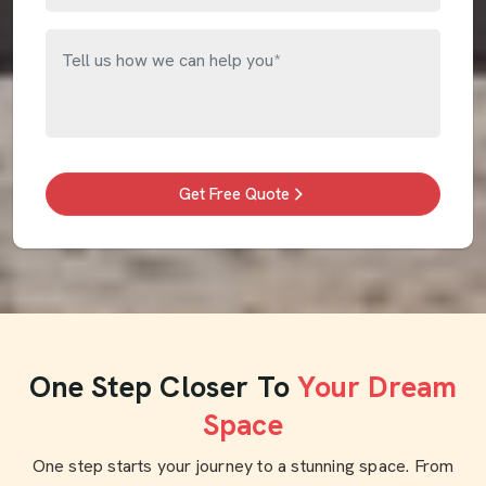
Get Free Quote
One Step Closer To
Your Dream
Space
One step starts your journey to a stunning space. From