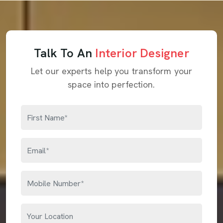
Talk To An
Interior Designer
Let our experts help you transform your
space into perfection.