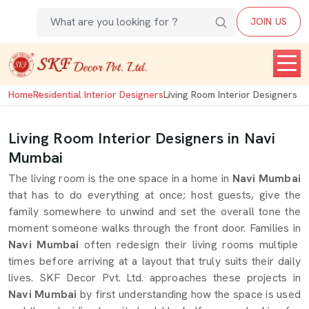
JOIN US
Home
Residential Interior Designers
Living Room Interior Designers
Living Room Interior Designers in Navi
Mumbai
The living room is the one space in a home in
Navi Mumbai
that has to do everything at once; host guests, give the
family somewhere to unwind and set the overall tone the
moment someone walks through the front door. Families in
Navi Mumbai
often redesign their living rooms multiple
times before arriving at a layout that truly suits their daily
lives. SKF Decor Pvt. Ltd. approaches these projects in
Navi Mumbai
by first understanding how the space is used