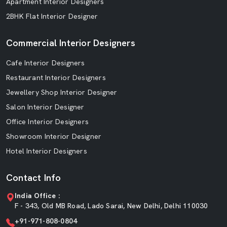
Apartment Interior Designers
2BHK Flat Interior Designer
Commercial Interior Designers
Cafe Interior Designers
Restaurant Interior Designers
Jewellery Shop Interior Designer
Salon Interior Designer
Office Interior Designers
Showroom Interior Designer
Hotel Interior Designers
Contact Info
India Office :
F - 343, Old MB Road, Lado Sarai, New Delhi, Delhi 110030
+91-971-808-0804