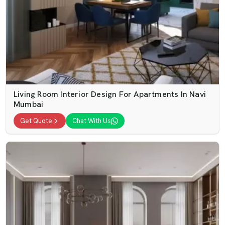
Living Room Interior Design For Apartments In Navi
Mumbai
Get Quote
Chat With Us