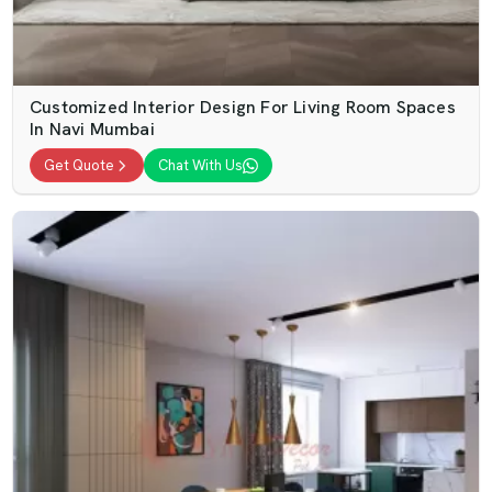
Customized Interior Design For Living Room Spaces
In Navi Mumbai
Get Quote
Chat With Us