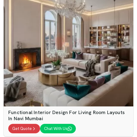
Functional Interior Design For Living Room Layouts
In Navi Mumbai
Get Quote
Chat With Us