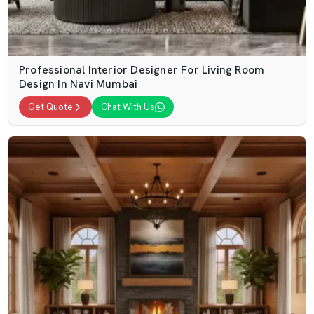
Professional Interior Designer For Living Room
Design In Navi Mumbai
Get Quote
Chat With Us