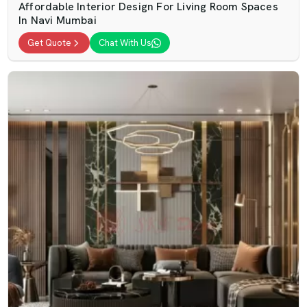
Affordable Interior Design For Living Room Spaces
In Navi Mumbai
Get Quote
Chat With Us