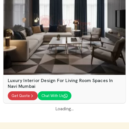
Luxury Interior Design For Living Room Spaces In
Navi Mumbai
Get Quote
Chat With Us
Loading...