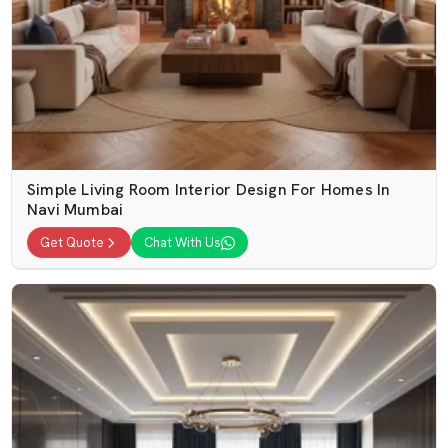
Simple Living Room Interior Design For Homes In
Navi Mumbai
Get Quote
Chat With Us