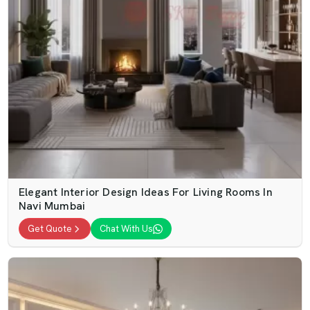
Elegant Interior Design Ideas For Living Rooms In
Navi Mumbai
Get Quote
Chat With Us