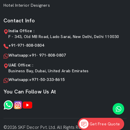
Hotel Interior Designers
Contact Info
India Office :
F - 343, Old MB Road, Lado Sarai, New Delhi, Delhi 110030
+91-971-808-0804
Whatsapp:+91- 971-808-0807
UAE Office: :
Business Bay, Dubai, United Arab Emirates
Whatsapp:+971-50-333-8615
You Can Follow Us At
Get Free Quote
©2026 SKF Decor Pvt. Ltd. All Rights Reserved.