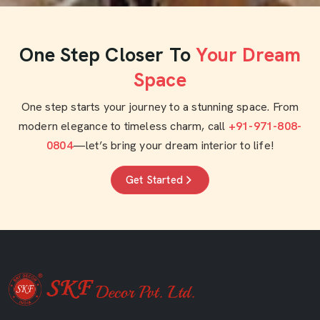
One Step Closer To
Your Dream
Space
One step starts your journey to a stunning space. From
modern elegance to timeless charm, call
+91-971-808-
0804
—let’s bring your dream interior to life!
Get Started