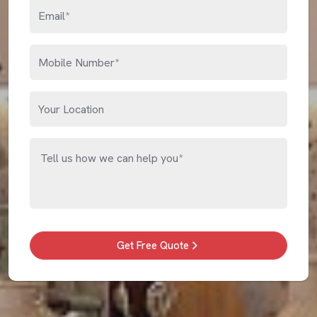
Get Free Quote