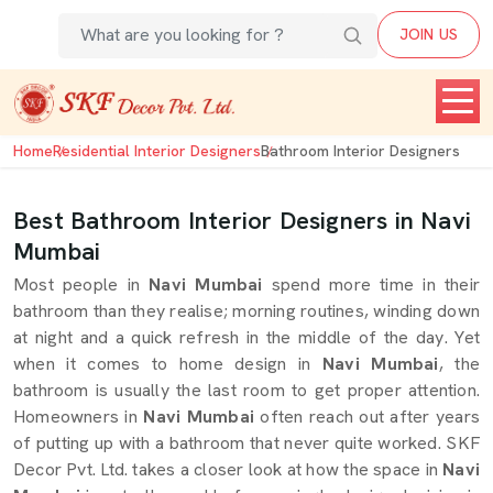
JOIN US
Home
Residential Interior Designers
Bathroom Interior Designers
Best Bathroom Interior Designers in Navi
Mumbai
Most people in
Navi Mumbai
spend more time in their
bathroom than they realise; morning routines, winding down
at night and a quick refresh in the middle of the day. Yet
when it comes to home design in
Navi Mumbai
, the
bathroom is usually the last room to get proper attention.
Homeowners in
Navi Mumbai
often reach out after years
of putting up with a bathroom that never quite worked. SKF
Decor Pvt. Ltd. takes a closer look at how the space in
Navi