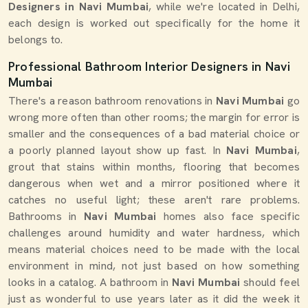
Designers in Navi Mumbai
, while we're located in Delhi,
each design is worked out specifically for the home it
belongs to.
Professional Bathroom Interior Designers in Navi
Mumbai
There's a reason bathroom renovations in
Navi Mumbai
go
wrong more often than other rooms; the margin for error is
smaller and the consequences of a bad material choice or
a poorly planned layout show up fast. In
Navi Mumbai
,
grout that stains within months, flooring that becomes
dangerous when wet and a mirror positioned where it
catches no useful light; these aren't rare problems.
Bathrooms in
Navi Mumbai
homes also face specific
challenges around humidity and water hardness, which
means material choices need to be made with the local
environment in mind, not just based on how something
looks in a catalog. A bathroom in
Navi Mumbai
should feel
just as wonderful to use years later as it did the week it