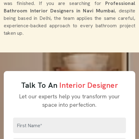
was finished. If you are searching for
Professional
Bathroom Interior Designers in Navi Mumbai
, despite
being based in Delhi, the team applies the same careful,
experience-backed approach to every bathroom project
taken up.
Talk To An
Interior Designer
Let our experts help you transform your
space into perfection.