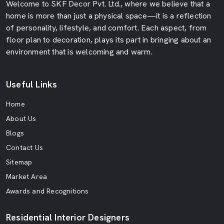
Welcome to SKF Decor Pvt. Ltd., where we believe that a
home is more than just a physical space—it is a reflection
of personality, lifestyle, and comfort. Each aspect, from
floor plan to decoration, plays its part in bringing about an
environment that is welcoming and warm.
Useful Links
Home
About Us
Blogs
Contact Us
Sitemap
Market Area
Awards and Recognitions
Residential Interior Designers