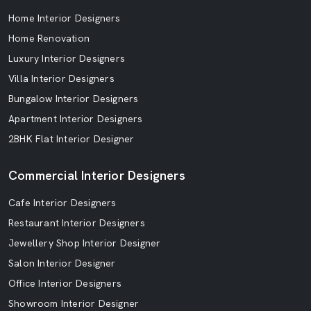
Home Interior Designers
Home Renovation
Luxury Interior Designers
Villa Interior Designers
Bungalow Interior Designers
Apartment Interior Designers
2BHK Flat Interior Designer
Commercial Interior Designers
Cafe Interior Designers
Restaurant Interior Designers
Jewellery Shop Interior Designer
Salon Interior Designer
Office Interior Designers
Showroom Interior Designer