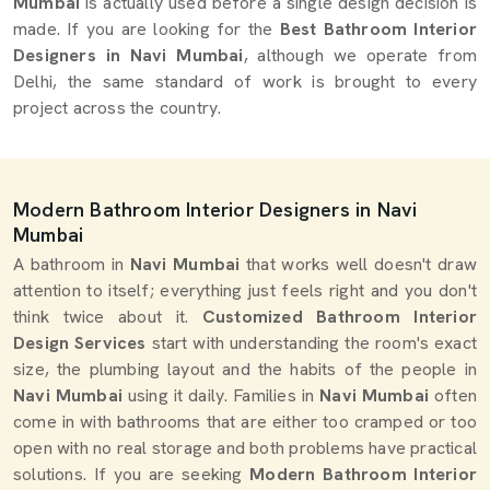
Mumbai
is actually used before a single design decision is
made. If you are looking for the
Best Bathroom Interior
Designers in Navi Mumbai
, although we operate from
Delhi, the same standard of work is brought to every
project across the country.
Modern Bathroom Interior Designers in Navi
Mumbai
A bathroom in
Navi Mumbai
that works well doesn't draw
attention to itself; everything just feels right and you don't
think twice about it.
Customized Bathroom Interior
Design Services
start with understanding the room's exact
size, the plumbing layout and the habits of the people in
Navi Mumbai
using it daily. Families in
Navi Mumbai
often
come in with bathrooms that are either too cramped or too
open with no real storage and both problems have practical
solutions. If you are seeking
Modern Bathroom Interior