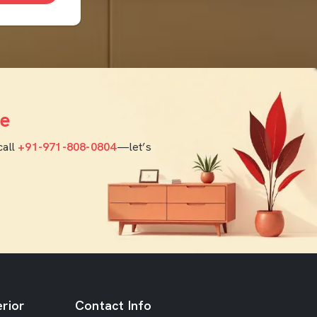
e
call
+91-971-808-0804
—let’s
rior
Contact Info