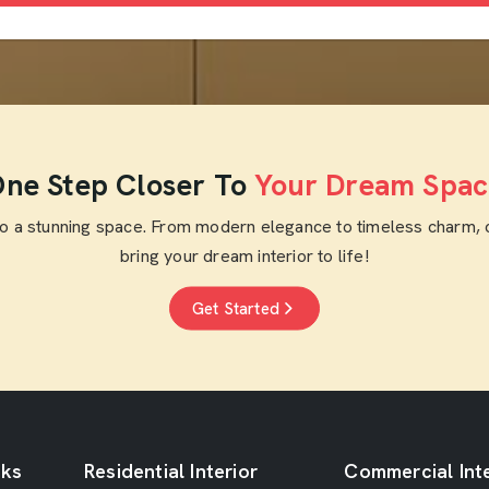
ne Step Closer To
Your Dream Spac
to a stunning space. From modern elegance to timeless charm, 
bring your dream interior to life!
Get Started
nks
Residential Interior
Commercial Inte