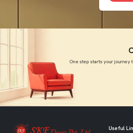
O
One step starts your journey 
Useful Li