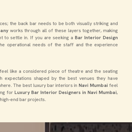
es; the back bar needs to be both visually striking and
pany
works through all of these layers together, making
t to settle in. If you are seeking a
Bar Interior Design
 the operational needs of the staff and the experience
 feel like a considered piece of theatre and the seating
ith expectations shaped by the best venues they have
here. The best luxury bar interiors in
Navi Mumbai
feel
ing for
Luxury Bar Interior Designers in Navi Mumbai
,
 high-end bar projects.