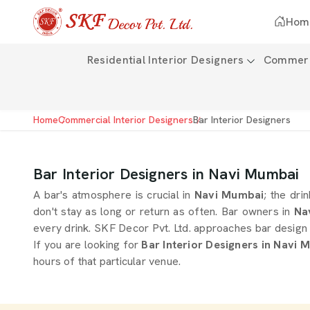
Hom
Residential Interior Designers
Commerci
Home
Commercial Interior Designers
Bar Interior Designers
Bar Interior Designers in Navi Mumbai
A bar's atmosphere is crucial in
Navi Mumbai
; the dri
don't stay as long or return as often. Bar owners in
Na
every drink. SKF Decor Pvt. Ltd. approaches bar design 
If you are looking for
Bar Interior Designers in Navi 
hours of that particular venue.