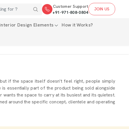
Customer Support
JOIN US
+91-971-808-0804
Interior Design Elements
How it Works?
 but if the space itself doesn't feel right, people simply
s essentially part of the product being sold alongside
wants the space to carry at its busiest and its quietest.
ned around the specific concept, clientele and operating