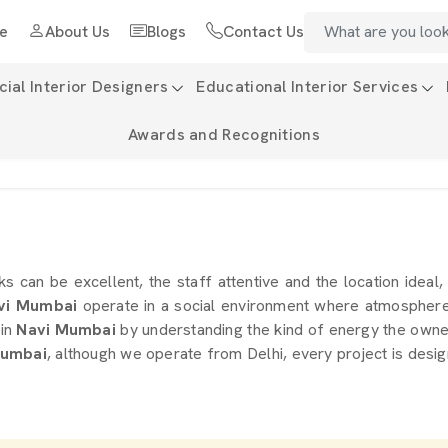
e
About Us
Blogs
Contact Us
al Interior Designers
Educational Interior Services
Awards and Recognitions
nks can be excellent, the staff attentive and the location ideal,
vi Mumbai
operate in a social environment where atmosphere i
in
Navi Mumbai
by understanding the kind of energy the owner 
Mumbai
, although we operate from Delhi, every project is desig