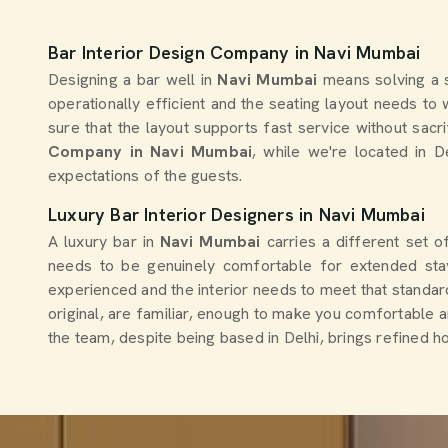
Bar Interior Design Company in Navi Mumbai
Designing a bar well in
Navi Mumbai
means solving a s
operationally efficient and the seating layout needs t
sure that the layout supports fast service without sacr
Company in Navi Mumbai
, while we're located in D
expectations of the guests.
Luxury Bar Interior Designers in Navi Mumbai
A luxury bar in
Navi Mumbai
carries a different set o
needs to be genuinely comfortable for extended stay
experienced and the interior needs to meet that standard 
original, are familiar, enough to make you comfortable 
the team, despite being based in Delhi, brings refined ho