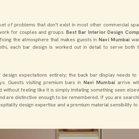
et of problems that don't exist in most other commercial spac
o work for couples and groups.
Best Bar Interior Design Com
ificing the atmosphere that makes guests in
Navi Mumbai
wan
elhi, each bar design is worked out in detail to serve both
f design expectations entirely; the back bar display needs to
s. Guests visiting premium bars in
Navi Mumbai
arrive w
without feeling like it is simply imitating something seen elsew
and are distinctive enough to be remembered. If you are search
spitality design expertise and a premium material sensibility to