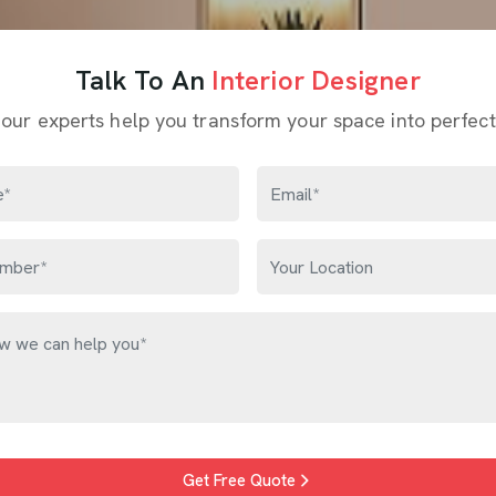
Talk To An
Interior Designer
 our experts help you transform your space into perfect
Get Free Quote