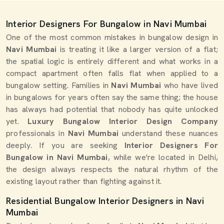
Interior Designers For Bungalow in Navi Mumbai
One of the most common mistakes in bungalow design in
Navi Mumbai
is treating it like a larger version of a flat;
the spatial logic is entirely different and what works in a
compact apartment often falls flat when applied to a
bungalow setting. Families in
Navi Mumbai
who have lived
in bungalows for years often say the same thing; the house
has always had potential that nobody has quite unlocked
yet.
Luxury Bungalow Interior Design Company
professionals in
Navi Mumbai
understand these nuances
deeply. If you are seeking
Interior Designers For
Bungalow in Navi Mumbai
, while we're located in Delhi,
the design always respects the natural rhythm of the
existing layout rather than fighting against it.
Residential Bungalow Interior Designers in Navi
Mumbai