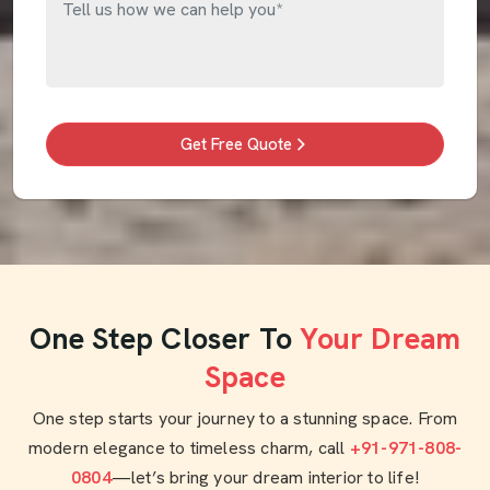
Get Free Quote
One Step Closer To
Your Dream
Space
One step starts your journey to a stunning space. From
modern elegance to timeless charm, call
+91-971-808-
0804
—let’s bring your dream interior to life!