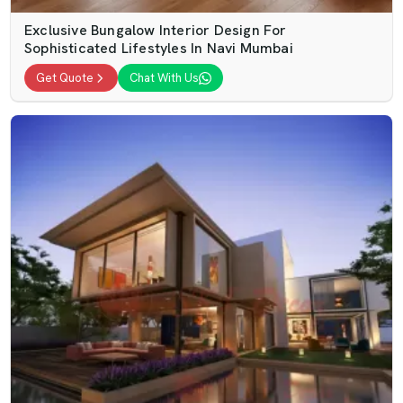
Exclusive Bungalow Interior Design For
Sophisticated Lifestyles In Navi Mumbai
Get Quote
Chat With Us