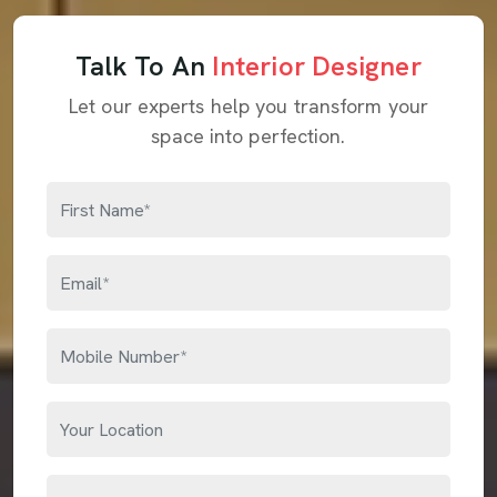
Talk To An
Interior Designer
Let our experts help you transform your
space into perfection.