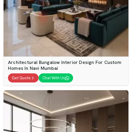
Architectural Bungalow Interior Design For Custom
Homes In Navi Mumbai
Get Quote
Chat With Us