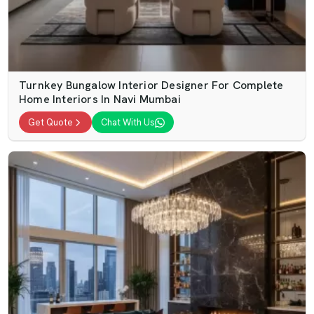
Turnkey Bungalow Interior Designer For Complete
Home Interiors In Navi Mumbai
Get Quote
Chat With Us