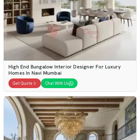
High End Bungalow Interior Designer For Luxury
Homes In Navi Mumbai
Get Quote
Chat With Us