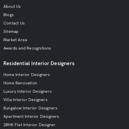
About Us
Blogs
Contact Us
Sitemap
Market Area
Awards and Recognitions
Residential Interior Designers
Home Interior Designers
Home Renovation
Luxury Interior Designers
Villa Interior Designers
Bungalow Interior Designers
Apartment Interior Designers
2BHK Flat Interior Designer