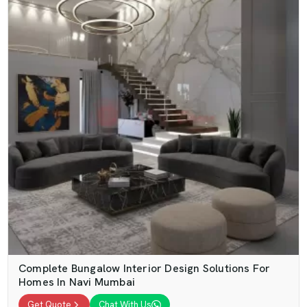
Complete Bungalow Interior Design Solutions For
Homes In Navi Mumbai
Get Quote
Chat With Us