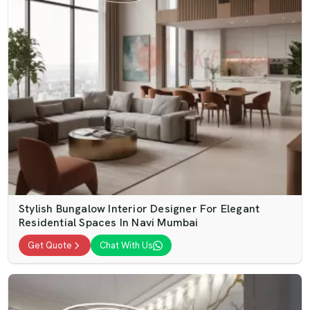
Stylish Bungalow Interior Designer For Elegant
Residential Spaces In Navi Mumbai
Get Quote
Chat With Us