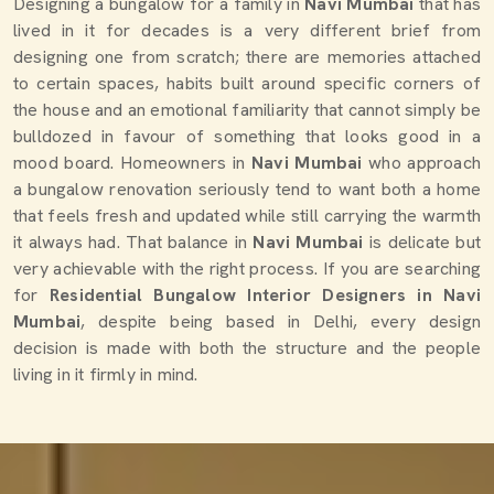
Designing a bungalow for a family in
Navi Mumbai
that has
lived in it for decades is a very different brief from
designing one from scratch; there are memories attached
to certain spaces, habits built around specific corners of
the house and an emotional familiarity that cannot simply be
bulldozed in favour of something that looks good in a
mood board. Homeowners in
Navi Mumbai
who approach
a bungalow renovation seriously tend to want both a home
that feels fresh and updated while still carrying the warmth
it always had. That balance in
Navi Mumbai
is delicate but
very achievable with the right process. If you are searching
for
Residential Bungalow Interior Designers in Navi
Mumbai
, despite being based in Delhi, every design
decision is made with both the structure and the people
living in it firmly in mind.