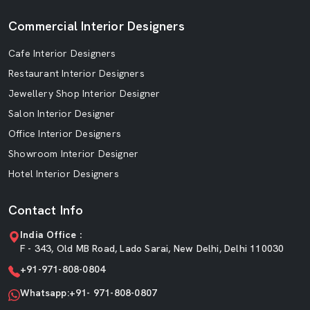
Commercial Interior Designers
Cafe Interior Designers
Restaurant Interior Designers
Jewellery Shop Interior Designer
Salon Interior Designer
Office Interior Designers
Showroom Interior Designer
Hotel Interior Designers
Contact Info
India Office :
F - 343, Old MB Road, Lado Sarai, New Delhi, Delhi 110030
+91-971-808-0804
Whatsapp:+91- 971-808-0807