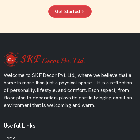
Get Started
Welcome to SKF Decor Pvt. Ltd., where we believe that a
home is more than just a physical space—it is a reflection
of personality, lifestyle, and comfort. Each aspect, from
floor plan to decoration, plays its part in bringing about an
environment that is welcoming and warm.
Useful Links
Home