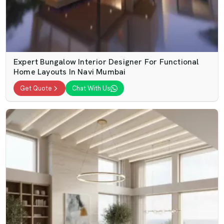
Expert Bungalow Interior Designer For Functional
Home Layouts In Navi Mumbai
Get Quote
Chat With Us