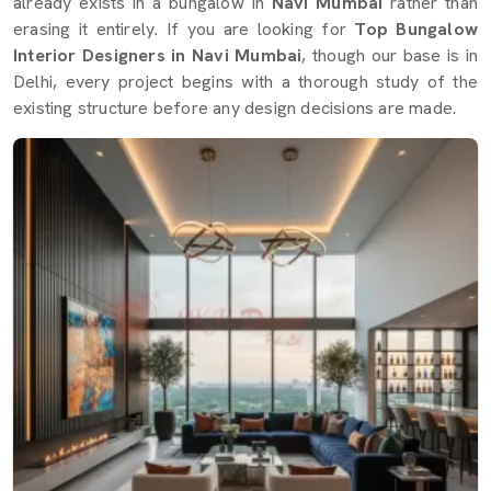
already exists in a bungalow in
Navi Mumbai
rather than
erasing it entirely. If you are looking for
Top Bungalow
Interior Designers in Navi Mumbai
, though our base is in
Delhi, every project begins with a thorough study of the
existing structure before any design decisions are made.