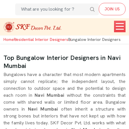
JOIN US
Home
Residential Interior Designers
Bungalow Interior Designers
Top Bungalow Interior Designers in Navi
Mumbai
Bungalows have a character that most modern apartments
simply cannot replicate; the independent layout, the
connection to outdoor space and the potential to design
each room in
Navi Mumbai
without the constraints that
come with shared walls or limited floor area. Bungalow
owners in
Navi Mumbai
often inherit a structure with
strong bones but interiors that have not kept up with how
the family lives today. SKF Decor Pvt. Ltd. works with what