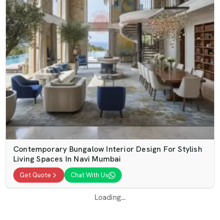
Contemporary Bungalow Interior Design For Stylish
Living Spaces In Navi Mumbai
Get Quote
Chat With Us
Loading...