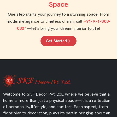
Space
One step starts your journey to a stunning space. From
modern elegance to timeless charm, call
+91-971-808-
0804
—let’s bring your dream interior to life!
Get Started
Welcome to SKF Decor Pvt. Ltd., where we believe that a
home is more than just a physical space—it is a reflection
of personality, lifestyle, and comfort. Each aspect, from
floor plan to decoration, plays its part in bringing about an