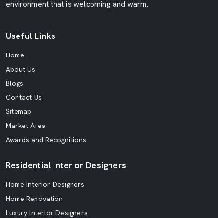
environment that is welcoming and warm.
Useful Links
Home
About Us
Blogs
Contact Us
Sitemap
Market Area
Awards and Recognitions
Residential Interior Designers
Home Interior Designers
Home Renovation
Luxury Interior Designers