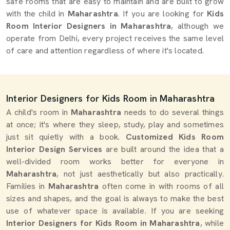
safe rooms that are easy to maintain and are built to grow
with the child in
Maharashtra
. If you are looking for
Kids
Room Interior Designers in Maharashtra
, although we
operate from Delhi, every project receives the same level
of care and attention regardless of where it's located.
Interior Designers for Kids Room in Maharashtra
A child's room in
Maharashtra
needs to do several things
at once; it's where they sleep, study, play and sometimes
just sit quietly with a book.
Customized Kids Room
Interior Design Services
are built around the idea that a
well-divided room works better for everyone in
Maharashtra
, not just aesthetically but also practically.
Families in
Maharashtra
often come in with rooms of all
sizes and shapes, and the goal is always to make the best
use of whatever space is available. If you are seeking
Interior Designers for Kids Room in Maharashtra
, while