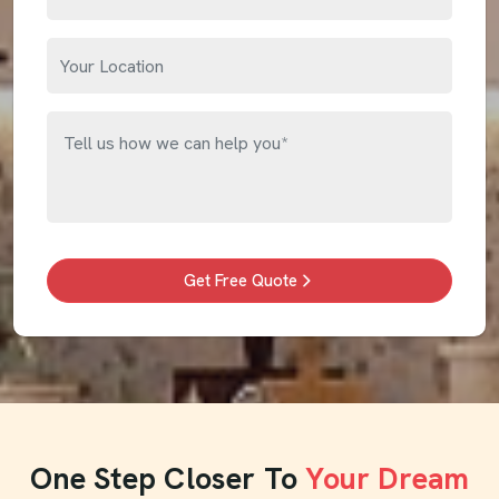
Get Free Quote
One Step Closer To
Your Dream