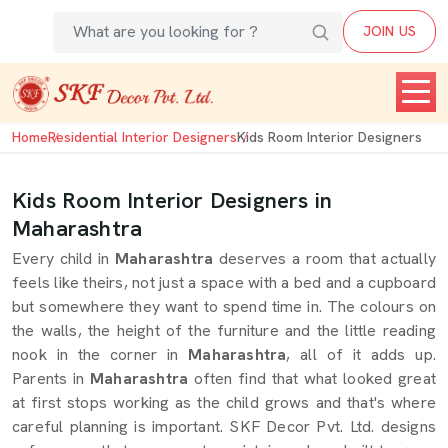
JOIN US
Home
Residential Interior Designers
Kids Room Interior Designers
Kids Room Interior Designers in
Maharashtra
Every child in
Maharashtra
deserves a room that actually
feels like theirs, not just a space with a bed and a cupboard
but somewhere they want to spend time in. The colours on
the walls, the height of the furniture and the little reading
nook in the corner in
Maharashtra
, all of it adds up.
Parents in
Maharashtra
often find that what looked great
at first stops working as the child grows and that's where
careful planning is important. SKF Decor Pvt. Ltd. designs