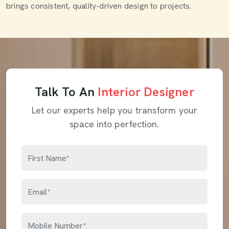
brings consistent, quality-driven design to projects.
Talk To An
Interior Designer
Let our experts help you transform your
space into perfection.