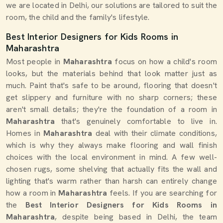
we are located in Delhi, our solutions are tailored to suit the
room, the child and the family's lifestyle.
Best Interior Designers for Kids Rooms in
Maharashtra
Most people in
Maharashtra
focus on how a child's room
looks, but the materials behind that look matter just as
much. Paint that's safe to be around, flooring that doesn't
get slippery and furniture with no sharp corners; these
aren't small details; they're the foundation of a room in
Maharashtra
that's genuinely comfortable to live in.
Homes in
Maharashtra
deal with their climate conditions,
which is why they always make flooring and wall finish
choices with the local environment in mind. A few well-
chosen rugs, some shelving that actually fits the wall and
lighting that's warm rather than harsh can entirely change
how a room in
Maharashtra
feels. If you are searching for
the
Best Interior Designers for Kids Rooms in
Maharashtra
, despite being based in Delhi, the team