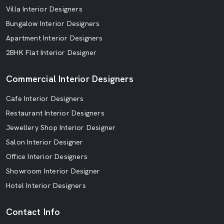
Villa Interior Designers
Bungalow Interior Designers
Apartment Interior Designers
2BHK Flat Interior Designer
Commercial Interior Designers
Cafe Interior Designers
Restaurant Interior Designers
Jewellery Shop Interior Designer
Salon Interior Designer
Office Interior Designers
Showroom Interior Designer
Hotel Interior Designers
Contact Info