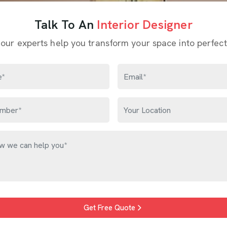
Talk To An
Interior Designer
 our experts help you transform your space into perfect
Get Free Quote