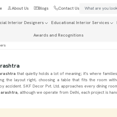
e
About Us
Blogs
Contact Us
al Interior Designers
Educational Interior Services
Awards and Recognitions
ners
arashtra
rashtra
that quietly holds a lot of meaning; it's where famili
e layout right, choosing a table that fits the room withou
s by accident. SKF Decor Pvt. Ltd. approaches every dining roo
harashtra
, although we operate from Delhi, each project is han