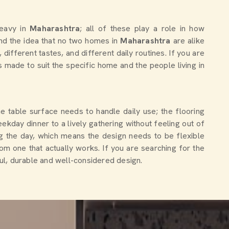
heavy in
Maharashtra
; all of these play a role in how
nd the idea that no two homes in
Maharashtra
are alike
different tastes, and different daily routines. If you are
is made to suit the specific home and the people living in
The table surface needs to handle daily use; the flooring
ekday dinner to a lively gathering without feeling out of
g the day, which means the design needs to be flexible
om one that actually works. If you are searching for the
ful, durable and well-considered design.