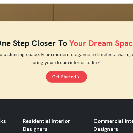
ne Step Closer To
Your Dream Spac
to a stunning space. From modern elegance to timeless charm, 
bring your dream interior to life!
Get Started
nks
Residential Interior
Commercial Inte
Designers
Designers