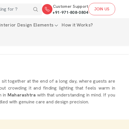
Customer Support
JOIN US
+91-971-808-0804
Interior Design Elements
How it Works?
es sit together at the end of a long day, where guests are
t crowding it and finding lighting that feels warm in
m in
Maharashtra
with that understanding in mind. If you
dled with genuine care and design precision.