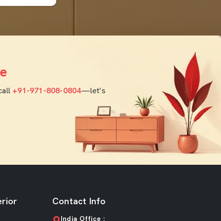
e
call
+91-971-808-0804
—let’s
rior
Contact Info
India Office :