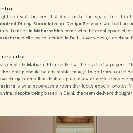
shtra
 light and wall finishes that don't make the space feel too 
omized Dining Room Interior Design Services
are built arou
ily. Families in
Maharashtra
come with different space sizes, 
harashtra
, while we're located in Delhi, every design decision 
aharashtra
ost people in
Maharashtra
realise at the start of a project. 
d the lighting should be adjustable enough to go from a quiet we
ave dining rooms that double up as study or work areas durin
ashtra
is what separates a room that looks good in photos fr
ashtra
, despite being based in Delhi, the team delivers thought