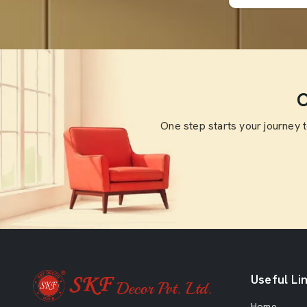
O
One step starts your journey 
Useful Li
Home