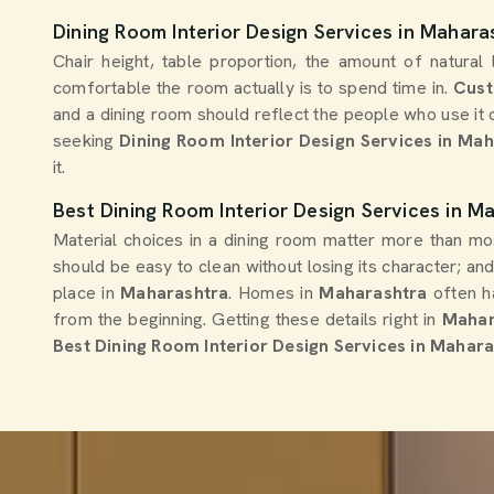
Dining Room Interior Design Services in Mahara
Chair height, table proportion, the amount of natural
comfortable the room actually is to spend time in.
Cust
and a dining room should reflect the people who use it da
seeking
Dining Room Interior Design Services in Ma
it.
Best Dining Room Interior Design Services in M
Material choices in a dining room matter more than m
should be easy to clean without losing its character; an
place in
Maharashtra
. Homes in
Maharashtra
often h
from the beginning. Getting these details right in
Mahar
Best Dining Room Interior Design Services in Mahar