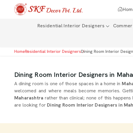
Hom
Residential Interior Designers
Commerci
Home
Residential Interior Designers
Dining Room Interior Desig
Dining Room Interior Designers in Mah
A dining room is one of those spaces in a home in
Maha
welcomed and where meals become memories. Getting th
Maharashtra
rather than clinical; none of this happen
are looking for
Dining Room Interior Designers in Ma