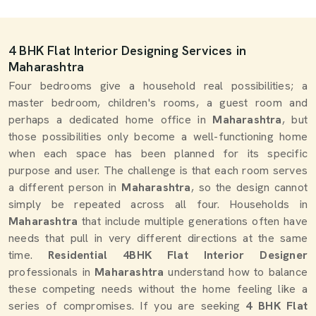
4 BHK Flat Interior Designing Services in
Maharashtra
Four bedrooms give a household real possibilities; a
master bedroom, children's rooms, a guest room and
perhaps a dedicated home office in
Maharashtra
, but
those possibilities only become a well-functioning home
when each space has been planned for its specific
purpose and user. The challenge is that each room serves
a different person in
Maharashtra
, so the design cannot
simply be repeated across all four. Households in
Maharashtra
that include multiple generations often have
needs that pull in very different directions at the same
time.
Residential 4BHK Flat Interior Designer
professionals in
Maharashtra
understand how to balance
these competing needs without the home feeling like a
series of compromises. If you are seeking
4 BHK Flat