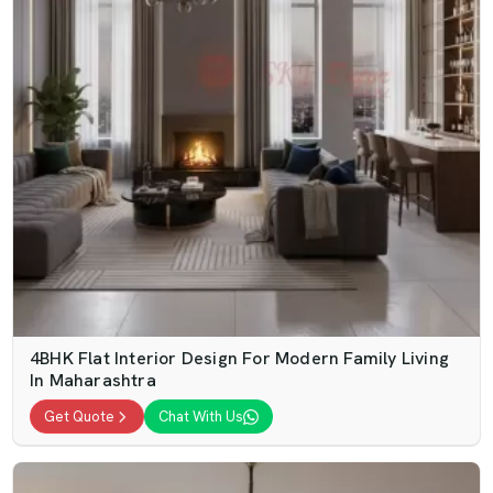
4BHK Flat Interior Design For Modern Family Living
In Maharashtra
Get Quote
Chat With Us