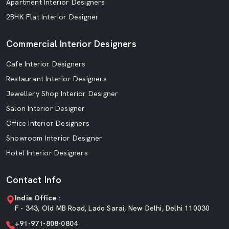
Apartment Interior Designers
2BHK Flat Interior Designer
Commercial Interior Designers
Cafe Interior Designers
Restaurant Interior Designers
Jewellery Shop Interior Designer
Salon Interior Designer
Office Interior Designers
Showroom Interior Designer
Hotel Interior Designers
Contact Info
India Office :
F - 343, Old MB Road, Lado Sarai, New Delhi, Delhi 110030
+91-971-808-0804