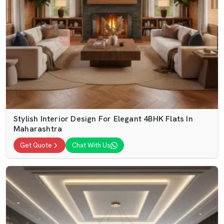
Stylish Interior Design For Elegant 4BHK Flats In
Maharashtra
Get Quote
Chat With Us