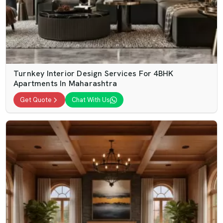
Turnkey Interior Design Services For 4BHK
Apartments In Maharashtra
Get Quote
Chat With Us