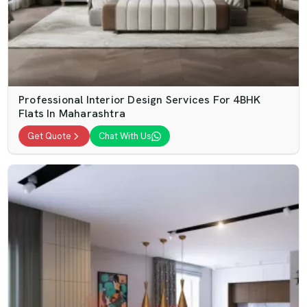
Professional Interior Design Services For 4BHK
Flats In Maharashtra
Get Quote
Chat With Us