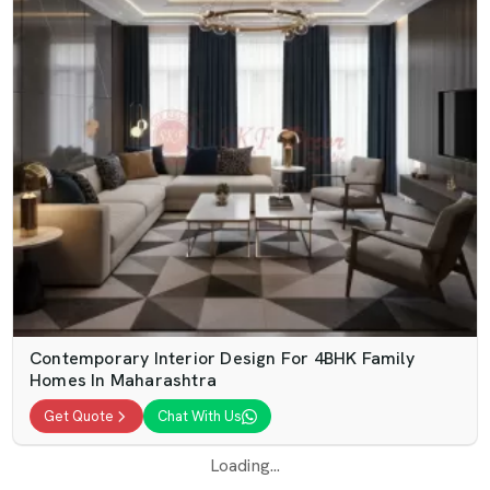
Contemporary Interior Design For 4BHK Family
Homes In Maharashtra
Get Quote
Chat With Us
Loading...