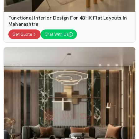
Functional Interior Design For 4BHK Flat Layouts In
Maharashtra
Get Quote
Chat With Us