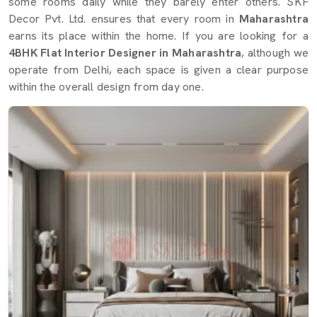
some rooms daily while they barely enter others. SKF
Decor Pvt. Ltd. ensures that every room in
Maharashtra
earns its place within the home. If you are looking for a
4BHK Flat Interior Designer in Maharashtra
, although we
operate from Delhi, each space is given a clear purpose
within the overall design from day one.