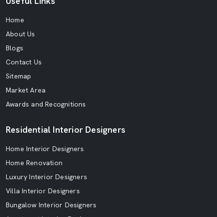
Useful Links
Home
About Us
Blogs
Contact Us
Sitemap
Market Area
Awards and Recognitions
Residential Interior Designers
Home Interior Designers
Home Renovation
Luxury Interior Designers
Villa Interior Designers
Bungalow Interior Designers