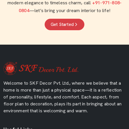
modern elegance to timeless charm, call
+91-971-808-
0804
—let’s bring your dream interior to life!
Get Started
Welcome to SKF Decor Pvt. Ltd., where we believe that a
home is more than just a physical space—it is a reflection
of personality, lifestyle, and comfort. Each aspect, from
floor plan to decoration, plays its part in bringing about an
environment that is welcoming and warm.