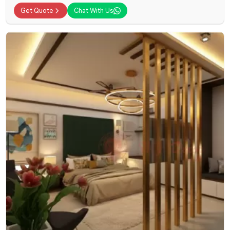
Get Quote
Chat With Us