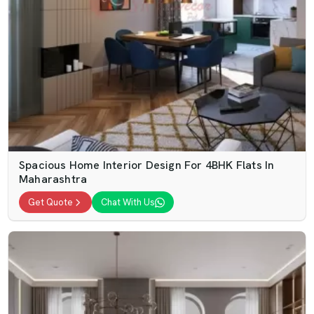
Spacious Home Interior Design For 4BHK Flats In
Maharashtra
Get Quote
Chat With Us