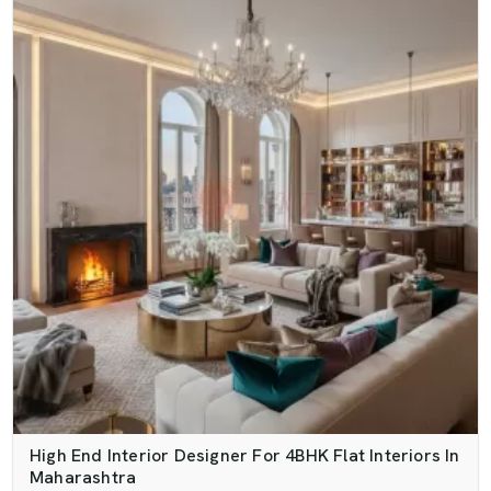
High End Interior Designer For 4BHK Flat Interiors In
Maharashtra