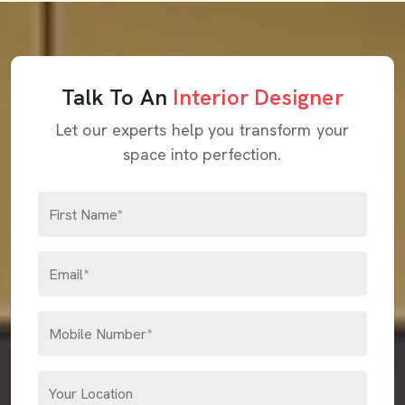
Talk To An
Interior Designer
Let our experts help you transform your
space into perfection.