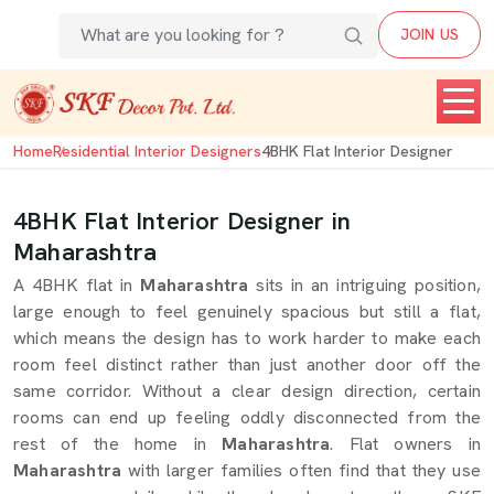
JOIN US
Home
Residential Interior Designers
4BHK Flat Interior Designer
4BHK Flat Interior Designer in
Maharashtra
A 4BHK flat in
Maharashtra
sits in an intriguing position,
large enough to feel genuinely spacious but still a flat,
which means the design has to work harder to make each
room feel distinct rather than just another door off the
same corridor. Without a clear design direction, certain
rooms can end up feeling oddly disconnected from the
rest of the home in
Maharashtra
. Flat owners in
Maharashtra
with larger families often find that they use