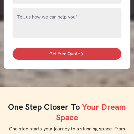
Get Free Quote
One Step Closer To
Your Dream
Space
One step starts your journey to a stunning space. From