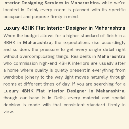
Interior Designing Services in Maharashtra
, while we're
located in Delhi, every room is planned with its specific
occupant and purpose firmly in mind.
Luxury 4BHK Flat Interior Designer in Maharashtra
When the budget allows for a higher standard of finish in a
4BHK in
Maharashtra
, the expectations rise accordingly
and so does the pressure to get every single detail right
without overcomplicating things. Residents in
Maharashtra
who commission high-end 4BHK interiors are usually after
a home where quality is quietly present in everything from
wardrobe joinery to the way light moves naturally through
rooms at different times of day. If you are searching for a
Luxury 4BHK Flat Interior Designer in Maharashtra
,
though our base is in Delhi, every material and spatial
decision is made with that consistent standard firmly in
view.