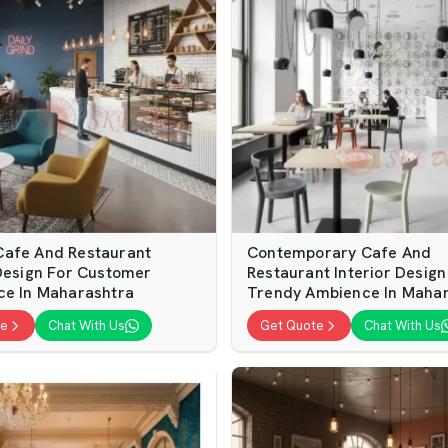
afe And Restaurant
Contemporary Cafe And
 Design For Customer
Restaurant Interior Design
ce In Maharashtra
Trendy Ambience In Maha
te
Chat With Us
Get Quote
Chat With Us