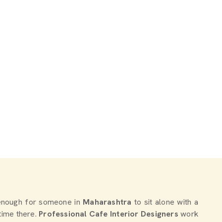
d enough for someone in
Maharashtra
to sit alone with a
time there.
Professional Cafe Interior Designers
work