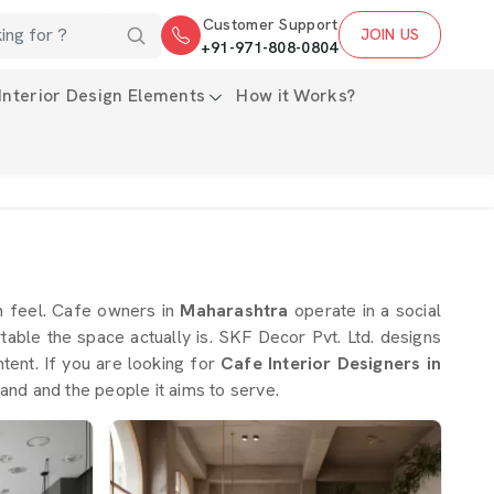
Customer Support
JOIN US
+91-971-808-0804
Interior Design Elements
How it Works?
m feel. Cafe owners in
Maharashtra
operate in a social
able the space actually is. SKF Decor Pvt. Ltd. designs
ntent. If you are looking for
Cafe Interior Designers in
and and the people it aims to serve.