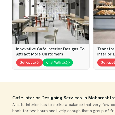
Innovative Cafe Interior Designs To
Transfor
Attract More Customers
Interior 
Get Quote
Chat With Us
Get Quo
Cafe Interior Designing Services in Maharashtr
A cafe interior has to strike a balance that very few
book for two hours and lively enough that a group of f