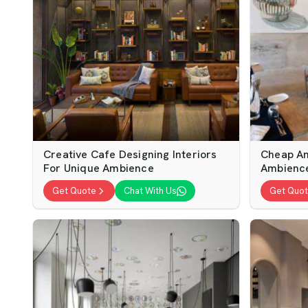
Creative Cafe Designing Interiors
Cheap An
For Unique Ambience
Ambienc
Get Quote
Chat With Us
Get Quo