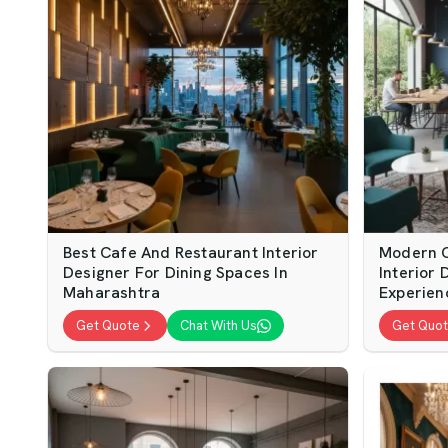
Best Cafe And Restaurant Interior
Modern C
Designer For Dining Spaces In
Interior
Maharashtra
Experien
Get Quote
Chat With Us
Get Quo