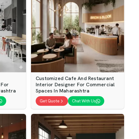
Customized Cafe And Restaurant
 For
Interior Designer For Commercial
rashtra
Spaces In Maharashtra
Get Quote
Chat With Us