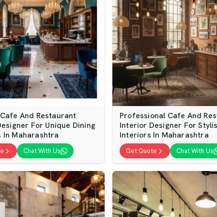
 Cafe And Restaurant
Professional Cafe And Res
Designer For Unique Dining
Interior Designer For Styli
 In Maharashtra
Interiors In Maharashtra
te
Chat With Us
Get Quote
Chat With Us