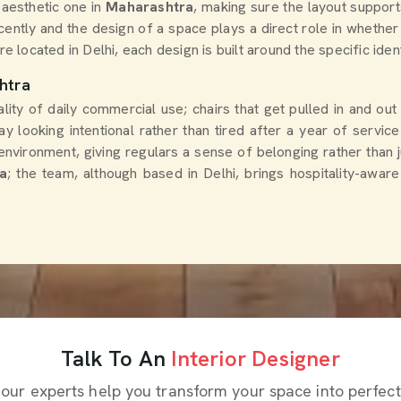
 aesthetic one in
Maharashtra
, making sure the layout suppor
cently and the design of a space plays a direct role in whether 
re located in Delhi, each design is built around the specific iden
htra
ity of daily commercial use; chairs that get pulled in and out
tay looking intentional rather than tired after a year of servic
environment, giving regulars a sense of belonging rather than j
a
; the team, although based in Delhi, brings hospitality-awar
Talk To An
Interior Designer
 our experts help you transform your space into perfect