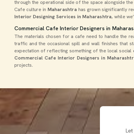
through the operational side of the space alongside the
Cafe culture in
Maharashtra
has grown significantly re
Interior Designing Services in Maharashtra
, while we'
Commercial Cafe Interior Designers in Maharas
The materials chosen for a cafe need to handle the real
traffic and the occasional spill and wall finishes that s
expectation of reflecting something of the local social 
Commercial Cafe Interior Designers in Maharashtr
projects.
Let