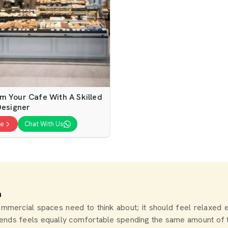
m Your Cafe With A Skilled
Designer
te
Chat With Us
a
 commercial spaces need to think about; it should feel relaxe
riends feels equally comfortable spending the same amount of 