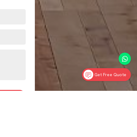
Get Free Quote