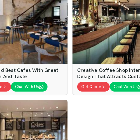
d Best Cafes With Great
Creative Coffee Shop Inter
e And Taste
Design That Attracts Cus
te
Chat With Us
Get Quote
Chat With Us