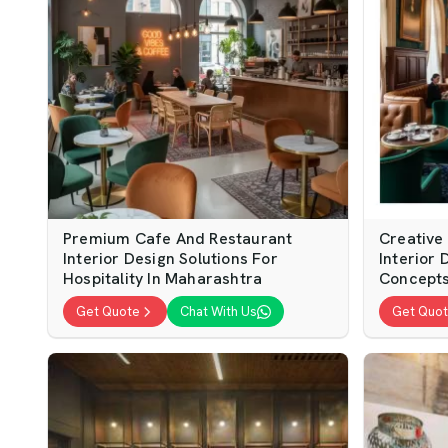
Premium Cafe And Restaurant
Creative
Interior Design Solutions For
Interior 
Hospitality In Maharashtra
Concepts
Get Quote
Chat With Us
Get Quo