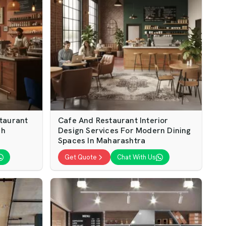
taurant
Cafe And Restaurant Interior
sh
Design Services For Modern Dining
Spaces In Maharashtra
Get Quote
Chat With Us