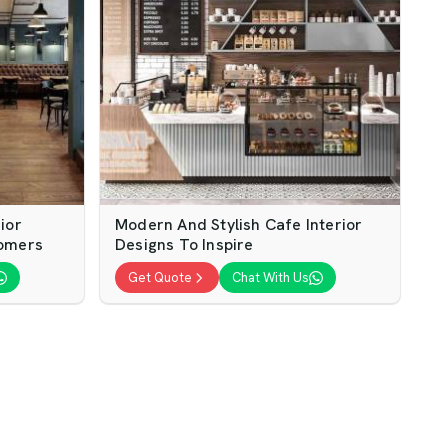
ior
Modern And Stylish Cafe Interior
tomers
Designs To Inspire
Get Quote
Chat With Us