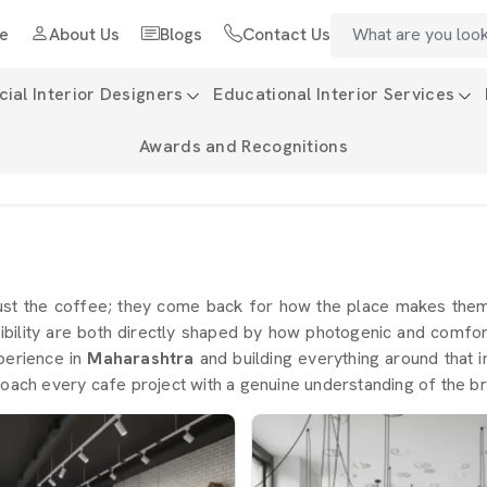
e
About Us
Blogs
Contact Us
al Interior Designers
Educational Interior Services
Awards and Recognitions
ust the coffee; they come back for how the place makes the
ility are both directly shaped by how photogenic and comfort
perience in
Maharashtra
and building everything around that i
oach every cafe project with a genuine understanding of the br