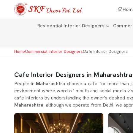
Hom
Residential Interior Designers
Commerci
Home
Commercial Interior Designers
Cafe Interior Designers
Cafe Interior Designers in Maharashtra
People in
Maharashtra
choose a cafe for more than j
environment where word of mouth and social media visib
cafe interiors by understanding the owner's desired ex
Maharashtra
, although we operate from Delhi, we appr