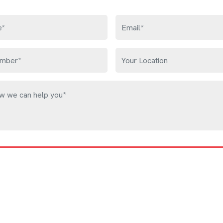
Get Free Quote