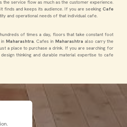
ts the service flow as much as the customer experience.
it finds and keeps its audience. If you are seeking
Cafe
tity and operational needs of that individual cafe.
 hundreds of times a day, floors that take constant foot
e in
Maharashtra
. Cafes in
Maharashtra
also carry the
ust a place to purchase a drink. If you are searching for
e design thinking and durable material expertise to cafe
ion.