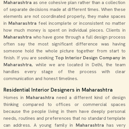
Maharashtra
as one cohesive plan rather than a collection
of separate decisions made at different times. When these
elements are not coordinated properly, they make spaces
in
Maharashtra
feel incomplete or inconsistent no matter
how much money is spent on individual pieces. Clients in
Maharashtra
who have gone through a full design process
often say the most significant difference was having
someone hold the whole picture together from start to
finish. If you are seeking
Top Interior Design Company in
Maharashtra
, while we are located in Delhi, the team
handles every stage of the process with clear
communication and honest timelines.
Residential Interior Designers in Maharashtra
Homes in
Maharashtra
need a different kind of design
thinking compared to offices or commercial spaces
because the people living in them have deeply personal
needs, routines and preferences that no standard template
can address. A young family in
Maharashtra
has very