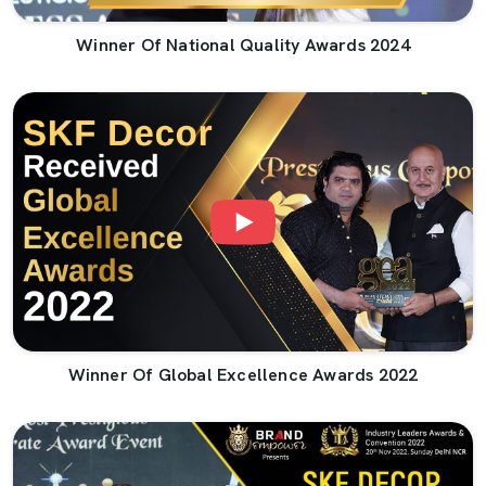
Winner Of National Quality Awards 2024
Winner Of Global Excellence Awards 2022