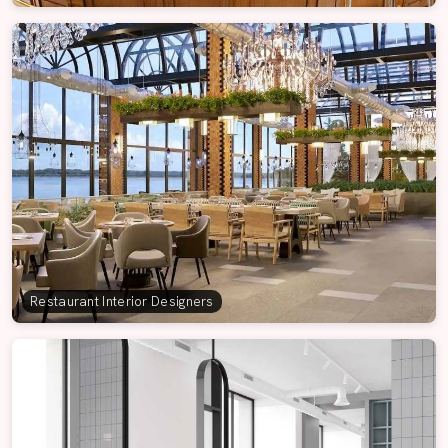
Restaurant Interior Designers