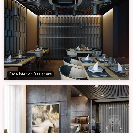
Cafe Interior Designers