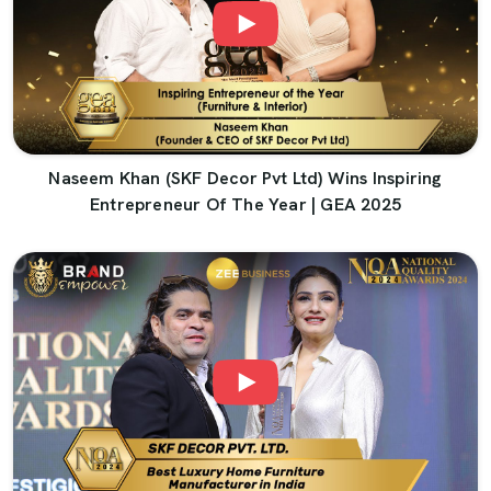
Naseem Khan (SKF Decor Pvt Ltd) Wins Inspiring
Entrepreneur Of The Year | GEA 2025