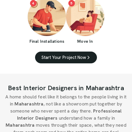
4
5
Final Installations
Move In
Start Your Project Now
Best Interior Designers in Maharashtra
A home should feel like it belongs to the people living in it
in
Maharashtra
, not like a showroom put together by
someone who never spent a day there.
Professional
Interior Designers
understand how a family in
Maharashtra
moves through their space, what they need