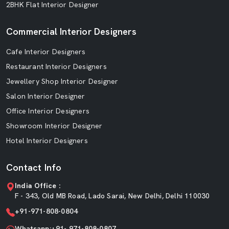
2BHK Flat Interior Designer
Commercial Interior Designers
Cafe Interior Designers
Restaurant Interior Designers
Jewellery Shop Interior Designer
Salon Interior Designer
Office Interior Designers
Showroom Interior Designer
Hotel Interior Designers
Contact Info
India Office :
F - 343, Old MB Road, Lado Sarai, New Delhi, Delhi 110030
+91-971-808-0804
Whatsapp:+91- 971-808-0807