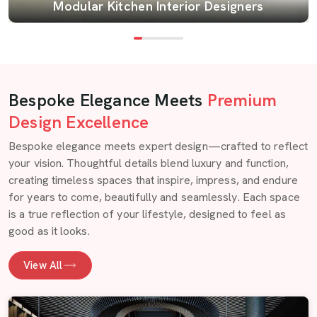
Modular Kitchen Interior Designers
Bespoke Elegance Meets
Premium
Design Excellence
Bespoke elegance meets expert design—crafted to reflect
your vision. Thoughtful details blend luxury and function,
creating timeless spaces that inspire, impress, and endure
for years to come, beautifully and seamlessly. Each space
is a true reflection of your lifestyle, designed to feel as
good as it looks.
View All