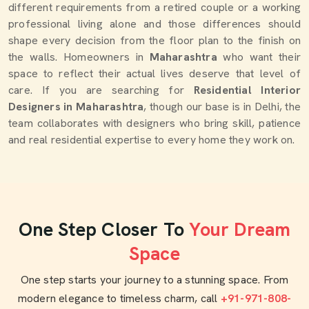
different requirements from a retired couple or a working
professional living alone and those differences should
shape every decision from the floor plan to the finish on
the walls. Homeowners in
Maharashtra
who want their
space to reflect their actual lives deserve that level of
care. If you are searching for
Residential Interior
Designers in Maharashtra
, though our base is in Delhi, the
team collaborates with designers who bring skill, patience
and real residential expertise to every home they work on.
One Step Closer To
Your Dream
Space
One step starts your journey to a stunning space. From
modern elegance to timeless charm, call
+91-971-808-