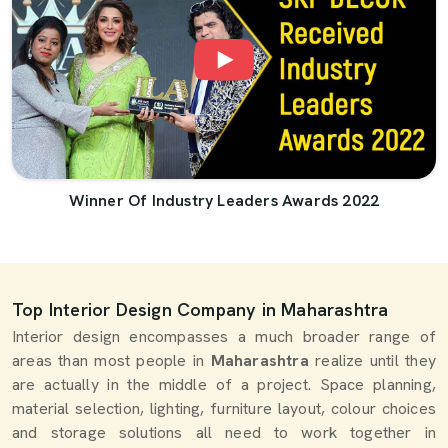
Winner Of Industry Leaders Awards 2022
Top Interior Design Company in Maharashtra
Interior design encompasses a much broader range of
areas than most people in
Maharashtra
realize until they
are actually in the middle of a project. Space planning,
material selection, lighting, furniture layout, colour choices
and storage solutions all need to work together in