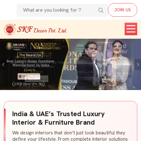
JOIN US
Previous
India & UAE’s Trusted Luxury
Interior & Furniture Brand
We design interiors that don’t just look beautiful they
define your lifestyle. From complete interior solutions