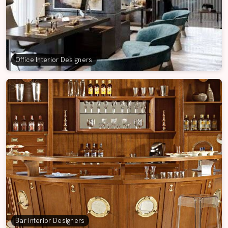
Office Interior Designers
Bar Interior Designers