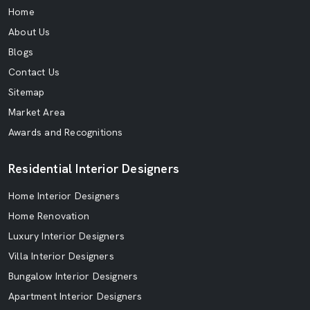
Home
About Us
Blogs
Contact Us
Sitemap
Market Area
Awards and Recognitions
Residential Interior Designers
Home Interior Designers
Home Renovation
Luxury Interior Designers
Villa Interior Designers
Bungalow Interior Designers
Apartment Interior Designers