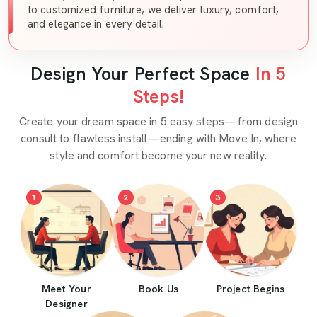
to customized furniture, we deliver luxury, comfort,
and elegance in every detail.
Design Your Perfect Space
In 5
Steps!
Create your dream space in 5 easy steps—from design
consult to flawless install—ending with Move In, where
style and comfort become your new reality.
1
2
3
Meet Your
Book Us
Project Begins
Designer