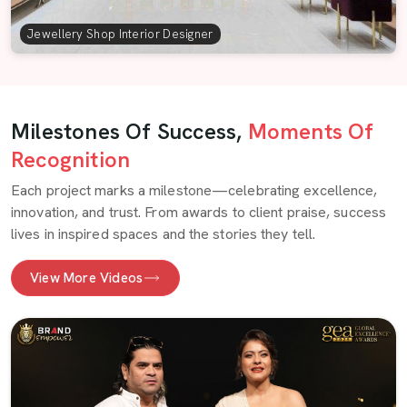
Jewellery Shop Interior Designer
Milestones Of Success,
Moments Of
Recognition
Each project marks a milestone—celebrating excellence,
innovation, and trust. From awards to client praise, success
lives in inspired spaces and the stories they tell.
View More Videos