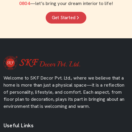
0804
—let’s bring your dream interior to life!
Get Started
Welcome to SKF Decor Pvt. Ltd., where we believe that a
home is more than just a physical space—it is a reflection
of personality, lifestyle, and comfort. Each aspect, from
floor plan to decoration, plays its part in bringing about an
environment that is welcoming and warm.
Useful Links