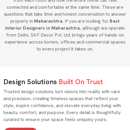
from each room and how the entire home can feel
connected and comfortable at the same time. These are
questions that take time and honest conversation to answer
properly in
Maharashtra
. If you are looking for
Best
Interior Designers in Maharashtra
, although we operate
from Delhi, SKF Decor Pvt. Ltd. brings years of hands-on
experience across homes, offices and commercial spaces
to every project it takes on.
Design Solutions
Built On Trust
Trusted design solutions turn visions into reality with care
and precision, creating timeless spaces that reflect your
style, inspire confidence, and elevate everyday living with
beauty, comfort, and purpose. Every detail is thoughtfully
curated to ensure your space feels uniquely yours.