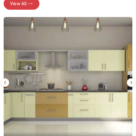
View All