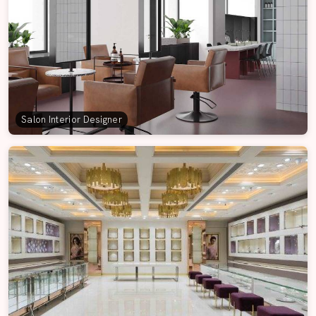
Salon Interior Designer