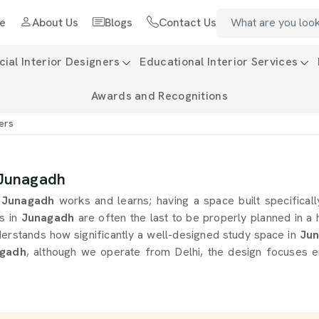
e
About Us
Blogs
Contact Us
al Interior Designers
Educational Interior Services
Awards and Recognitions
ers
 Junagadh
Junagadh
works and learns; having a space built specificall
s in
Junagadh
are often the last to be properly planned in 
derstands how significantly a well-designed study space in
Jun
agadh
, although we operate from Delhi, the design focuses e