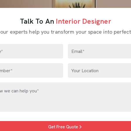
Talk To An
Interior Designer
 our experts help you transform your space into perfect
Get Free Quote