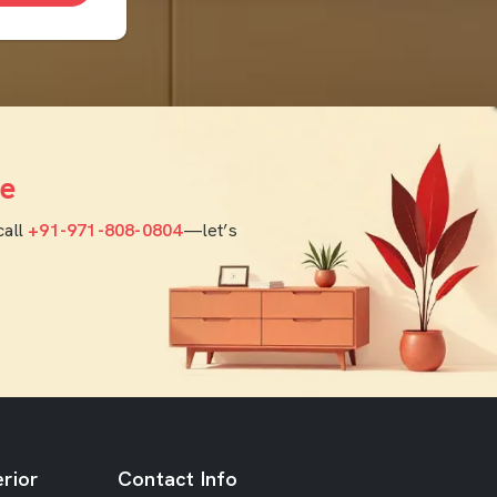
e
call
+91-971-808-0804
—let’s
rior
Contact Info