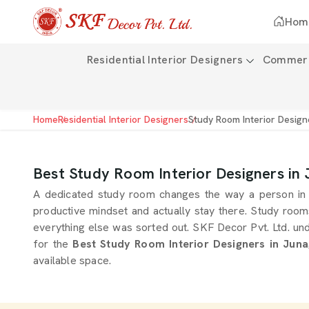
Hom
Residential Interior Designers
Commerci
Home
Residential Interior Designers
Study Room Interior Design
Best Study Room Interior Designers in
A dedicated study room changes the way a person in
productive mindset and actually stay there. Study room
everything else was sorted out. SKF Decor Pvt. Ltd. un
for the
Best Study Room Interior Designers in Jun
available space.