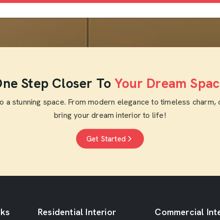
ne Step Closer To
Your Dream Spac
to a stunning space. From modern elegance to timeless charm, 
bring your dream interior to life!
Get Started
nks
Residential Interior
Commercial Inte