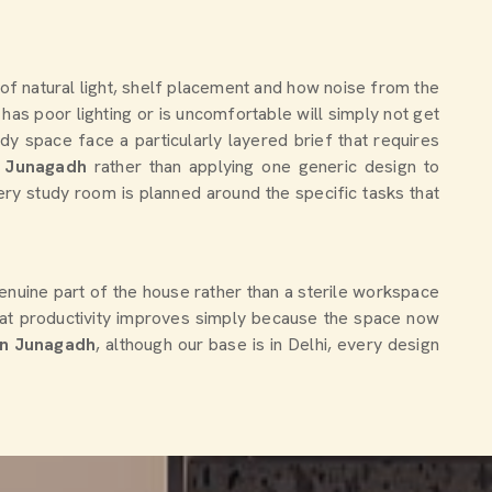
 of natural light, shelf placement and how noise from the
has poor lighting or is uncomfortable will simply not get
 space face a particularly layered brief that requires
Junagadh
rather than applying one generic design to
very study room is planned around the specific tasks that
genuine part of the house rather than a sterile workspace
at productivity improves simply because the space now
in Junagadh
, although our base is in Delhi, every design