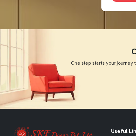
O
One step starts your journey 
Useful Li