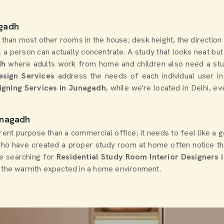
agadh
 than most other rooms in the house; desk height, the direction
 a person can actually concentrate. A study that looks neat but 
dh
where adults work from home and children also need a study
esign Services
address the needs of each individual user in
igning Services in Junagadh
, while we're located in Delhi, e
unagadh
rent purpose than a commercial office; it needs to feel like a 
o have created a proper study room at home often notice th
are searching for
Residential Study Room Interior Designers 
th the warmth expected in a home environment.