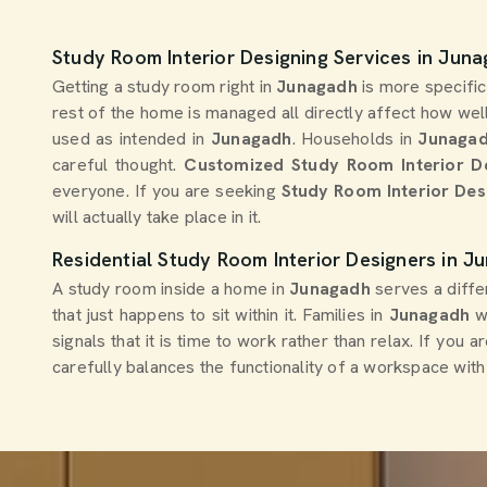
Study Room Interior Designing Services in Jun
Getting a study room right in
Junagadh
is more specific
rest of the home is managed all directly affect how well
used as intended in
Junagadh
. Households in
Junaga
careful thought.
Customized Study Room Interior D
everyone. If you are seeking
Study Room Interior Des
will actually take place in it.
Residential Study Room Interior Designers in J
A study room inside a home in
Junagadh
serves a diffe
that just happens to sit within it. Families in
Junagadh
wh
signals that it is time to work rather than relax. If you 
carefully balances the functionality of a workspace wi