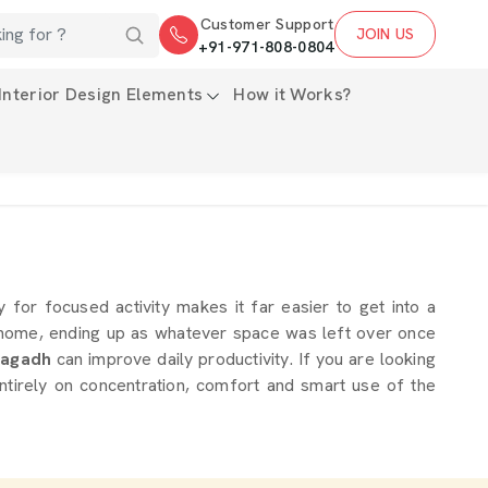
Customer Support
JOIN US
+91-971-808-0804
Interior Design Elements
How it Works?
y for focused activity makes it far easier to get into a
a home, ending up as whatever space was left over once
agadh
can improve daily productivity. If you are looking
ntirely on concentration, comfort and smart use of the