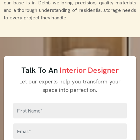
our base is in Delhi, we bring precision, quality materials
and a thorough understanding of residential storage needs
to every project they handle.
Talk To An
Interior Designer
Let our experts help you transform your
space into perfection.