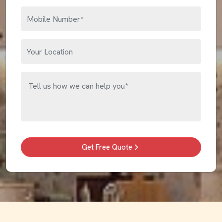
Get Free Quote