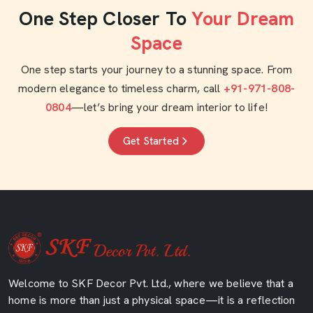
One Step Closer To
Your Dream
Space
One step starts your journey to a stunning space. From
modern elegance to timeless charm, call
+91-971-808-
0804
—let’s bring your dream interior to life!
Get Started
Welcome to SKF Decor Pvt. Ltd., where we believe that a
home is more than just a physical space—it is a reflection