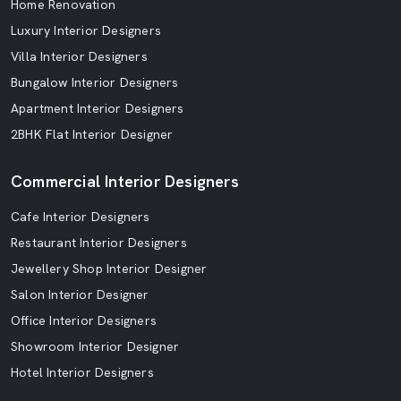
Home Renovation
Luxury Interior Designers
Villa Interior Designers
Bungalow Interior Designers
Apartment Interior Designers
2BHK Flat Interior Designer
Commercial Interior Designers
Cafe Interior Designers
Restaurant Interior Designers
Jewellery Shop Interior Designer
Salon Interior Designer
Office Interior Designers
Showroom Interior Designer
Hotel Interior Designers