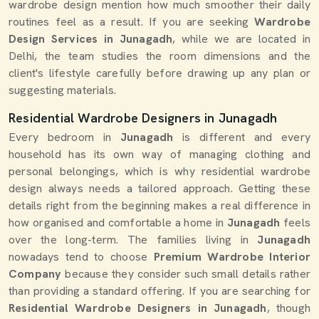
wardrobe design mention how much smoother their daily
routines feel as a result. If you are seeking
Wardrobe
Design Services in Junagadh
, while we are located in
Delhi, the team studies the room dimensions and the
client's lifestyle carefully before drawing up any plan or
suggesting materials.
Residential Wardrobe Designers in Junagadh
Every bedroom in
Junagadh
is different and every
household has its own way of managing clothing and
personal belongings, which is why residential wardrobe
design always needs a tailored approach. Getting these
details right from the beginning makes a real difference in
how organised and comfortable a home in
Junagadh
feels
over the long-term. The families living in
Junagadh
nowadays tend to choose
Premium Wardrobe Interior
Company
because they consider such small details rather
than providing a standard offering. If you are searching for
Residential Wardrobe Designers in Junagadh
, though