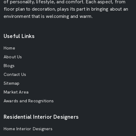
of personality, lifestyle, and comfort. Each aspect, from
floor plan to decoration, plays its part in bringing about an
environment that is welcoming and warm.
Useful Links
Home
About Us
Blogs
Contact Us
Sitemap
Market Area
Awards and Recognitions
Residential Interior Designers
Home Interior Designers