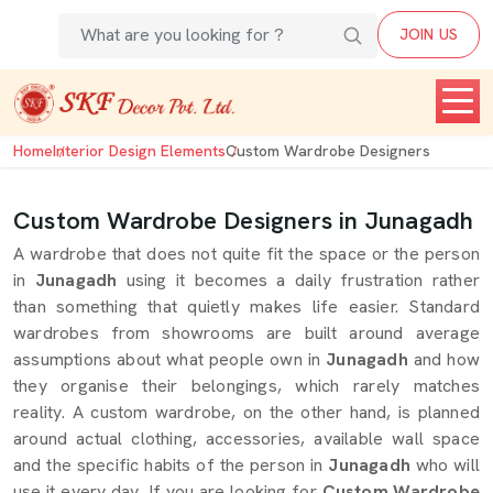
JOIN US
Home
Interior Design Elements
Custom Wardrobe Designers
Custom Wardrobe Designers in Junagadh
A wardrobe that does not quite fit the space or the person
in
Junagadh
using it becomes a daily frustration rather
than something that quietly makes life easier. Standard
wardrobes from showrooms are built around average
assumptions about what people own in
Junagadh
and how
they organise their belongings, which rarely matches
reality. A custom wardrobe, on the other hand, is planned
around actual clothing, accessories, available wall space
and the specific habits of the person in
Junagadh
who will
use it every day. If you are looking for
Custom Wardrobe