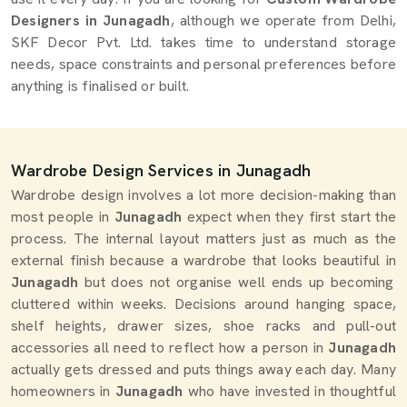
Designers in Junagadh
, although we operate from Delhi,
SKF Decor Pvt. Ltd. takes time to understand storage
needs, space constraints and personal preferences before
anything is finalised or built.
Wardrobe Design Services in Junagadh
Wardrobe design involves a lot more decision-making than
most people in
Junagadh
expect when they first start the
process. The internal layout matters just as much as the
external finish because a wardrobe that looks beautiful in
Junagadh
but does not organise well ends up becoming
cluttered within weeks. Decisions around hanging space,
shelf heights, drawer sizes, shoe racks and pull-out
accessories all need to reflect how a person in
Junagadh
actually gets dressed and puts things away each day. Many
homeowners in
Junagadh
who have invested in thoughtful