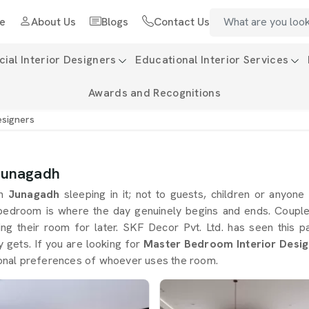
e
About Us
Blogs
Contact Us
al Interior Designers
Educational Interior Services
Awards and Recognitions
esigners
 Junagadh
in
Junagadh
sleeping in it; not to guests, children or anyone
bedroom is where the day genuinely begins and ends. Coupl
ving their room for later. SKF Decor Pvt. Ltd. has seen this
ly gets. If you are looking for
Master Bedroom Interior Desig
ersonal preferences of whoever uses the room.