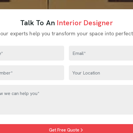
Talk To An
Interior Designer
 our experts help you transform your space into perfect
Get Free Quote