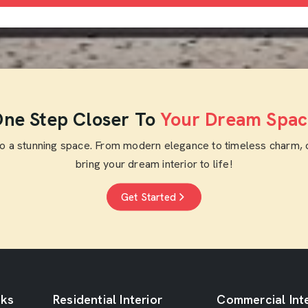
ne Step Closer To
Your Dream Spac
to a stunning space. From modern elegance to timeless charm, 
bring your dream interior to life!
Get Started
nks
Residential Interior
Commercial Inte