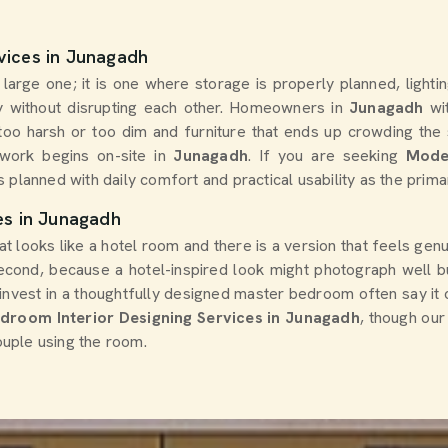
vices in Junagadh
arge one; it is one where storage is properly planned, lightin
 without disrupting each other. Homeowners in
Junagadh
wi
er too harsh or too dim and furniture that ends up crowding th
work begins on-site in
Junagadh
. If you are seeking
Mode
s planned with daily comfort and practical usability as the prima
es in Junagadh
at looks like a hotel room and there is a version that feels ge
second, because a hotel-inspired look might photograph well b
nvest in a thoughtfully designed master bedroom often say it
droom Interior Designing Services in Junagadh
, though our
couple using the room.