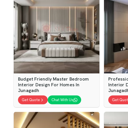
Budget Friendly Master Bedroom
Professi
Interior Design For Homes In
Interior 
Junagadh
Junagad
Get Quote
Chat With Us
Get Quo