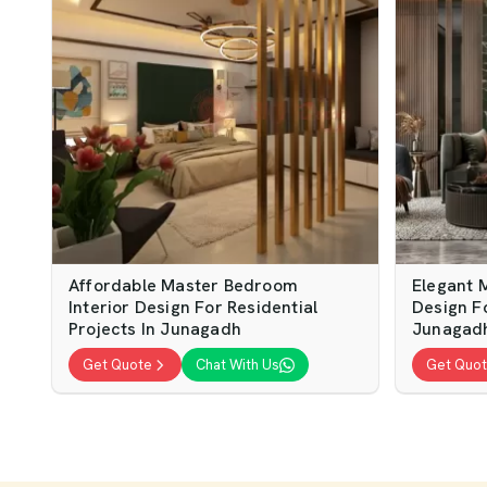
Affordable Master Bedroom
Elegant 
Interior Design For Residential
Design F
Projects In Junagadh
Junagad
Get Quote
Chat With Us
Get Quo