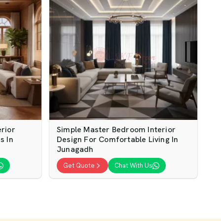
rior
Simple Master Bedroom Interior
s In
Design For Comfortable Living In
Junagadh
Get Quote
Chat With Us