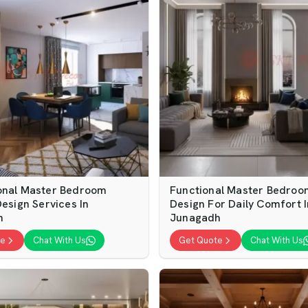
onal Master Bedroom
Functional Master Bedroom
Design Services In
Design For Daily Comfort I
h
Junagadh
te
Chat With Us
Get Quote
Chat With Us