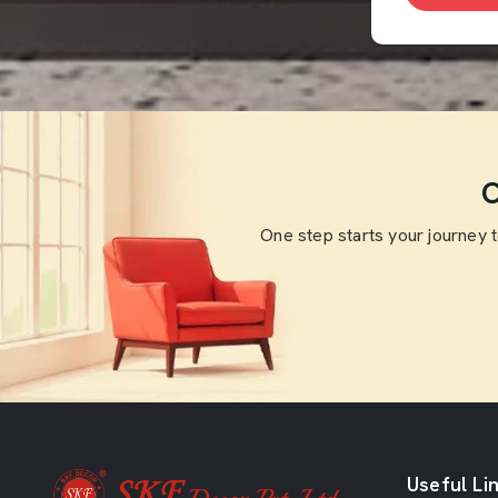
O
One step starts your journey 
Useful Li