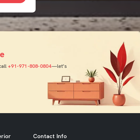
e
call
+91-971-808-0804
—let’s
rior
Contact Info