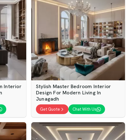
 Interior
Stylish Master Bedroom Interior
n
Design For Modern Living In
Junagadh
Get Quote
Chat With Us