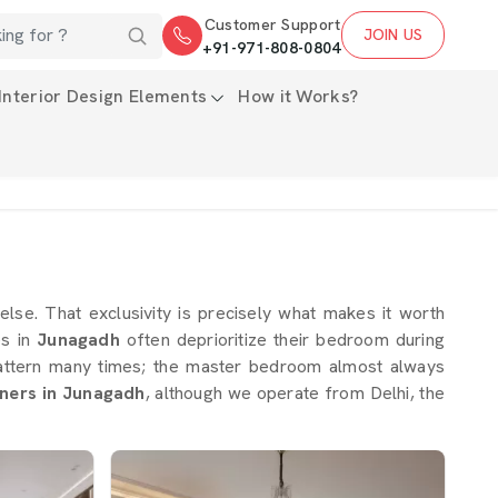
Customer Support
JOIN US
+91-971-808-0804
Interior Design Elements
How it Works?
 else. That exclusivity is precisely what makes it worth
es in
Junagadh
often deprioritize their bedroom during
 pattern many times; the master bedroom almost always
ners in Junagadh
, although we operate from Delhi, the