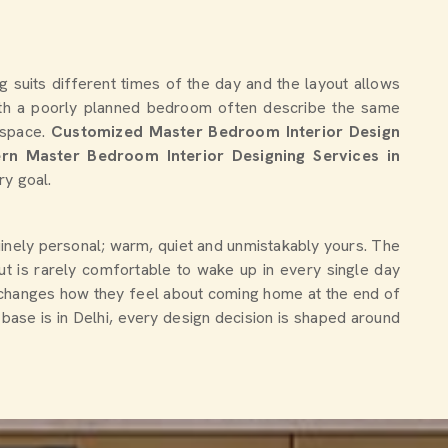
g suits different times of the day and the layout allows
th a poorly planned bedroom often describe the same
e space.
Customized Master Bedroom Interior Design
rn Master Bedroom Interior Designing Services in
ry goal.
nuinely personal; warm, quiet and unmistakably yours. The
ut is rarely comfortable to wake up in every single day
 changes how they feel about coming home at the end of
 base is in Delhi, every design decision is shaped around