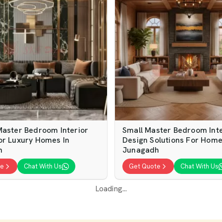
Master Bedroom Interior
Small Master Bedroom Inte
or Luxury Homes In
Design Solutions For Home
h
Junagadh
te
Chat With Us
Get Quote
Chat With Us
Loading...