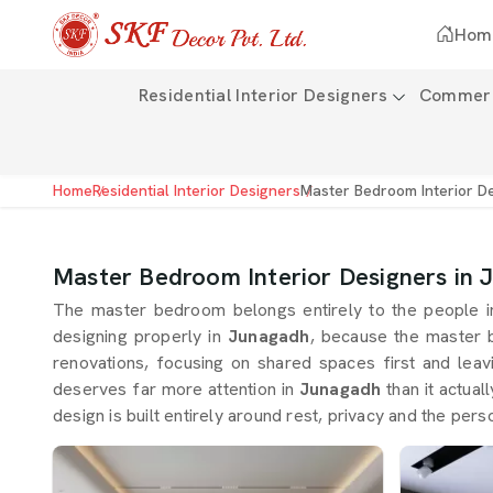
Hom
Residential Interior Designers
Commerci
Home
Residential Interior Designers
Master Bedroom Interior D
Master Bedroom Interior Designers in
The master bedroom belongs entirely to the people 
designing properly in
Junagadh
, because the master 
renovations, focusing on shared spaces first and lea
deserves far more attention in
Junagadh
than it actual
design is built entirely around rest, privacy and the p