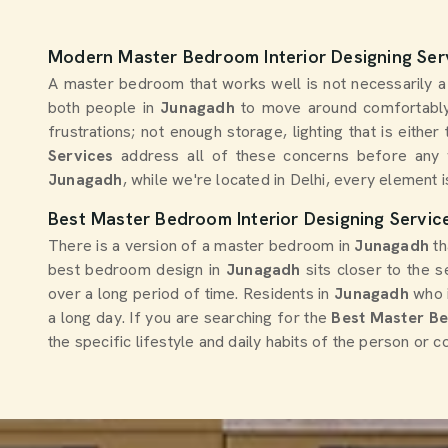
Modern Master Bedroom Interior Designing Ser
A master bedroom that works well is not necessarily a l
both people in
Junagadh
to move around comfortably
frustrations; not enough storage, lighting that is eith
Services
address all of these concerns before any 
Junagadh
, while we're located in Delhi, every element i
Best Master Bedroom Interior Designing Servic
There is a version of a master bedroom in
Junagadh
th
best bedroom design in
Junagadh
sits closer to the 
over a long period of time. Residents in
Junagadh
who i
a long day. If you are searching for the
Best Master Be
the specific lifestyle and daily habits of the person or 