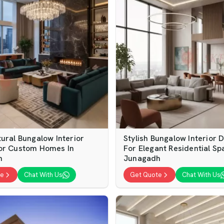
ural Bungalow Interior
Stylish Bungalow Interior 
or Custom Homes In
For Elegant Residential Sp
h
Junagadh
te
Chat With Us
Get Quote
Chat With Us