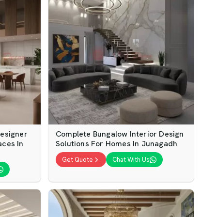
Designer
Complete Bungalow Interior Design
aces In
Solutions For Homes In Junagadh
Get Quote
Chat With Us