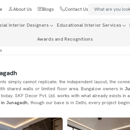
e
About Us
Blogs
Contact Us
al Interior Designers
Educational Interior Services
Awards and Recognitions
rs
nagadh
s simply cannot replicate; the independent layout, the connec
ith shared walls or limited floor area. Bungalow owners in
Ju
s today. SKF Decor Pvt. Ltd. works with what already exists in
 in Junagadh
, though our base is in Delhi, every project begi