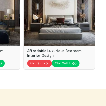
om
Affordable Luxurious Bedroom
Interior Design
Get Quote
Chat With Us