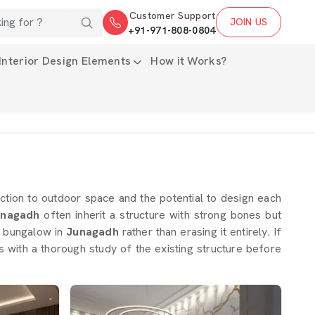
Customer Support
JOIN US
+91-971-808-0804
Interior Design Elements
How it Works?
tion to outdoor space and the potential to design each
nagadh
often inherit a structure with strong bones but
 a bungalow in
Junagadh
rather than erasing it entirely. If
ns with a thorough study of the existing structure before