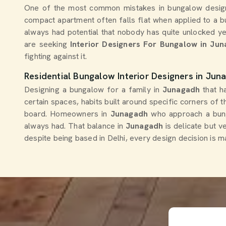
One of the most common mistakes in bungalow desig
compact apartment often falls flat when applied to a b
always had potential that nobody has quite unlocked ye
are seeking
Interior Designers For Bungalow in Ju
fighting against it.
Residential Bungalow Interior Designers in Jun
Designing a bungalow for a family in
Junagadh
that h
certain spaces, habits built around specific corners of 
board. Homeowners in
Junagadh
who approach a bunga
always had. That balance in
Junagadh
is delicate but v
despite being based in Delhi, every design decision is mad