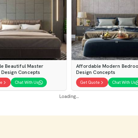
le Beautiful Master
Affordable Modern Bedro
 Design Concepts
Design Concepts
te
Chat With Us
Get Quote
Chat With Us
Loading...