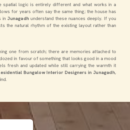
the spatial logic is entirely different and what works in a
lows for years often say the same thing; the house has
s in
Junagadh
understand these nuances deeply. If you
ts the natural rhythm of the existing layout rather than
igning one from scratch; there are memories attached to
ulldozed in favour of something that looks good in a mood
s fresh and updated while still carrying the warmth it
Residential Bungalow Interior Designers in Junagadh
,
ind.