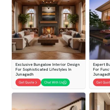
Exclusive Bungalow Interior Design
Expert B
For Sophisticated Lifestyles In
For Func
Junagadh
Junagad
Get Quote
Chat With Us
Get Quo