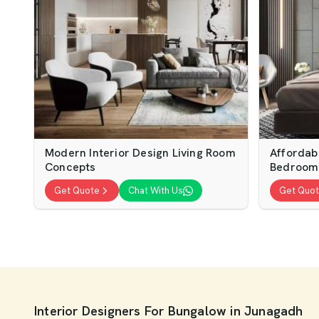
Modern Interior Design Living Room
Affordab
Concepts
Bedroom
Get Quote
Chat With Us
Get Quo
Interior Designers For Bungalow in Junagadh