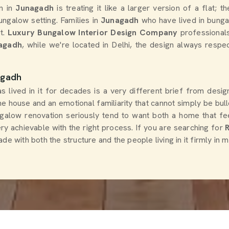
n in
Junagadh
is treating it like a larger version of a flat; 
ungalow setting. Families in
Junagadh
who have lived in bunga
t.
Luxury Bungalow Interior Design Company
professional
nagadh
, while we're located in Delhi, the design always respec
agadh
as lived in it for decades is a very different brief from des
the house and an emotional familiarity that cannot simply be b
low renovation seriously tend to want both a home that feel
ery achievable with the right process. If you are searching for
e with both the structure and the people living in it firmly in m