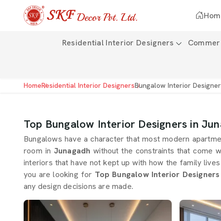
Hom
Residential Interior Designers
Commerci
Home
Residential Interior Designers
Bungalow Interior Designe
Top Bungalow Interior Designers in Ju
Bungalows have a character that most modern apartment
room in
Junagadh
without the constraints that come w
interiors that have not kept up with how the family live
you are looking for
Top Bungalow Interior Designers
any design decisions are made.