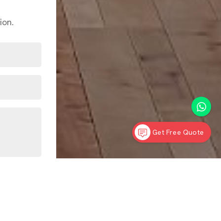
ion.
Get Free Quote