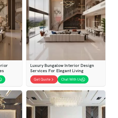
rior
Luxury Bungalow Interior Design
es
Services For Elegant Living
Get Quote
Chat With Us