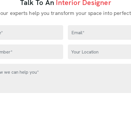
Talk To An
Interior Designer
 our experts help you transform your space into perfect
Get Free Quote