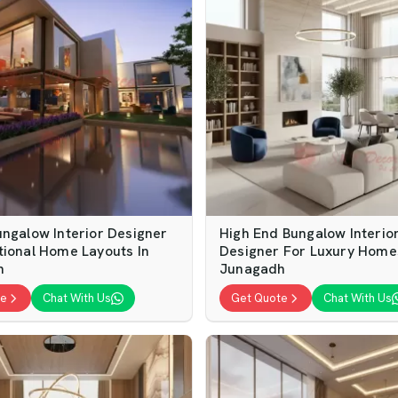
ungalow Interior Designer
High End Bungalow Interio
tional Home Layouts In
Designer For Luxury Home
h
Junagadh
te
Chat With Us
Get Quote
Chat With Us