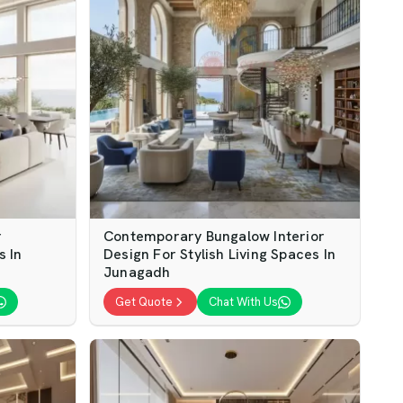
r
Contemporary Bungalow Interior
s In
Design For Stylish Living Spaces In
Junagadh
Get Quote
Chat With Us