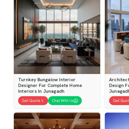
Turnkey Bungalow Interior
Architect
Designer For Complete Home
Design F
Interiors In Junagadh
Junagad
Get Quote
Chat With Us
Get Quo