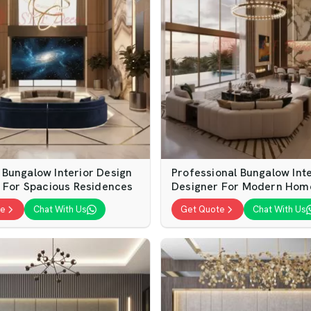
Bungalow Interior Design
Professional Bungalow Inte
s For Spacious Residences
Designer For Modern Hom
te
Chat With Us
Get Quote
Chat With Us