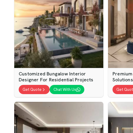
Customized Bungalow Interior
Premium 
Designer For Residential Projects
Solution
Get Quote
Chat With Us
Get Quo