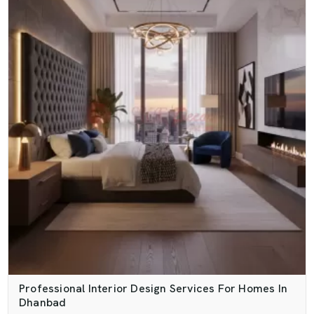
Professional Interior Design Services For Homes In
Dhanbad