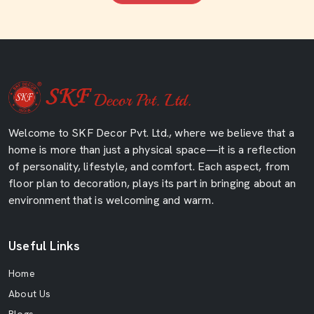
Welcome to SKF Decor Pvt. Ltd., where we believe that a
home is more than just a physical space—it is a reflection
of personality, lifestyle, and comfort. Each aspect, from
floor plan to decoration, plays its part in bringing about an
environment that is welcoming and warm.
Useful Links
Home
About Us