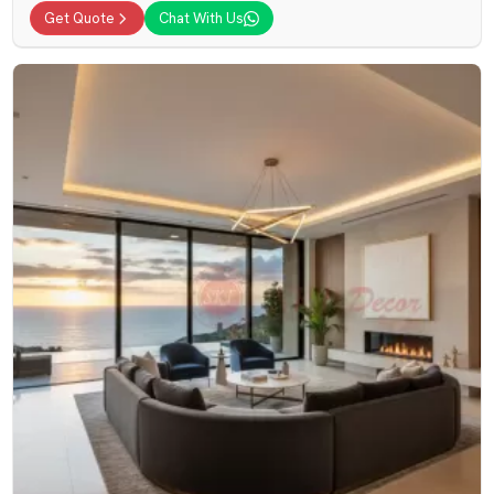
Get Quote
Chat With Us