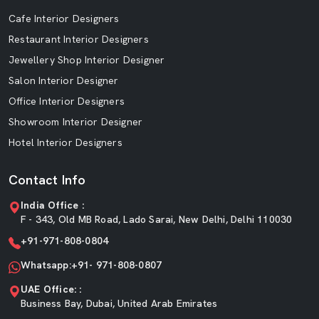
Cafe Interior Designers
Restaurant Interior Designers
Jewellery Shop Interior Designer
Salon Interior Designer
Office Interior Designers
Showroom Interior Designer
Hotel Interior Designers
Contact Info
India Office :
F - 343, Old MB Road, Lado Sarai, New Delhi, Delhi 110030
+91-971-808-0804
Whatsapp:+91- 971-808-0807
UAE Office: :
Business Bay, Dubai, United Arab Emirates