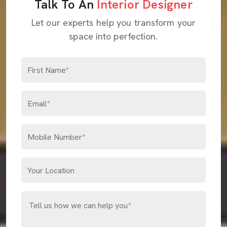
Talk To An
Interior Designer
Let our experts help you transform your
space into perfection.