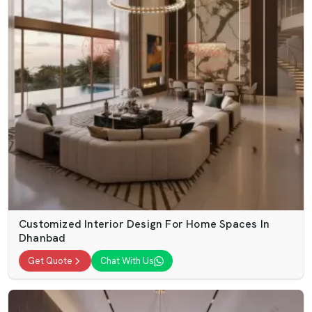
Customized Interior Design For Home Spaces In
Dhanbad
Get Quote
Chat With Us