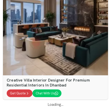
Creative Villa Interior Designer For Premium
Residential Interiors In Dhanbad
Get Quote
Chat With Us
Loading...