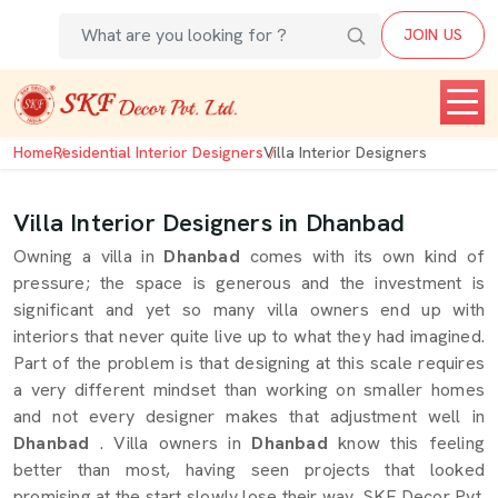
JOIN US
Home
Residential Interior Designers
Villa Interior Designers
Villa Interior Designers in Dhanbad
Owning a villa in
Dhanbad
comes with its own kind of
pressure; the space is generous and the investment is
significant and yet so many villa owners end up with
interiors that never quite live up to what they had imagined.
Part of the problem is that designing at this scale requires
a very different mindset than working on smaller homes
and not every designer makes that adjustment well in
Dhanbad
. Villa owners in
Dhanbad
know this feeling
better than most, having seen projects that looked
promising at the start slowly lose their way. SKF Decor Pvt.