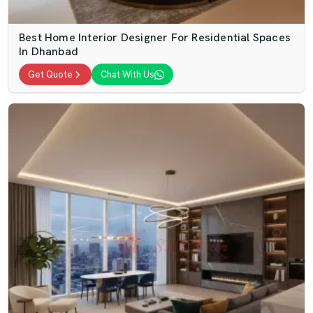
Best Home Interior Designer For Residential Spaces
In Dhanbad
Get Quote
Chat With Us