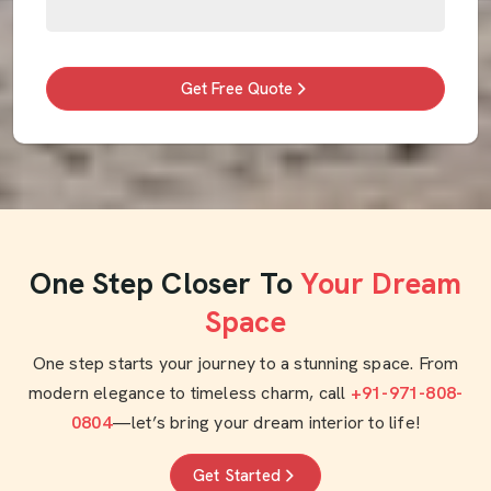
Get Free Quote
One Step Closer To
Your Dream
Space
One step starts your journey to a stunning space. From
modern elegance to timeless charm, call
+91-971-808-
0804
—let’s bring your dream interior to life!
Get Started