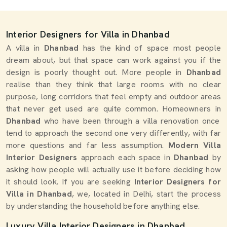
Interior Designers for Villa in Dhanbad
A villa in
Dhanbad
has the kind of space most people
dream about, but that space can work against you if the
design is poorly thought out. More people in
Dhanbad
realise than they think that large rooms with no clear
purpose, long corridors that feel empty and outdoor areas
that never get used are quite common. Homeowners in
Dhanbad
who have been through a villa renovation once
tend to approach the second one very differently, with far
more questions and far less assumption.
Modern Villa
Interior Designers
approach each space in
Dhanbad
by
asking how people will actually use it before deciding how
it should look. If you are seeking
Interior Designers for
Villa in Dhanbad
, we, located in Delhi, start the process
by understanding the household before anything else.
Luxury Villa Interior Designers in Dhanbad