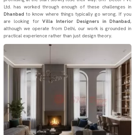
Ltd. has worked through enough of these challenges in
Dhanbad
to know where things typically go wrong. If you
are looking for
Villa Interior Designers in Dhanbad
,
although we operate from Delhi, our work is grounded in
practical experience rather than just design theory.