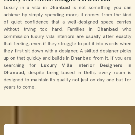
Luxury in a villa in
Dhanbad
is not something you can
achieve by simply spending more; it comes from the kind
of quiet confidence that a well-designed space carries
without trying too hard. Families in
Dhanbad
who
commission luxury villa interiors are usually after exactly
that feeling, even if they struggle to put it into words when
they first sit down with a designer. A skilled designer picks
up on that quickly and builds in
Dhanbad
from it. If you are
searching for
Luxury Villa Interior Designers in
Dhanbad
, despite being based in Delhi, every room is
designed to maintain its quality not just on day one but for
years to come.