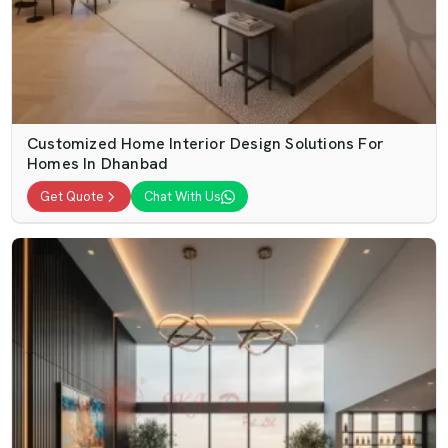
Customized Home Interior Design Solutions For
Homes In Dhanbad
Get Quote
Chat With Us