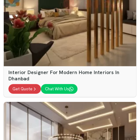
Interior Designer For Modern Home Interiors In
Dhanbad
Get Quote
Chat With Us