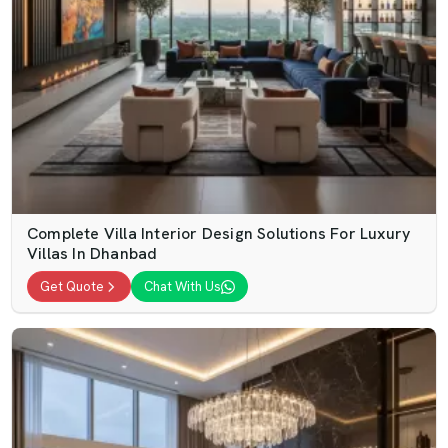
Complete Villa Interior Design Solutions For Luxury
Villas In Dhanbad
Get Quote
Chat With Us