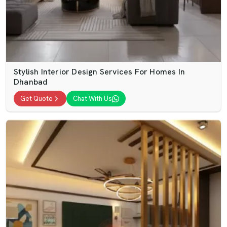
Stylish Interior Design Services For Homes In
Dhanbad
Get Quote
Chat With Us