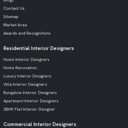
Blogs
Contact Us
Sitemap
Market Area
Awards and Recognitions
Residential Interior Designers
Home Interior Designers
Home Renovation
Luxury Interior Designers
Villa Interior Designers
Bungalow Interior Designers
Apartment Interior Designers
2BHK Flat Interior Designer
Commercial Interior Designers