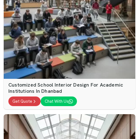
Customized School Interior Design For Academic
Institutions In Dhanbad
Get Quote
Chat With Us