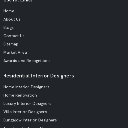
Home
About Us
Blogs
Contact Us
Sitemap
Market Area
Awards and Recognitions
Residential Interior Designers
Home Interior Designers
Home Renovation
Luxury Interior Designers
Villa Interior Designers
Bungalow Interior Designers