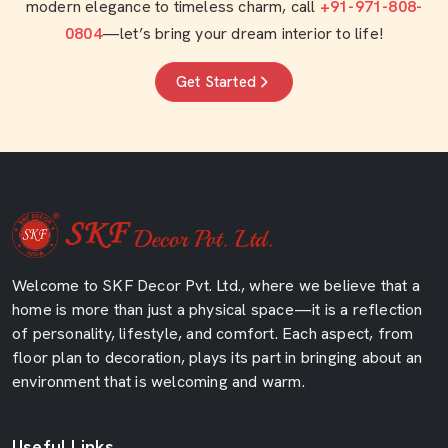
modern elegance to timeless charm, call
+91-971-808-
0804
—let’s bring your dream interior to life!
Get Started
Welcome to SKF Decor Pvt. Ltd., where we believe that a
home is more than just a physical space—it is a reflection
of personality, lifestyle, and comfort. Each aspect, from
floor plan to decoration, plays its part in bringing about an
environment that is welcoming and warm.
Useful Links