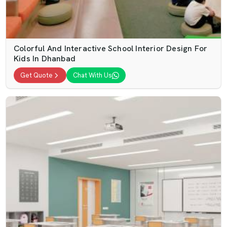
Colorful And Interactive School Interior Design For
Kids In Dhanbad
Get Quote
Chat With Us