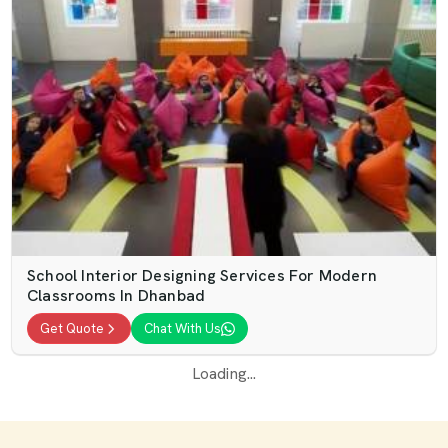
School Interior Designing Services For Modern
Classrooms In Dhanbad
Get Quote
Chat With Us
Loading...