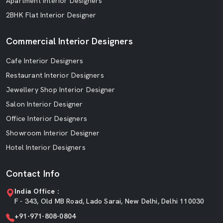
Apartment Interior Designers
2BHK Flat Interior Designer
Commercial Interior Designers
Cafe Interior Designers
Restaurant Interior Designers
Jewellery Shop Interior Designer
Salon Interior Designer
Office Interior Designers
Showroom Interior Designer
Hotel Interior Designers
Contact Info
India Office :
F - 343, Old MB Road, Lado Sarai, New Delhi, Delhi 110030
+91-971-808-0804