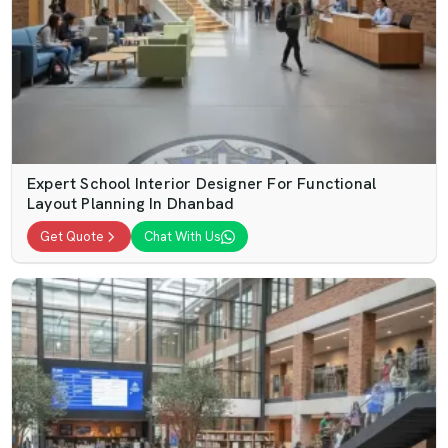
Expert School Interior Designer For Functional
Layout Planning In Dhanbad
Get Quote
Chat With Us