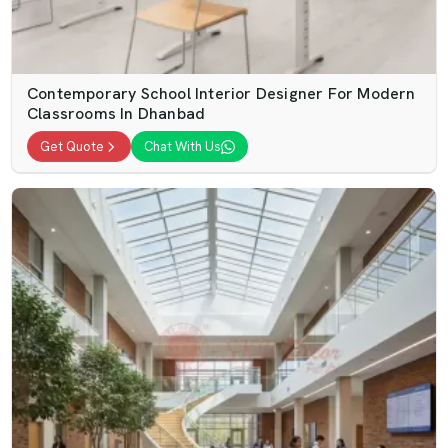
Contemporary School Interior Designer For Modern
Classrooms In Dhanbad
Get Quote
Chat With Us