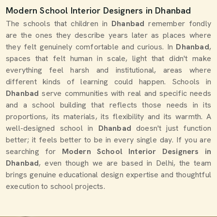
Modern School Interior Designers in Dhanbad
The schools that children in
Dhanbad
remember fondly
are the ones they describe years later as places where
they felt genuinely comfortable and curious. In
Dhanbad
,
spaces that felt human in scale, light that didn't make
everything feel harsh and institutional, areas where
different kinds of learning could happen. Schools in
Dhanbad
serve communities with real and specific needs
and a school building that reflects those needs in its
proportions, its materials, its flexibility and its warmth. A
well-designed school in
Dhanbad
doesn't just function
better; it feels better to be in every single day. If you are
searching for
Modern School Interior Designers in
Dhanbad
, even though we are based in Delhi, the team
brings genuine educational design expertise and thoughtful
execution to school projects.