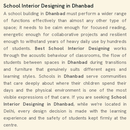
School Interior Designing in Dhanbad
A school building in
Dhanbad
must perform a wider range
of functions effectively than almost any other type of
space; it needs to be calm enough for focused reading,
energetic enough for collaborative projects and resilient
enough to withstand years of heavy daily use by hundreds
of students.
Best School Interior Designing
works
through the acoustic behaviour of classrooms, the flow of
students between spaces in
Dhanbad
during transitions
and furniture that genuinely suits different ages and
learning styles. Schools in
Dhanbad
serve communities
that care deeply about where their children spend their
days and the physical environment is one of the most
visible expressions of that care. If you are seeking
School
Interior Designing in Dhanbad
, while we're located in
Delhi, every design decision is made with the learning
experience and the safety of students kept firmly at the
centre.