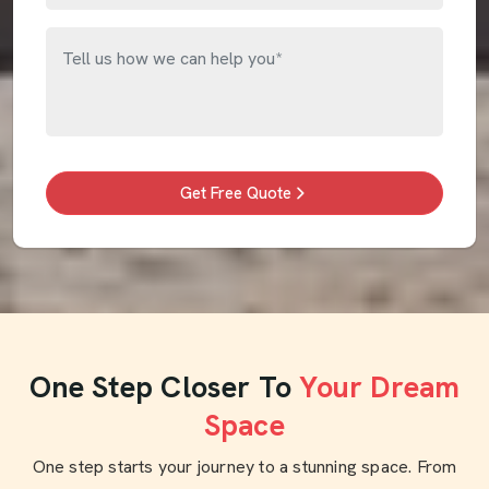
Get Free Quote
One Step Closer To
Your Dream
Space
One step starts your journey to a stunning space. From