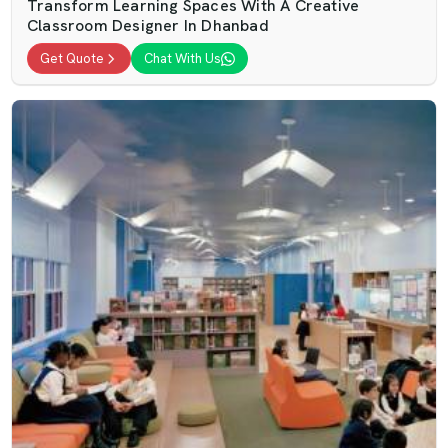
Transform Learning Spaces With A Creative
Classroom Designer In Dhanbad
Get Quote
Chat With Us