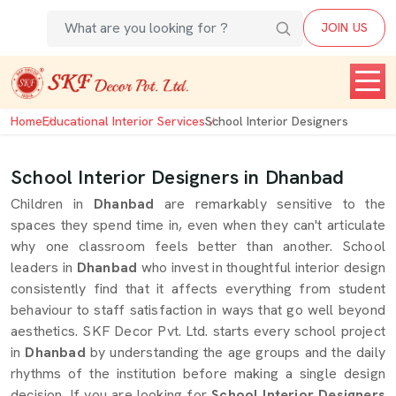
JOIN US
Home
Educational Interior Services
School Interior Designers
School Interior Designers in Dhanbad
Children in
Dhanbad
are remarkably sensitive to the
spaces they spend time in, even when they can't articulate
why one classroom feels better than another. School
leaders in
Dhanbad
who invest in thoughtful interior design
consistently find that it affects everything from student
behaviour to staff satisfaction in ways that go well beyond
aesthetics. SKF Decor Pvt. Ltd. starts every school project
in
Dhanbad
by understanding the age groups and the daily
rhythms of the institution before making a single design
decision. If you are looking for
School Interior Designers