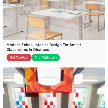
Modern School Interior Design For Smart
Classrooms In Dhanbad
Get Quote
Chat With Us