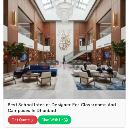
Best School Interior Designer For Classrooms And
Campuses In Dhanbad
Get Quote
Chat With Us