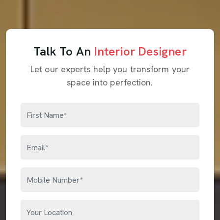
Talk To An
Interior Designer
Let our experts help you transform your
space into perfection.