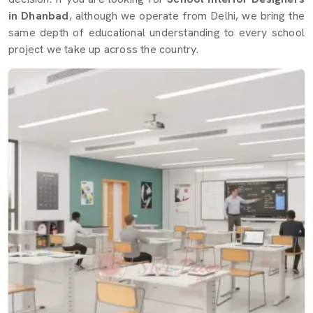
in Dhanbad
, although we operate from Delhi, we bring the
same depth of educational understanding to every school
project we take up across the country.