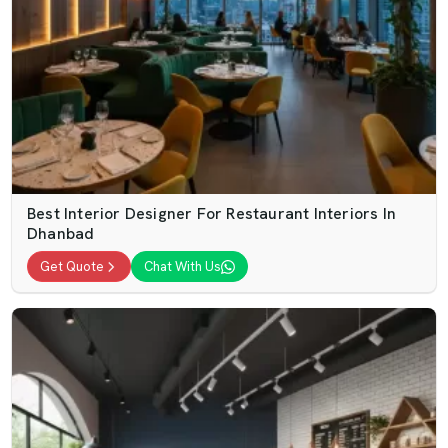
Best Interior Designer For Restaurant Interiors In
Dhanbad
Get Quote
Chat With Us