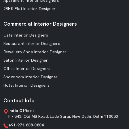
Apartment Interior Designers
2BHK Flat Interior Designer
Commercial Interior Designers
Cafe Interior Designers
Restaurant Interior Designers
Jewellery Shop Interior Designer
Salon Interior Designer
Office Interior Designers
Showroom Interior Designer
Hotel Interior Designers
Contact Info
India Office :
F - 343, Old MB Road, Lado Sarai, New Delhi, Delhi 110030
+91-971-808-0804