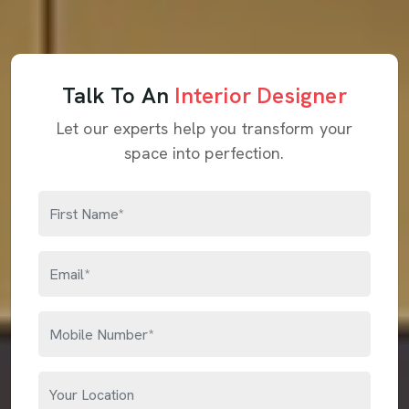
Talk To An
Interior Designer
Let our experts help you transform your
space into perfection.