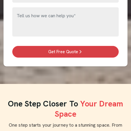
Get Free Quote
One Step Closer To
Your Dream
Space
One step starts your journey to a stunning space. From