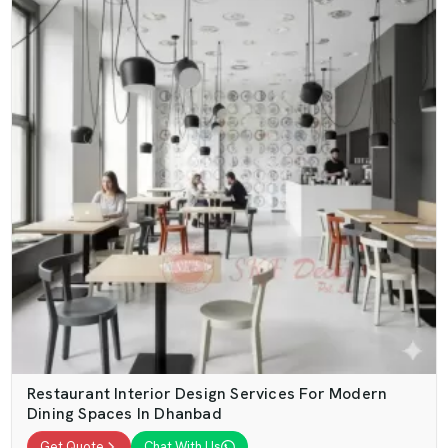
Restaurant Interior Design Services For Modern
Dining Spaces In Dhanbad
Get Quote
Chat With Us