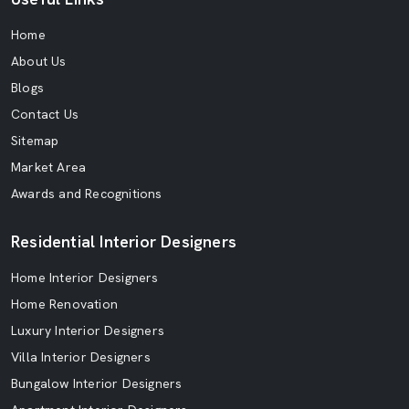
Home
About Us
Blogs
Contact Us
Sitemap
Market Area
Awards and Recognitions
Residential Interior Designers
Home Interior Designers
Home Renovation
Luxury Interior Designers
Villa Interior Designers
Bungalow Interior Designers