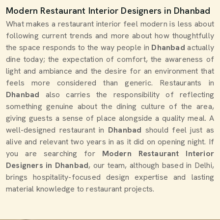
Modern Restaurant Interior Designers in Dhanbad
What makes a restaurant interior feel modern is less about
following current trends and more about how thoughtfully
the space responds to the way people in
Dhanbad
actually
dine today; the expectation of comfort, the awareness of
light and ambiance and the desire for an environment that
feels more considered than generic. Restaurants in
Dhanbad
also carries the responsibility of reflecting
something genuine about the dining culture of the area,
giving guests a sense of place alongside a quality meal. A
well-designed restaurant in
Dhanbad
should feel just as
alive and relevant two years in as it did on opening night. If
you are searching for
Modern Restaurant Interior
Designers in Dhanbad
, our team, although based in Delhi,
brings hospitality-focused design expertise and lasting
material knowledge to restaurant projects.