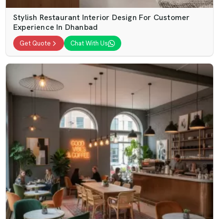
Stylish Restaurant Interior Design For Customer
Experience In Dhanbad
Get Quote
Chat With Us