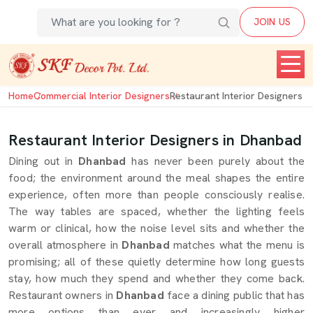
JOIN US
Home
Commercial Interior Designers
Restaurant Interior Designers
Restaurant Interior Designers in Dhanbad
Dining out in
Dhanbad
has never been purely about the
food; the environment around the meal shapes the entire
experience, often more than people consciously realise.
The way tables are spaced, whether the lighting feels
warm or clinical, how the noise level sits and whether the
overall atmosphere in
Dhanbad
matches what the menu is
promising; all of these quietly determine how long guests
stay, how much they spend and whether they come back.
Restaurant owners in
Dhanbad
face a dining public that has
more options than ever and increasingly higher