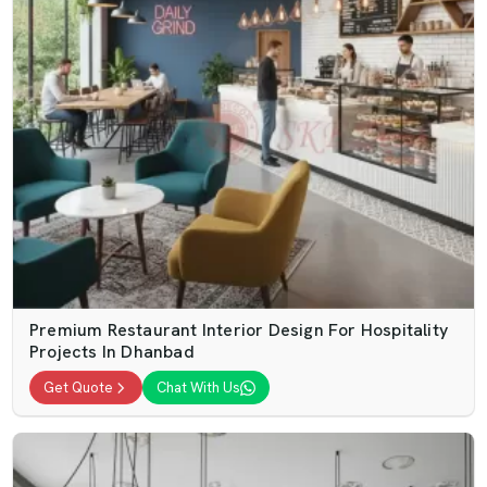
Premium Restaurant Interior Design For Hospitality
Projects In Dhanbad
Get Quote
Chat With Us