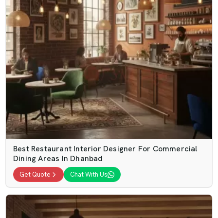
Best Restaurant Interior Designer For Commercial
Dining Areas In Dhanbad
Get Quote
Chat With Us