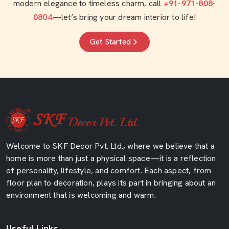
modern elegance to timeless charm, call
+91-971-808-
0804
—let’s bring your dream interior to life!
Get Started
Welcome to SKF Decor Pvt. Ltd., where we believe that a
home is more than just a physical space—it is a reflection
of personality, lifestyle, and comfort. Each aspect, from
floor plan to decoration, plays its part in bringing about an
environment that is welcoming and warm.
Useful Links