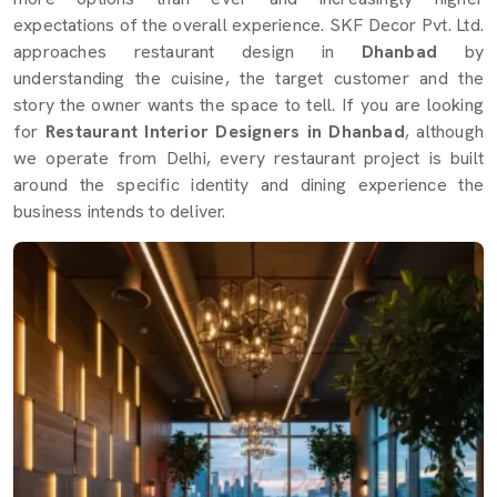
expectations of the overall experience. SKF Decor Pvt. Ltd.
approaches restaurant design in
Dhanbad
by
understanding the cuisine, the target customer and the
story the owner wants the space to tell. If you are looking
for
Restaurant Interior Designers in Dhanbad
, although
we operate from Delhi, every restaurant project is built
around the specific identity and dining experience the
business intends to deliver.