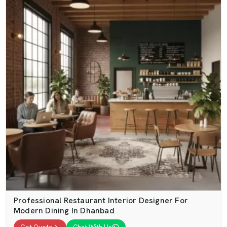
Professional Restaurant Interior Designer For
Modern Dining In Dhanbad