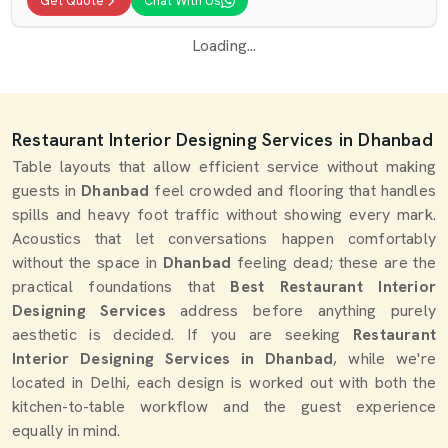
Get Quote
Chat With Us
Loading...
Restaurant Interior Designing Services in Dhanbad
Table layouts that allow efficient service without making
guests in
Dhanbad
feel crowded and flooring that handles
spills and heavy foot traffic without showing every mark.
Acoustics that let conversations happen comfortably
without the space in
Dhanbad
feeling dead; these are the
practical foundations that
Best Restaurant Interior
Designing Services
address before anything purely
aesthetic is decided. If you are seeking
Restaurant
Interior Designing Services in Dhanbad
, while we're
located in Delhi, each design is worked out with both the
kitchen-to-table workflow and the guest experience
equally in mind.