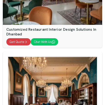
Customized Restaurant Interior Design Solutions In
Dhanbad
Get Quote
Chat With Us