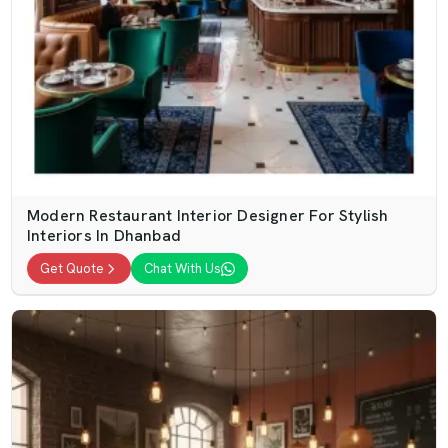
Modern Restaurant Interior Designer For Stylish
Interiors In Dhanbad
Get Quote
Chat With Us