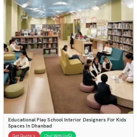
Educational Play School Interior Designers For Kids
Spaces In Dhanbad
Get Quote
Chat With Us