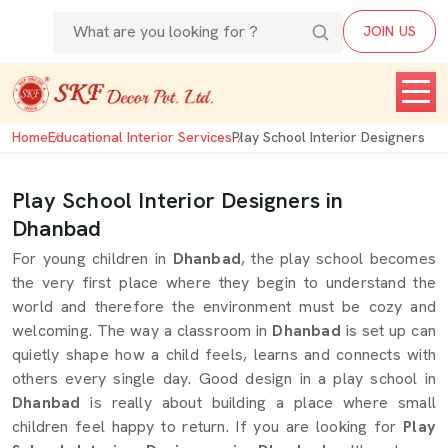
JOIN US
Home
Educational Interior Services
Play School Interior Designers
Play School Interior Designers in
Dhanbad
For young children in
Dhanbad
, the play school becomes
the very first place where they begin to understand the
world and therefore the environment must be cozy and
welcoming. The way a classroom in
Dhanbad
is set up can
quietly shape how a child feels, learns and connects with
others every single day. Good design in a play school in
Dhanbad
is really about building a place where small
children feel happy to return. If you are looking for
Play