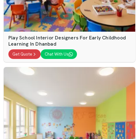
Play School Interior Designers For Early Childhood
Learning In Dhanbad
Get Quote
Chat With Us