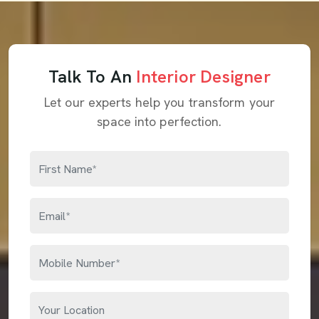
Talk To An
Interior Designer
Let our experts help you transform your
space into perfection.