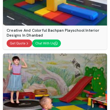
Creative And Colorful Bachpan Playschool Interior
Designs In Dhanbad
Get Quote
Chat With Us