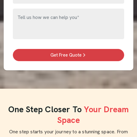
Get Free Quote
One Step Closer To
Your Dream
Space
One step starts your journey to a stunning space. From