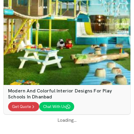
Modern And Colorful Interior Designs For Play
Schools In Dhanbad
Get Quote
Chat With Us
Loading...