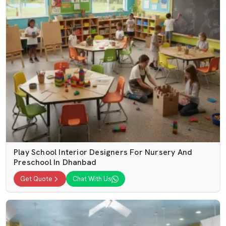
Play School Interior Designers For Nursery And
Preschool In Dhanbad
Get Quote
Chat With Us