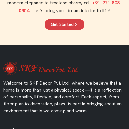
modern elegance to timeless charm, call
+91-971-808-
0804
—let’s bring your dream interior to life!
Get Started
Welcome to SKF Decor Pvt. Ltd., where we believe that a
home is more than just a physical space—it is a reflection
of personality, lifestyle, and comfort. Each aspect, from
floor plan to decoration, plays its part in bringing about an
environment that is welcoming and warm.