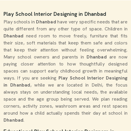
Play School Interior Designing in Dhanbad
Play schools in
Dhanbad
have very specific needs that are
quite different from any other type of space. Children in
Dhanbad
need room to move freely, furniture that fits
their size, soft materials that keep them safe and colors
that keep their attention without feeling overwhelming.
Many school owners and parents in
Dhanbad
are now
paying closer attention to how thoughtfully designed
spaces can support early childhood growth in meaningful
ways. If you are seeking
Play School Interior Designing
in Dhanbad
, while we are located in Delhi, the focus
always stays on understanding local needs, the available
space and the age group being served. We plan reading
corners, activity zones, washroom areas and rest spaces
around how a child actually spends their day at school in
Dhanbad
.