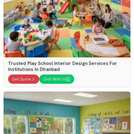
Trusted Play School Interior Design Services For
Institutions In Dhanbad
Get Quote
Chat With Us