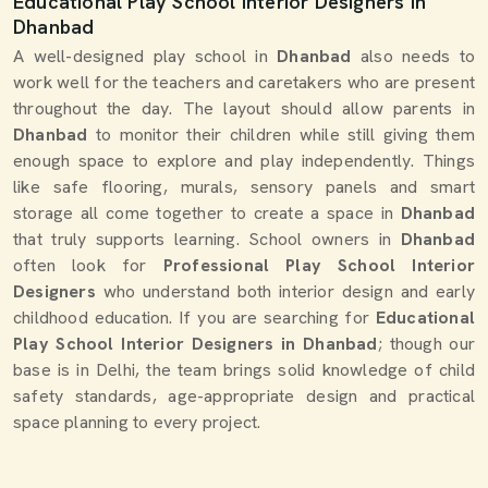
Educational Play School Interior Designers in
Dhanbad
A well-designed play school in
Dhanbad
also needs to
work well for the teachers and caretakers who are present
throughout the day. The layout should allow parents in
Dhanbad
to monitor their children while still giving them
enough space to explore and play independently. Things
like safe flooring, murals, sensory panels and smart
storage all come together to create a space in
Dhanbad
that truly supports learning. School owners in
Dhanbad
often look for
Professional Play School Interior
Designers
who understand both interior design and early
childhood education. If you are searching for
Educational
Play School Interior Designers in Dhanbad
; though our
base is in Delhi, the team brings solid knowledge of child
safety standards, age-appropriate design and practical
space planning to every project.