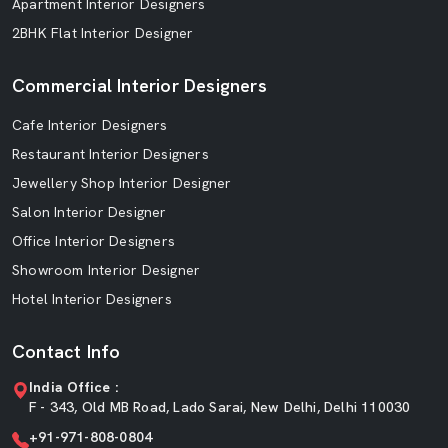
Apartment Interior Designers
2BHK Flat Interior Designer
Commercial Interior Designers
Cafe Interior Designers
Restaurant Interior Designers
Jewellery Shop Interior Designer
Salon Interior Designer
Office Interior Designers
Showroom Interior Designer
Hotel Interior Designers
Contact Info
India Office :
F - 343, Old MB Road, Lado Sarai, New Delhi, Delhi 110030
+91-971-808-0804