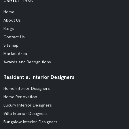
Useful Links
Home
About Us
Blogs
Contact Us
Sitemap
Market Area
Awards and Recognitions
Residential Interior Designers
Home Interior Designers
Home Renovation
Luxury Interior Designers
Villa Interior Designers
Bungalow Interior Designers