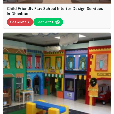
Child Friendly Play School Interior Design Services
In Dhanbad
Get Quote
Chat With Us