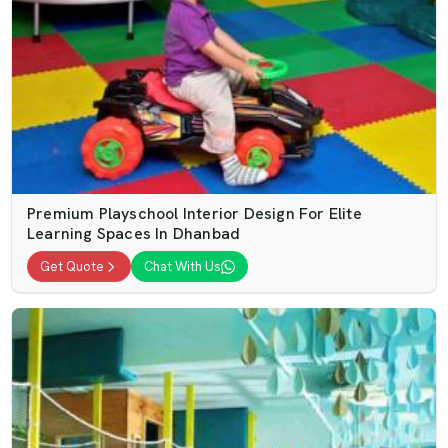
Premium Playschool Interior Design For Elite
Learning Spaces In Dhanbad
Get Quote
Chat With Us