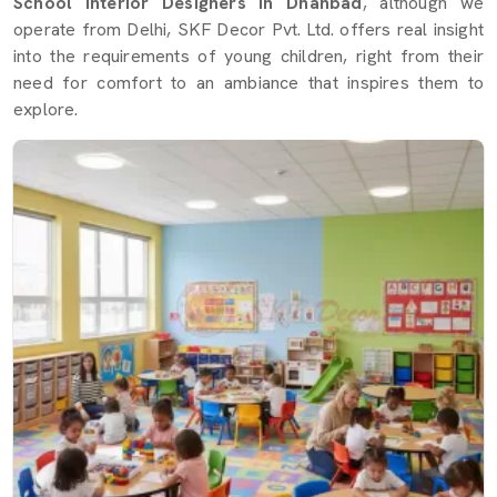
School Interior Designers in Dhanbad
, although we
operate from Delhi, SKF Decor Pvt. Ltd. offers real insight
into the requirements of young children, right from their
need for comfort to an ambiance that inspires them to
explore.