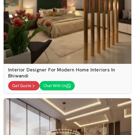
Interior Designer For Modern Home Interiors In
Bhiwandi
Get Quote
Chat With Us