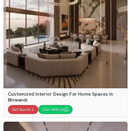
Customized Interior Design For Home Spaces In
Bhiwandi
Get Quote
Chat With Us