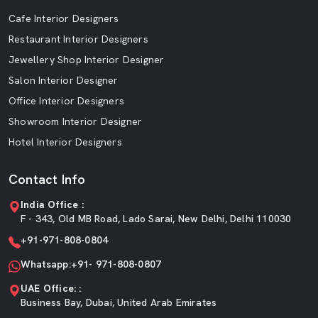
Cafe Interior Designers
Restaurant Interior Designers
Jewellery Shop Interior Designer
Salon Interior Designer
Office Interior Designers
Showroom Interior Designer
Hotel Interior Designers
Contact Info
India Office :
F - 343, Old MB Road, Lado Sarai, New Delhi, Delhi 110030
+91-971-808-0804
Whatsapp:+91- 971-808-0807
UAE Office: :
Business Bay, Dubai, United Arab Emirates