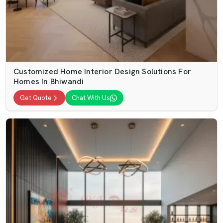
Customized Home Interior Design Solutions For
Homes In Bhiwandi
Get Quote
Chat With Us