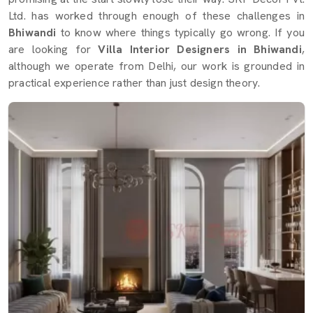
Ltd. has worked through enough of these challenges in
Bhiwandi
to know where things typically go wrong. If you
are looking for
Villa Interior Designers in Bhiwandi
,
although we operate from Delhi, our work is grounded in
practical experience rather than just design theory.