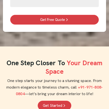
Get Free Quote
One Step Closer To
Your Dream
Space
One step starts your journey to a stunning space. From
modern elegance to timeless charm, call
+91-971-808-
0804
—let’s bring your dream interior to life!
Get Started