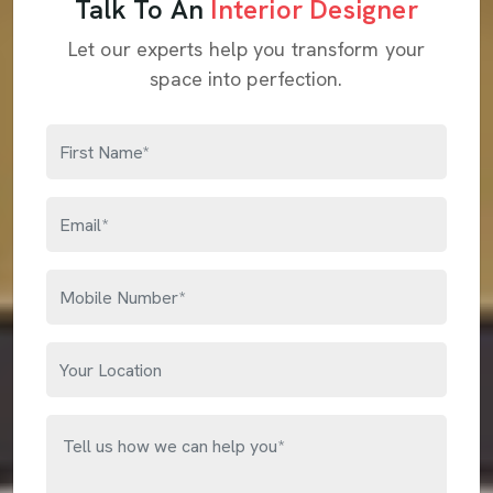
Talk To An
Interior Designer
Let our experts help you transform your
space into perfection.