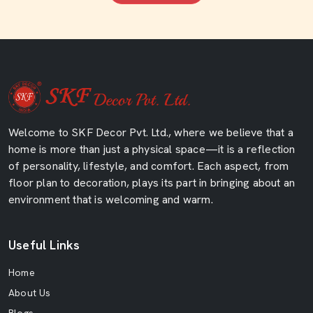
Welcome to SKF Decor Pvt. Ltd., where we believe that a
home is more than just a physical space—it is a reflection
of personality, lifestyle, and comfort. Each aspect, from
floor plan to decoration, plays its part in bringing about an
environment that is welcoming and warm.
Useful Links
Home
About Us