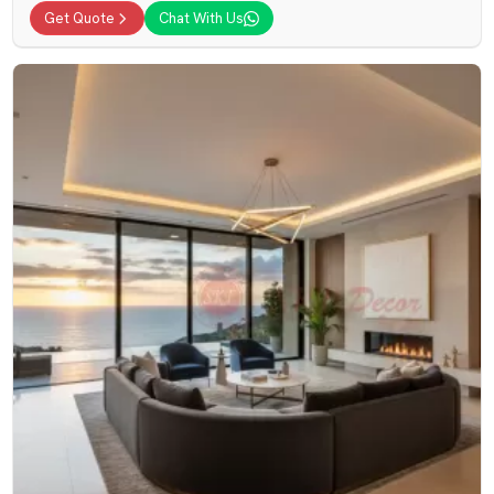
Get Quote
Chat With Us