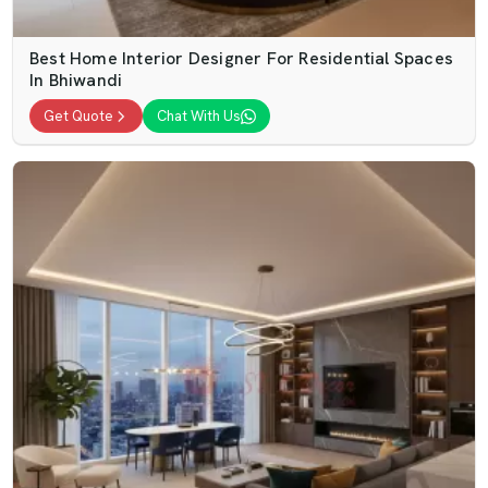
Best Home Interior Designer For Residential Spaces
In Bhiwandi
Get Quote
Chat With Us