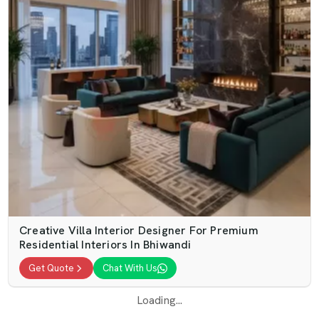
Creative Villa Interior Designer For Premium
Residential Interiors In Bhiwandi
Get Quote
Chat With Us
Loading...