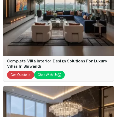
Complete Villa Interior Design Solutions For Luxury
Villas In Bhiwandi
Get Quote
Chat With Us