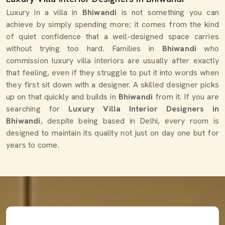
Luxury in a villa in
Bhiwandi
is not something you can
achieve by simply spending more; it comes from the kind
of quiet confidence that a well-designed space carries
without trying too hard. Families in
Bhiwandi
who
commission luxury villa interiors are usually after exactly
that feeling, even if they struggle to put it into words when
they first sit down with a designer. A skilled designer picks
up on that quickly and builds in
Bhiwandi
from it. If you are
searching for
Luxury Villa Interior Designers in
Bhiwandi
, despite being based in Delhi, every room is
designed to maintain its quality not just on day one but for
years to come.