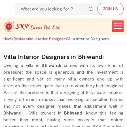
JOIN US
Home
Residential Interior Designers
Villa Interior Designers
Villa Interior Designers in Bhiwandi
Owning a villa in
Bhiwandi
comes with its own kind of
pressure; the space is generous and the investment is
significant and yet so many villa owners end up with
interiors that never quite live up to what they had imagined.
Part of the problem is that designing at this scale requires
a very different mindset than working on smaller homes
and not every designer makes that adjustment well in
Bhiwandi
. Villa owners in
Bhiwandi
know this feeling
better than most, having seen projects that looked
promising at the start slowly lose their way. SKF Decor Pvt.