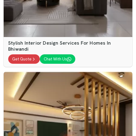
Stylish Interior Design Services For Homes In
Bhiwandi
Get Quote
Chat With Us