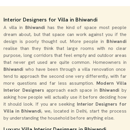
Interior Designers for Villa in Bhiwandi
A villa in
Bhiwandi
has the kind of space most people
dream about, but that space can work against you if the
design is poorly thought out. More people in
Bhiwandi
realise than they think that large rooms with no clear
purpose, long corridors that feel empty and outdoor areas
that never get used are quite common. Homeowners in
Bhiwandi
who have been through a villa renovation once
tend to approach the second one very differently, with far
more questions and far less assumption.
Modern Villa
Interior Designers
approach each space in
Bhiwandi
by
asking how people will actually use it before deciding how
it should look. If you are seeking
Interior Designers for
Villa in Bhiwandi
, we, located in Delhi, start the process
by understanding the household before anything else.
Luxury Villa Interior Designers in Bhiwandi