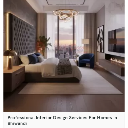
Professional Interior Design Services For Homes In
Bhiwandi