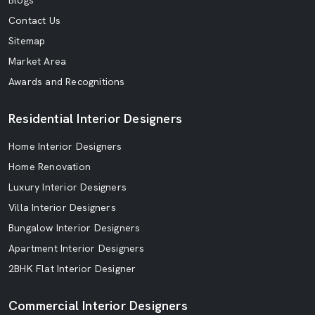
Blogs
Contact Us
Sitemap
Market Area
Awards and Recognitions
Residential Interior Designers
Home Interior Designers
Home Renovation
Luxury Interior Designers
Villa Interior Designers
Bungalow Interior Designers
Apartment Interior Designers
2BHK Flat Interior Designer
Commercial Interior Designers