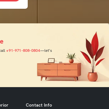
e
call
+91-971-808-0804
—let’s
rior
Contact Info