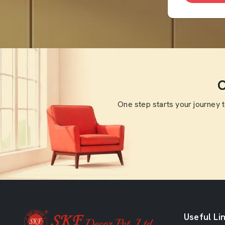
O
One step starts your journey 
Useful Li