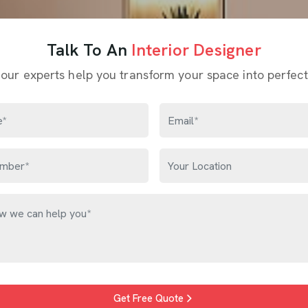
Talk To An
Interior Designer
 our experts help you transform your space into perfect
Get Free Quote