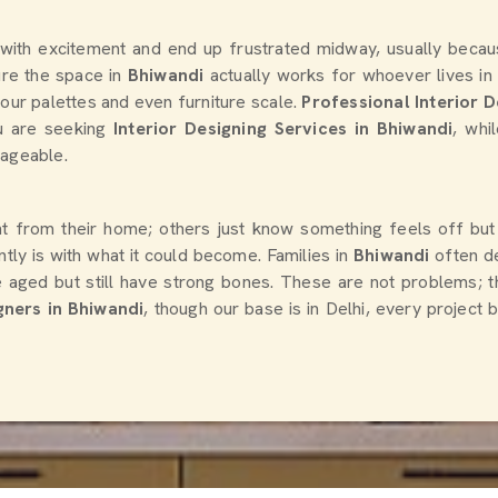
 Home Interior Design
Complete Home Interior D
 For Living Spaces
Services For Residences
te
Chat With Us
Get Quote
Chat With Us
Loading...
 with excitement and end up frustrated midway, usually beca
sure the space in
Bhiwandi
actually works for whoever lives in
lour palettes and even furniture scale.
Professional Interior D
ou are seeking
Interior Designing Services in Bhiwandi
, whi
nageable.