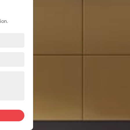
annot pinpoint what. Either way, a remarkable interior
al with practical challenges like limited square footage,
hey are design opportunities in
Bhiwandi
when handled
 begins with understanding the home first before a single
ion.