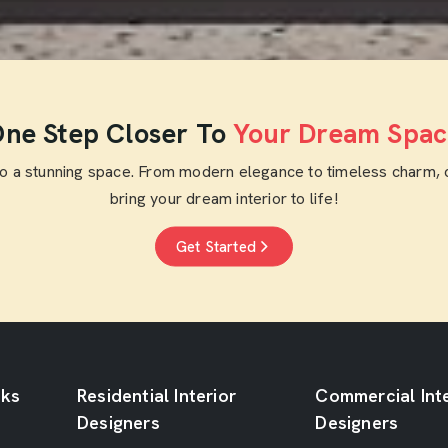
Get Free Quote
ne Step Closer To
Your Dream Spac
to a stunning space. From modern elegance to timeless charm, 