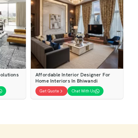
olutions
Affordable Interior Designer For
Home Interiors In Bhiwandi
Get Quote
Chat With Us
gn
Modern Home Interior Design For
es
Stylish Living
Get Quote
Chat With Us