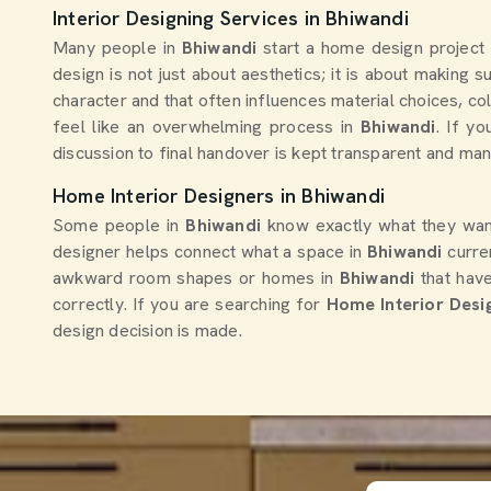
Affordable Home Interior Designer
Creative
For Modern Homes
Solutions
Get Quote
Chat With Us
Get Quo
Interior Designing Services in Bhiwandi
Many people in
Bhiwandi
start a home design project
design is not just about aesthetics; it is about making 
character and that often influences material choices, co
feel like an overwhelming process in
Bhiwandi
. If y
discussion to final handover is kept transparent and ma