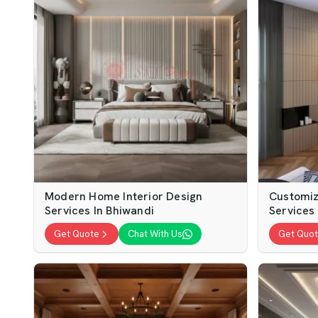
Modern Home Interior Design
Customiz
Services In Bhiwandi
Services
Get Quote
Chat With Us
Get Quo