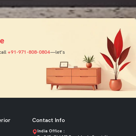
e
call
+91-971-808-0804
—let’s