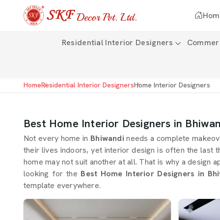
Hom
Residential Interior Designers
Commerci
Home
Residential Interior Designers
Home Interior Designers
Best Home Interior Designers in Bhiwan
Not every home in
Bhiwandi
needs a complete makeover
their lives indoors, yet interior design is often the last 
home may not suit another at all. That is why a design 
looking for the
Best Home Interior Designers in Bh
template everywhere.