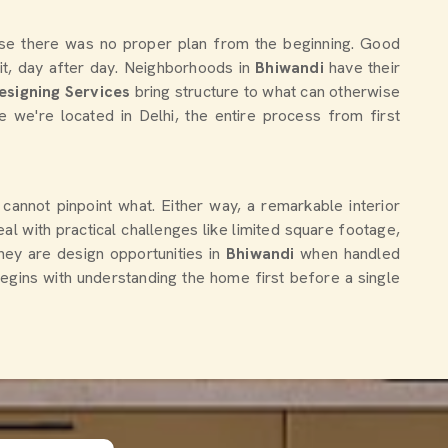
esign
Stylish Home Interior Designer For
Elegant Interiors
Get Quote
Chat With Us
use there was no proper plan from the beginning. Good
 it, day after day. Neighborhoods in
Bhiwandi
have their
esigning Services
bring structure to what can otherwise
le we're located in Delhi, the entire process from first