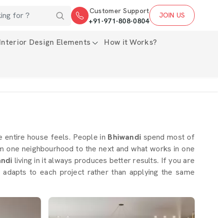
Customer Support
JOIN US
+91-971-808-0804
Interior Design Elements
How it Works?
 entire house feels. People in
Bhiwandi
spend most of
rom one neighbourhood to the next and what works in one
andi
living in it always produces better results. If you are
 adapts to each project rather than applying the same