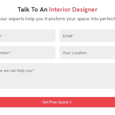
 from their home; others just know something feels off but c
ntly is with what it could become. Families in
Bhiwandi
often de
e aged but still have strong bones. These are not problems; t
gners in Bhiwandi
, though our base is in Delhi, every project
Talk To An
Interior Designer
 our experts help you transform your space into perfect