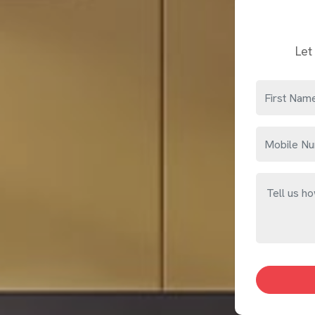
Home Interior Designers in Bhiwandi
Some people in
Bhiwandi
know exactly what they want
designer helps connect what a space in
Bhiwandi
curre
awkward room shapes or homes in
Bhiwandi
that hav
correctly. If you are searching for
Home Interior Desi
design decision is made.
Let