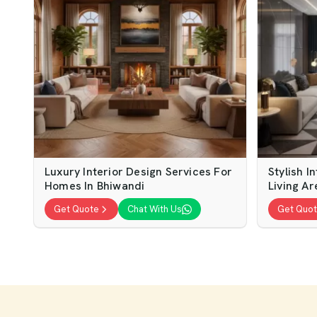
Luxury Interior Design Services For
Stylish I
Homes In Bhiwandi
Living Ar
Get Quote
Chat With Us
Get Quo
Modern Interior Design For Home
Home Int
Living Spaces
Modern 
Get Quote
Chat With Us
Get Quo