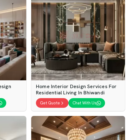
esign
Home Interior Design Services For
Residential Living In Bhiwandi
Get Quote
Chat With Us