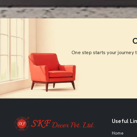
O
One step starts your journey 