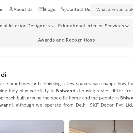
e
About Us
Blogs
Contact Us
al Interior Designers
Educational Interior Services
Awards and Recognitions
di
; sometimes just rethinking a few spaces can change how the
thing they plan carefully. In
Bhiwandi
, housing styles differ f
approach built around the specific home and the people in
Bhiw
iwandi
, although we operate from Delhi, SKF Decor Pvt. Ltd.