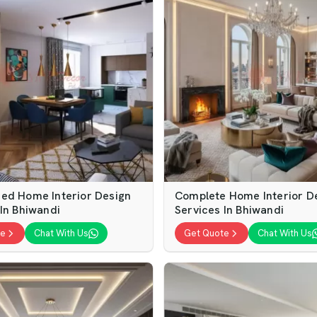
ed Home Interior Design
Complete Home Interior D
 In Bhiwandi
Services In Bhiwandi
te
Chat With Us
Get Quote
Chat With Us