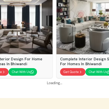
nterior Design For Home
Complete Interior Design S
eas In Bhiwandi
For Homes In Bhiwandi
te
Chat With Us
Get Quote
Chat With Us
erior Design Services For
Luxury Home Interior Desi
Homes
Services For Elegant Hom
te
Chat With Us
Get Quote
Chat With Us