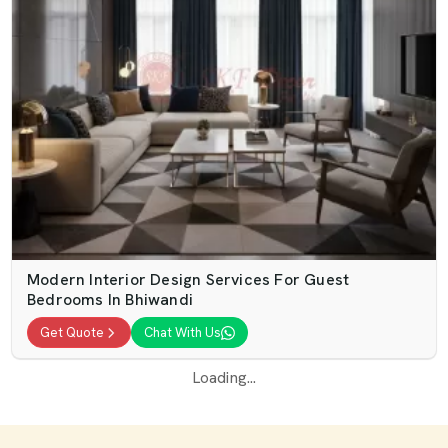
Modern Interior Design Services For Guest
Bedrooms In Bhiwandi
Get Quote
Chat With Us
Loading...