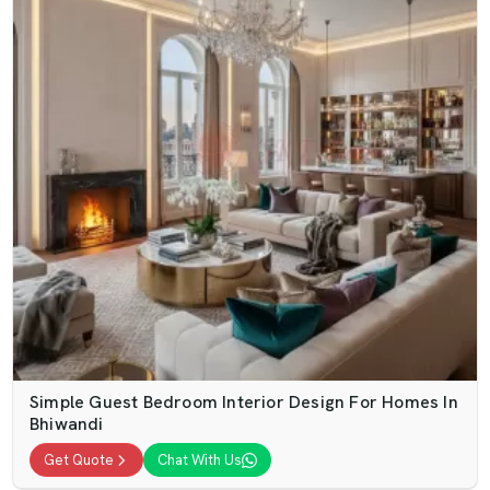
Simple Guest Bedroom Interior Design For Homes In
Bhiwandi
Get Quote
Chat With Us