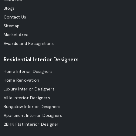
Blogs
Contact Us
Sitemap
Market Area
Awards and Recognitions
Residential Interior Designers
Home Interior Designers
Home Renovation
Luxury Interior Designers
Villa Interior Designers
Bungalow Interior Designers
Apartment Interior Designers
2BHK Flat Interior Designer