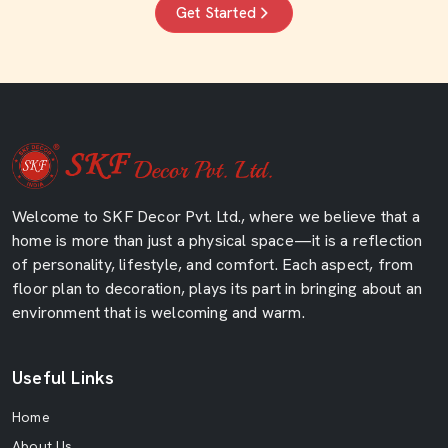
Get Started
Welcome to SKF Decor Pvt. Ltd., where we believe that a
home is more than just a physical space—it is a reflection
of personality, lifestyle, and comfort. Each aspect, from
floor plan to decoration, plays its part in bringing about an
environment that is welcoming and warm.
Useful Links
Home
About Us