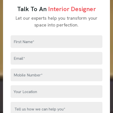
Talk To An
Interior Designer
Let our experts help you transform your
space into perfection.