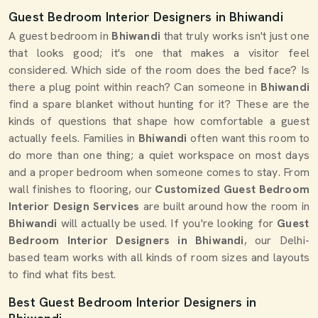
Guest Bedroom Interior Designers in Bhiwandi
A guest bedroom in
Bhiwandi
that truly works isn't just one
that looks good; it's one that makes a visitor feel
considered. Which side of the room does the bed face? Is
there a plug point within reach? Can someone in
Bhiwandi
find a spare blanket without hunting for it? These are the
kinds of questions that shape how comfortable a guest
actually feels. Families in
Bhiwandi
often want this room to
do more than one thing; a quiet workspace on most days
and a proper bedroom when someone comes to stay. From
wall finishes to flooring, our
Customized Guest Bedroom
Interior Design Services
are built around how the room in
Bhiwandi
will actually be used. If you're looking for
Guest
Bedroom Interior Designers in Bhiwandi
, our Delhi-
based team works with all kinds of room sizes and layouts
to find what fits best.
Best Guest Bedroom Interior Designers in