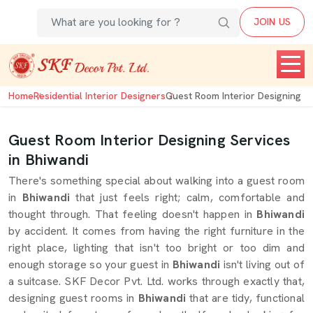
JOIN US
Home
Residential Interior Designers
Guest Room Interior Designing
Guest Room Interior Designing Services
in Bhiwandi
There's something special about walking into a guest room
in
Bhiwandi
that just feels right; calm, comfortable and
thought through. That feeling doesn't happen in
Bhiwandi
by accident. It comes from having the right furniture in the
right place, lighting that isn't too bright or too dim and
enough storage so your guest in
Bhiwandi
isn't living out of
a suitcase. SKF Decor Pvt. Ltd. works through exactly that,
designing guest rooms in
Bhiwandi
that are tidy, functional