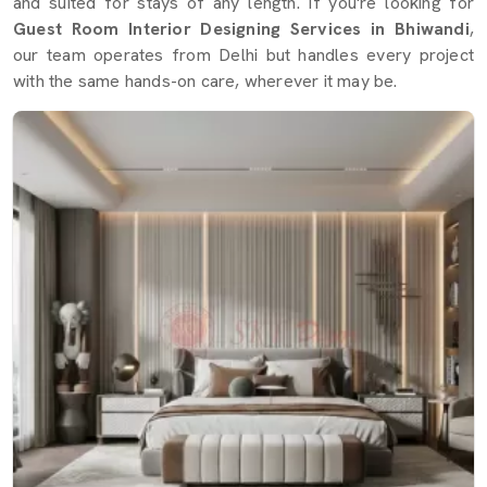
and suited for stays of any length. If you're looking for
Guest Room Interior Designing Services in Bhiwandi
,
our team operates from Delhi but handles every project
with the same hands-on care, wherever it may be.