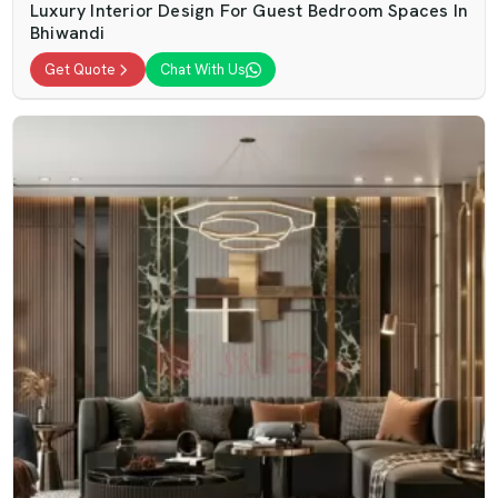
Luxury Interior Design For Guest Bedroom Spaces In
Bhiwandi
Get Quote
Chat With Us