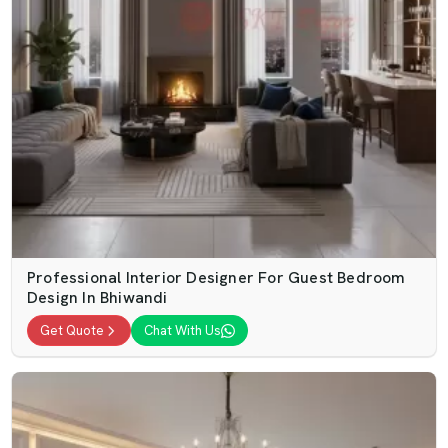
Professional Interior Designer For Guest Bedroom
Design In Bhiwandi
Get Quote
Chat With Us