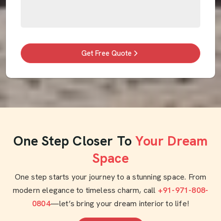
Get Free Quote
One Step Closer To
Your Dream
Space
One step starts your journey to a stunning space. From
modern elegance to timeless charm, call
+91-971-808-
0804
—let’s bring your dream interior to life!