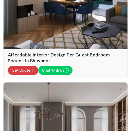
Affordable Interior Design For Guest Bedroom
Spaces In Bhiwandi
Get Quote
Chat With Us