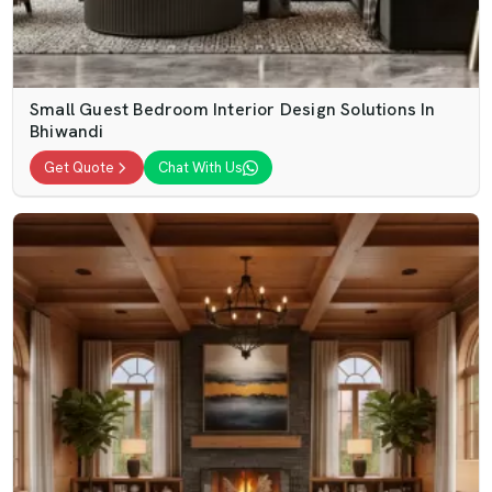
Small Guest Bedroom Interior Design Solutions In
Bhiwandi
Get Quote
Chat With Us