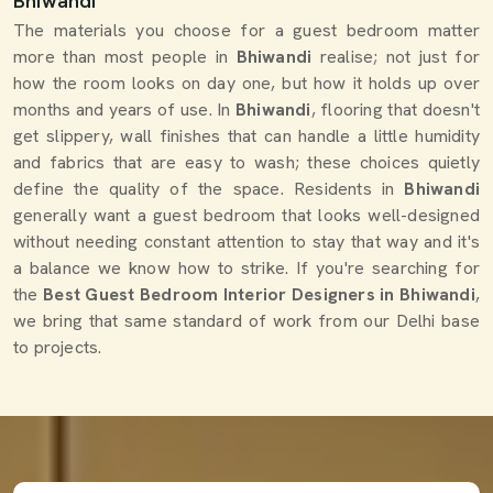
Bhiwandi
The materials you choose for a guest bedroom matter
more than most people in
Bhiwandi
realise; not just for
how the room looks on day one, but how it holds up over
months and years of use. In
Bhiwandi
, flooring that doesn't
get slippery, wall finishes that can handle a little humidity
and fabrics that are easy to wash; these choices quietly
define the quality of the space. Residents in
Bhiwandi
generally want a guest bedroom that looks well-designed
without needing constant attention to stay that way and it's
a balance we know how to strike. If you're searching for
the
Best Guest Bedroom Interior Designers in Bhiwandi
,
we bring that same standard of work from our Delhi base
to projects.