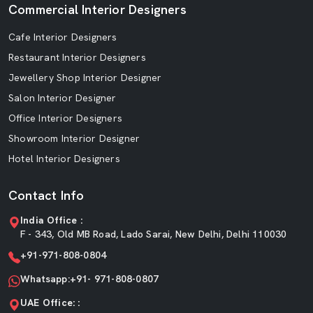
Commercial Interior Designers
Cafe Interior Designers
Restaurant Interior Designers
Jewellery Shop Interior Designer
Salon Interior Designer
Office Interior Designers
Showroom Interior Designer
Hotel Interior Designers
Contact Info
India Office :
F - 343, Old MB Road, Lado Sarai, New Delhi, Delhi 110030
+91-971-808-0804
Whatsapp:+91- 971-808-0807
UAE Office: :