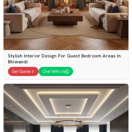
Stylish Interior Design For Guest Bedroom Areas In
Bhiwandi
Get Quote
Chat With Us