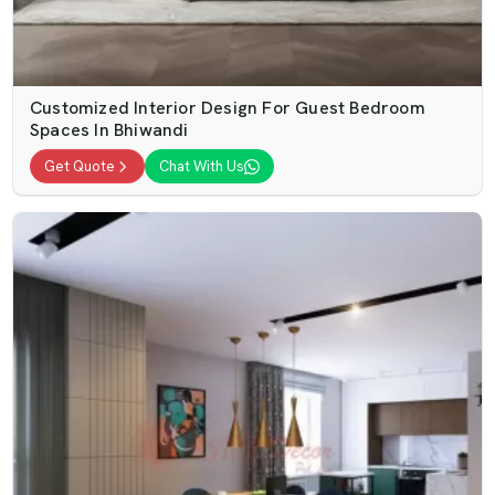
Customized Interior Design For Guest Bedroom
Spaces In Bhiwandi
Get Quote
Chat With Us