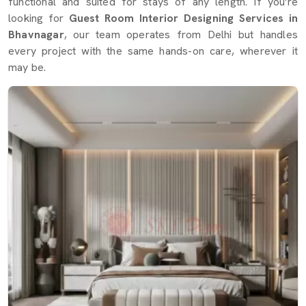
functional and suited for stays of any length. If you're
looking for
Guest Room Interior Designing Services in
Bhavnagar
, our team operates from Delhi but handles
every project with the same hands-on care, wherever it
may be.