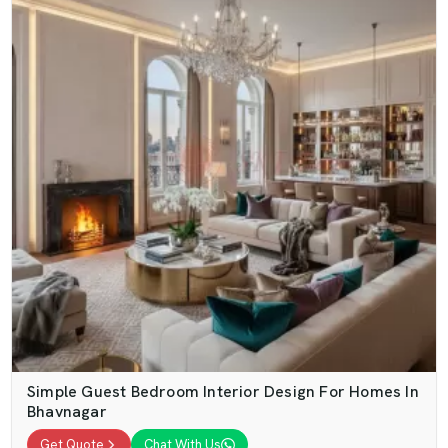
Simple Guest Bedroom Interior Design For Homes In
Bhavnagar
Get Quote
Chat With Us