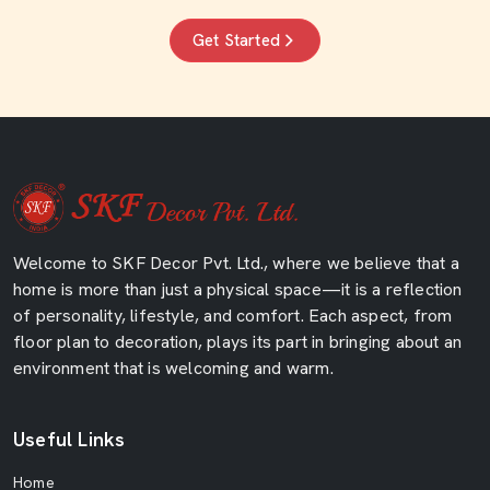
Get Started
Welcome to SKF Decor Pvt. Ltd., where we believe that a
home is more than just a physical space—it is a reflection
of personality, lifestyle, and comfort. Each aspect, from
floor plan to decoration, plays its part in bringing about an
environment that is welcoming and warm.
Useful Links
Home