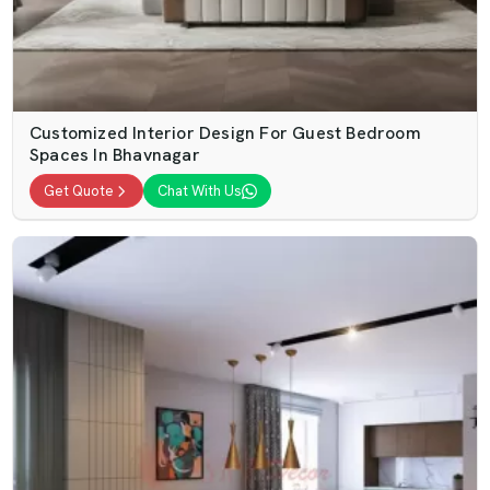
Customized Interior Design For Guest Bedroom
Spaces In Bhavnagar
Get Quote
Chat With Us