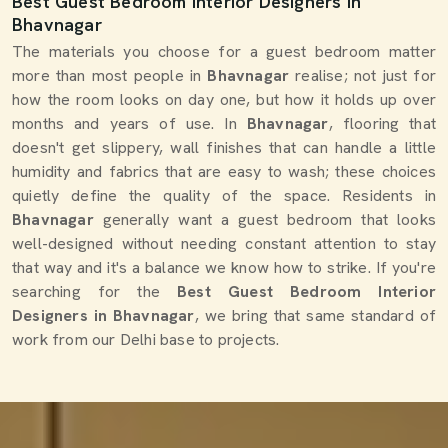
Best Guest Bedroom Interior Designers in
Bhavnagar
The materials you choose for a guest bedroom matter
more than most people in
Bhavnagar
realise; not just for
how the room looks on day one, but how it holds up over
months and years of use. In
Bhavnagar
, flooring that
doesn't get slippery, wall finishes that can handle a little
humidity and fabrics that are easy to wash; these choices
quietly define the quality of the space. Residents in
Bhavnagar
generally want a guest bedroom that looks
well-designed without needing constant attention to stay
that way and it's a balance we know how to strike. If you're
searching for the
Best Guest Bedroom Interior
Designers in Bhavnagar
, we bring that same standard of
work from our Delhi base to projects.