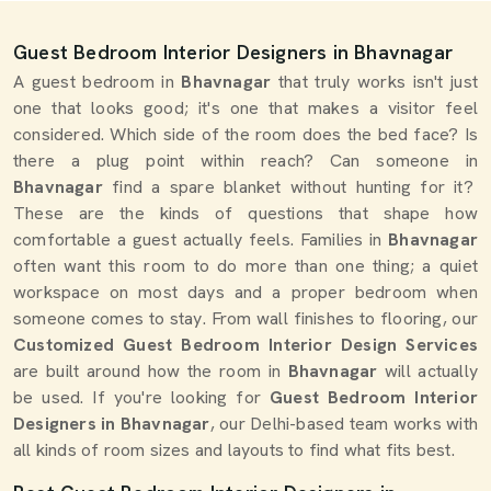
Guest Bedroom Interior Designers in Bhavnagar
A guest bedroom in
Bhavnagar
that truly works isn't just
one that looks good; it's one that makes a visitor feel
considered. Which side of the room does the bed face? Is
there a plug point within reach? Can someone in
Bhavnagar
find a spare blanket without hunting for it?
These are the kinds of questions that shape how
comfortable a guest actually feels. Families in
Bhavnagar
often want this room to do more than one thing; a quiet
workspace on most days and a proper bedroom when
someone comes to stay. From wall finishes to flooring, our
Customized Guest Bedroom Interior Design Services
are built around how the room in
Bhavnagar
will actually
be used. If you're looking for
Guest Bedroom Interior
Designers in Bhavnagar
, our Delhi-based team works with
all kinds of room sizes and layouts to find what fits best.