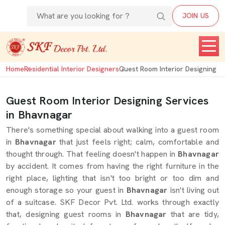
JOIN US
Home
Residential Interior Designers
Guest Room Interior Designing
Guest Room Interior Designing Services
in Bhavnagar
There's something special about walking into a guest room
in
Bhavnagar
that just feels right; calm, comfortable and
thought through. That feeling doesn't happen in
Bhavnagar
by accident. It comes from having the right furniture in the
right place, lighting that isn't too bright or too dim and
enough storage so your guest in
Bhavnagar
isn't living out
of a suitcase. SKF Decor Pvt. Ltd. works through exactly
that, designing guest rooms in
Bhavnagar
that are tidy,