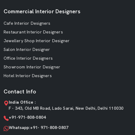
Commercial Interior Designers
Cafe Interior Designers
Restaurant Interior Designers
Jewellery Shop Interior Designer
Salon Interior Designer
Office Interior Designers
Showroom Interior Designer
Hotel Interior Designers
Contact Info
India Office :
F - 343, Old MB Road, Lado Sarai, New Delhi, Delhi 110030
+91-971-808-0804
Whatsapp:+91- 971-808-0807