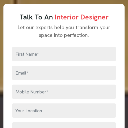
Talk To An
Interior Designer
Let our experts help you transform your
space into perfection.