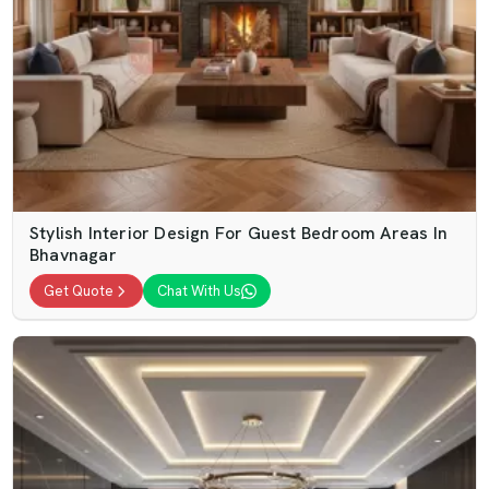
Stylish Interior Design For Guest Bedroom Areas In
Bhavnagar
Get Quote
Chat With Us