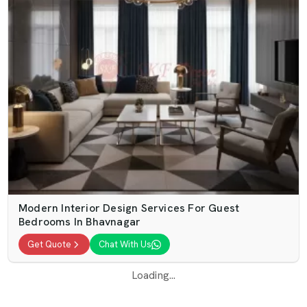
Modern Interior Design Services For Guest
Bedrooms In Bhavnagar
Get Quote
Chat With Us
Loading...