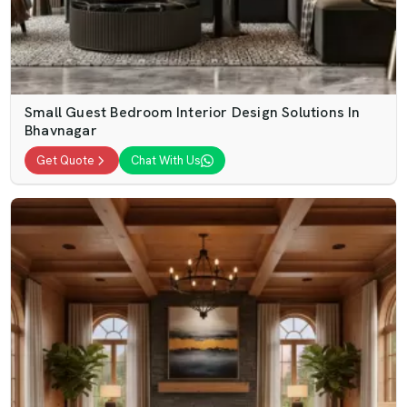
Small Guest Bedroom Interior Design Solutions In
Bhavnagar
Get Quote
Chat With Us