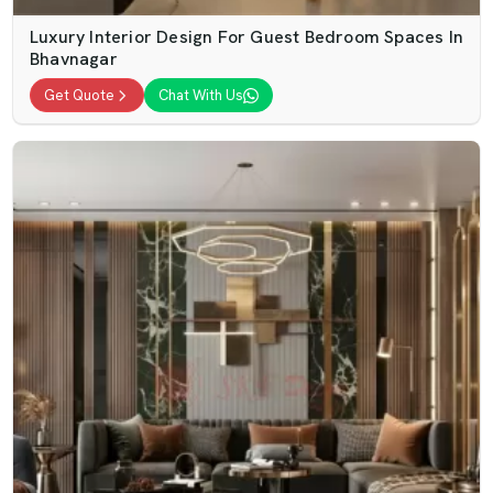
Luxury Interior Design For Guest Bedroom Spaces In
Bhavnagar
Get Quote
Chat With Us