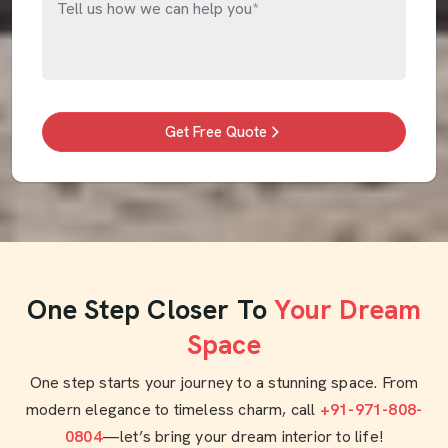
Get Free Quote
One Step Closer To
Your Dream
Space
One step starts your journey to a stunning space. From
modern elegance to timeless charm, call
+91-971-808-
0804
—let’s bring your dream interior to life!