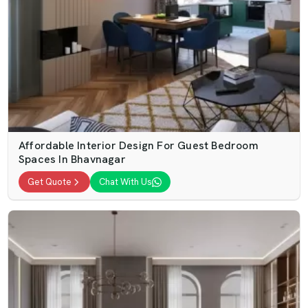
Affordable Interior Design For Guest Bedroom
Spaces In Bhavnagar
Get Quote
Chat With Us