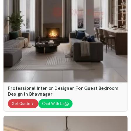
Professional Interior Designer For Guest Bedroom
Design In Bhavnagar
Get Quote
Chat With Us