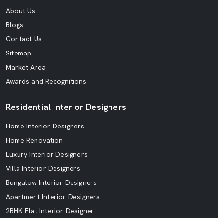
About Us
Blogs
Contact Us
Sitemap
Market Area
Awards and Recognitions
Residential Interior Designers
Home Interior Designers
Home Renovation
Luxury Interior Designers
Villa Interior Designers
Bungalow Interior Designers
Apartment Interior Designers
2BHK Flat Interior Designer