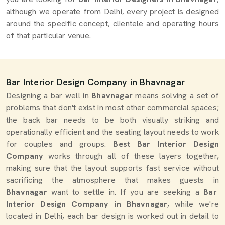
although we operate from Delhi, every project is designed
around the specific concept, clientele and operating hours
of that particular venue.
Bar Interior Design Company in Bhavnagar
Designing a bar well in
Bhavnagar
means solving a set of
problems that don't exist in most other commercial spaces;
the back bar needs to be both visually striking and
operationally efficient and the seating layout needs to work
for couples and groups.
Best Bar Interior Design
Company
works through all of these layers together,
making sure that the layout supports fast service without
sacrificing the atmosphere that makes guests in
Bhavnagar
want to settle in. If you are seeking a
Bar
Interior Design Company in Bhavnagar
, while we're
located in Delhi, each bar design is worked out in detail to