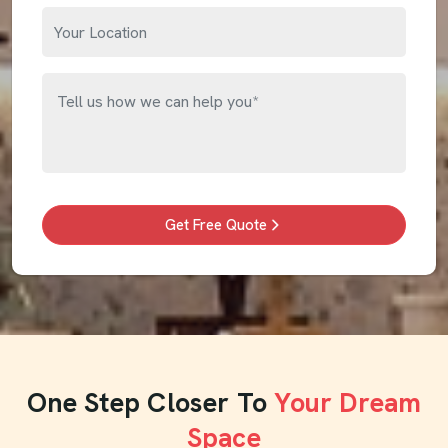
Get Free Quote
One Step Closer To
Your Dream
Space