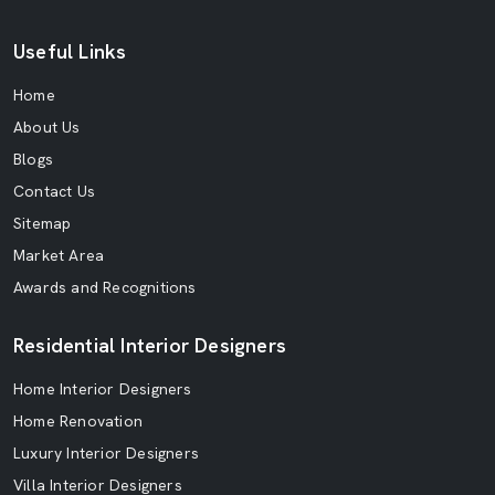
Useful Links
Home
About Us
Blogs
Contact Us
Sitemap
Market Area
Awards and Recognitions
Residential Interior Designers
Home Interior Designers
Home Renovation
Luxury Interior Designers
Villa Interior Designers