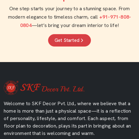
One step starts your journey to a stunning space. From
modern elegance to timeless charm, call
+91-971-808-
0804
—let’s bring your dream interior to life!
Get Started
Welcome to SKF Decor Pvt. Ltd., where we believe that a
home is more than just a physical space—it is a reflection
of personality, lifestyle, and comfort. Each aspect, from
floor plan to decoration, plays its part in bringing about an
environment that is welcoming and warm.