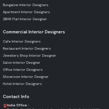
Bungalow Interior Designers
Apartment Interior Designers
2BHK Flat Interior Designer
Commercial Interior Designers
Cafe Interior Designers
Restaurant Interior Designers
Jewellery Shop Interior Designer
Salon Interior Designer
Office Interior Designers
Showroom Interior Designer
Hotel Interior Designers
Contact Info
India Office :