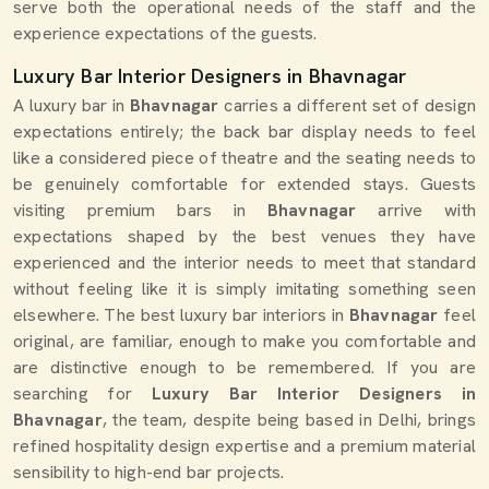
serve both the operational needs of the staff and the
experience expectations of the guests.
Luxury Bar Interior Designers in Bhavnagar
A luxury bar in
Bhavnagar
carries a different set of design
expectations entirely; the back bar display needs to feel
like a considered piece of theatre and the seating needs to
be genuinely comfortable for extended stays. Guests
visiting premium bars in
Bhavnagar
arrive with
expectations shaped by the best venues they have
experienced and the interior needs to meet that standard
without feeling like it is simply imitating something seen
elsewhere. The best luxury bar interiors in
Bhavnagar
feel
original, are familiar, enough to make you comfortable and
are distinctive enough to be remembered. If you are
searching for
Luxury Bar Interior Designers in
Bhavnagar
, the team, despite being based in Delhi, brings
refined hospitality design expertise and a premium material
sensibility to high-end bar projects.