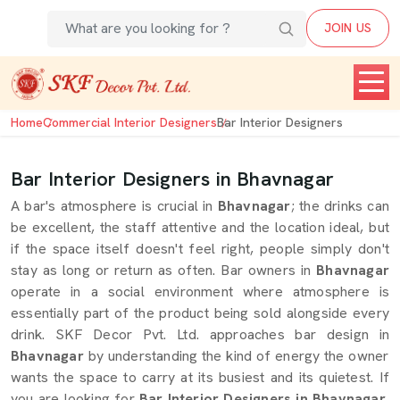
JOIN US
Home
Commercial Interior Designers
Bar Interior Designers
Bar Interior Designers in Bhavnagar
A bar's atmosphere is crucial in
Bhavnagar
; the drinks can
be excellent, the staff attentive and the location ideal, but
if the space itself doesn't feel right, people simply don't
stay as long or return as often. Bar owners in
Bhavnagar
operate in a social environment where atmosphere is
essentially part of the product being sold alongside every
drink. SKF Decor Pvt. Ltd. approaches bar design in
Bhavnagar
by understanding the kind of energy the owner
wants the space to carry at its busiest and its quietest. If
you are looking for
Bar Interior Designers in Bhavnagar
,