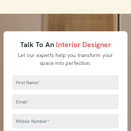
Talk To An
Interior Designer
Let our experts help you transform your
space into perfection.