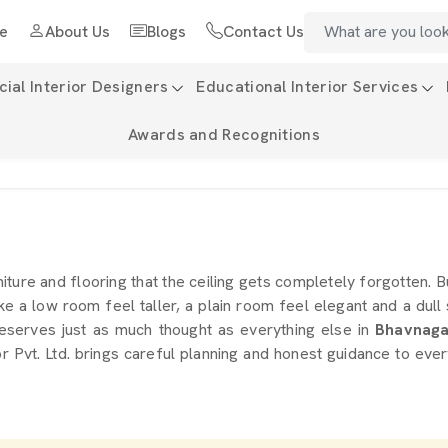
e
About Us
Blogs
Contact Us
al Interior Designers
Educational Interior Services
Awards and Recognitions
iture and flooring that the ceiling gets completely forgotten. B
e a low room feel taller, a plain room feel elegant and a dull
t deserves just as much thought as everything else in
Bhavnaga
Pvt. Ltd. brings careful planning and honest guidance to every 