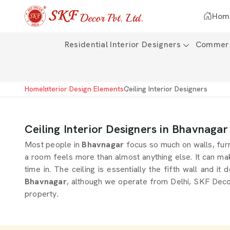
Hom
Residential Interior Designers
Commerci
Home
Interior Design Elements
Ceiling Interior Designers
Ceiling Interior Designers in Bhavnagar
Most people in
Bhavnagar
focus so much on walls, furn
a room feels more than almost anything else. It can mak
time in. The ceiling is essentially the fifth wall and i
Bhavnagar
, although we operate from Delhi, SKF Decor 
property.