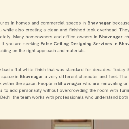
atures in homes and commercial spaces in
Bhavnagar
because
, while also creating a clean and finished look overhead. They 
etely. Many homeowners and office owners in
Bhavnagar
ch
. If you are seeking
False Ceiling Designing Services in Bha
iding on the right approach and materials.
asic flat white finish that was standard for decades. Today ther
a space in
Bhavnagar
a very different character and feel. The
k within the space. People in
Bhavnagar
who are renovating or b
es
to add personality without overcrowding the room with furni
n Delhi, the team works with professionals who understand both t