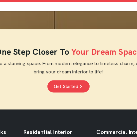
ne Step Closer To
Your Dream Spac
to a stunning space. From modern elegance to timeless charm, 
bring your dream interior to life!
Get Started
nks
Residential Interior
Commercial Inte