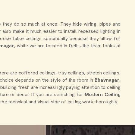
 they do so much at once. They hide wiring, pipes and
also make it much easier to install recessed lighting in
oose false ceilings specifically because they allow for
vnagar
, while we are located in Delhi, the team looks at
e are coffered ceilings, tray ceilings, stretch ceilings,
 choice depends on the style of the room in
Bhavnagar
,
uilding fresh are increasingly paying attention to ceiling
ture or decor. If you are searching for
Modern Ceiling
he technical and visual side of ceiling work thoroughly.