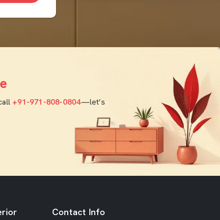
e
call
+91-971-808-0804
—let’s
rior
Contact Info