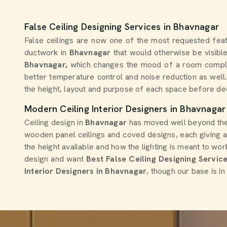
False Ceiling Designing Services in Bhavnagar
False ceilings are now one of the most requested fe
ductwork in
Bhavnagar
that would otherwise be visible
Bhavnagar,
which changes the mood of a room compl
better temperature control and noise reduction as well
the height, layout and purpose of each space before dec
Modern Ceiling Interior Designers in Bhavnagar
Ceiling design in
Bhavnagar
has moved well beyond the b
wooden panel ceilings and coved designs, each giving 
the height available and how the lighting is meant to wor
design and want
Best False Ceiling Designing Servic
Interior Designers in Bhavnagar
, though our base is i