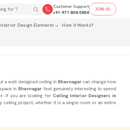
Customer Support
JOIN US
+91-971-808-0804
Interior Design Elements
How it Works?
ut a well-designed ceiling in
Bhavnagar
can change how
 space in
Bhavnagar
feel genuinely interesting to spend
r
. If you are looking for
Ceiling Interior Designers in
ceiling project, whether it is a single room or an entire