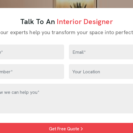
Talk To An
Interior Designer
 our experts help you transform your space into perfect
Get Free Quote