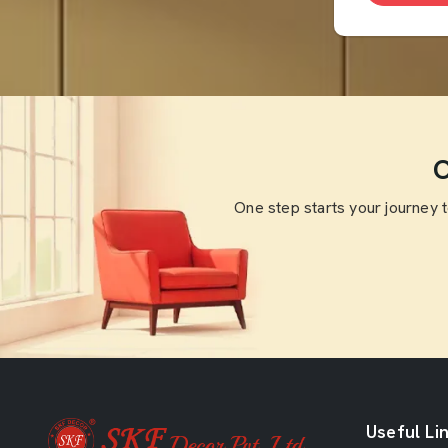
O
One step starts your journey 
Useful Li